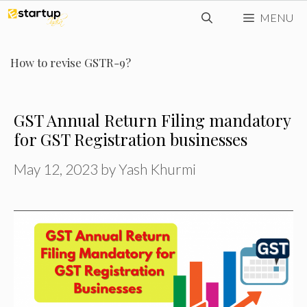
Skip
MENU
to
content
How to revise GSTR-9?
GST Annual Return Filing mandatory
for GST Registration businesses
May 12, 2023
by
Yash Khurmi