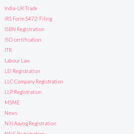
India-UK Trade
IRS Form 5472: Filing
ISBN Registration
ISO certification
ITR
Labour Law
LEI Registration
LLC Company Registration
LLP Registration
MSME
News
Niti Aayog Registration
NSIC Registration