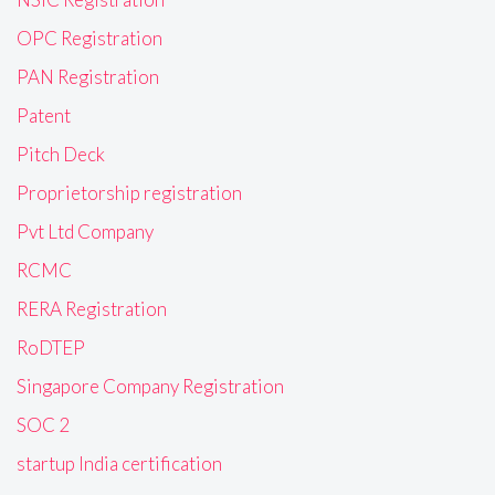
OPC Registration
PAN Registration
Patent
Pitch Deck
Proprietorship registration
Pvt Ltd Company
RCMC
RERA Registration
RoDTEP
Singapore Company Registration
SOC 2
startup India certification