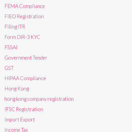
FEMA Compliance
FIEO Registration
Filing ITR
Form DIR-3 KYC
FSSAI
Government Tender
GST
HIPAA Compliance
Hong Kong
hong kong company registration
IFSC Registration
Import Export
Income Tax