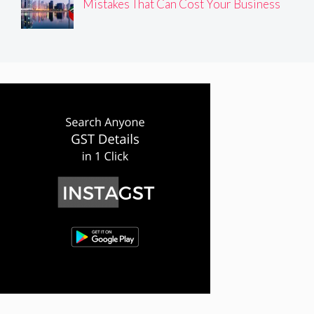
Mistakes That Can Cost Your Business