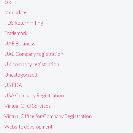
tax
tax update
TDS Return Filing
Trademark
UAE Business
UAE Company registration
UK company registration
Uncategorized
US FDA
USA Company Registration
Virtual CFO Services
Virtual Office for Company Registration
Website development