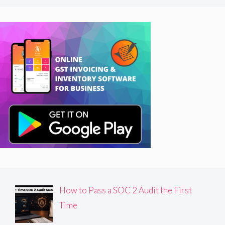
How to Pass a SOC 2 Audit the First
Time