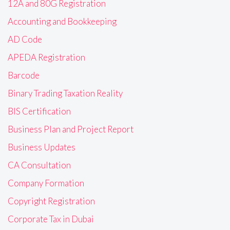
12A and 80G Registration
Accounting and Bookkeeping
AD Code
APEDA Registration
Barcode
Binary Trading Taxation Reality
BIS Certification
Business Plan and Project Report
Business Updates
CA Consultation
Company Formation
Copyright Registration
Corporate Tax in Dubai