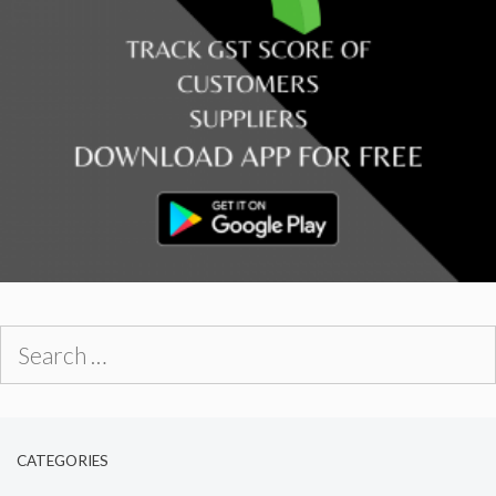
Search
for:
CATEGORIES