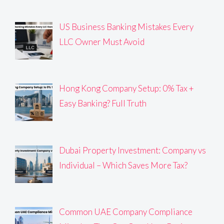
US Business Banking Mistakes Every
LLC Owner Must Avoid
Hong Kong Company Setup: 0% Tax +
Easy Banking? Full Truth
Dubai Property Investment: Company vs
Individual – Which Saves More Tax?
Common UAE Company Compliance