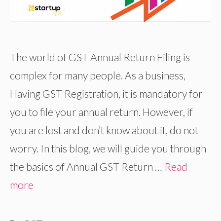
The world of GST Annual Return Filing is
complex for many people. As a business,
Having GST Registration, it is mandatory for
you to file your annual return. However, if
you are lost and don’t know about it, do not
worry. In this blog, we will guide you through
the basics of Annual GST Return …
Read
more