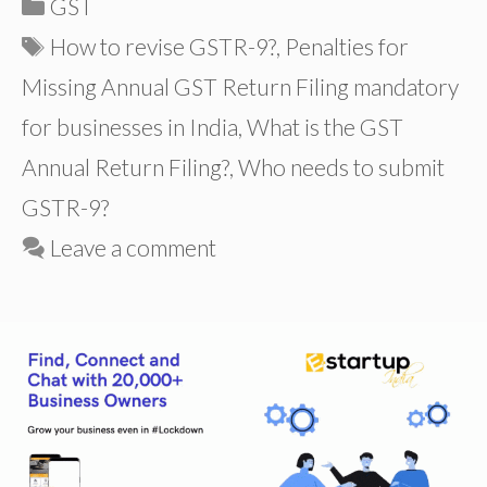
Categories
GST
Tags
How to revise GSTR-9?
,
Penalties for
Missing Annual GST Return Filing mandatory
for businesses in India
,
What is the GST
Annual Return Filing?
,
Who needs to submit
GSTR-9?
Leave a comment