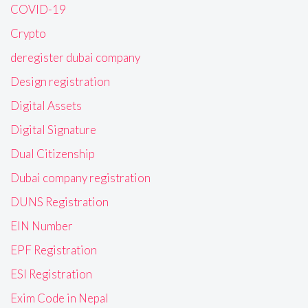
COVID-19
Crypto
deregister dubai company
Design registration
Digital Assets
Digital Signature
Dual Citizenship
Dubai company registration
DUNS Registration
EIN Number
EPF Registration
ESI Registration
Exim Code in Nepal