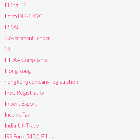
Filing ITR
Form DIR-3 KYC
FSSAI
Government Tender
GST
HIPAA Compliance
Hong Kong
hong kong company registration
IFSC Registration
Import Export
Income Tax
India-UK Trade
IRS Form 5472: Filing