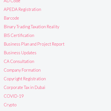
AD Code
APEDA Registration
Barcode
Binary Trading Taxation Reality
BIS Certification
Business Plan and Project Report
Business Updates
CA Consultation
Company Formation
Copyright Registration
Corporate Tax in Dubai
COVID-19
Crypto