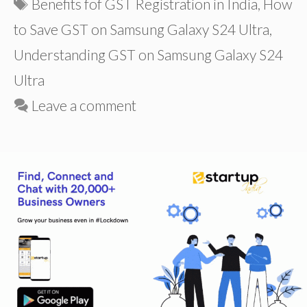
Tags
Benefits fof GST Registration in India
,
How
to Save GST on Samsung Galaxy S24 Ultra
,
Understanding GST on Samsung Galaxy S24
Ultra
Leave a comment