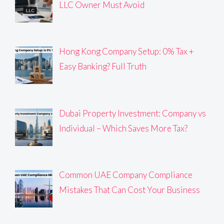
LLC Owner Must Avoid
Hong Kong Company Setup: 0% Tax +
Easy Banking? Full Truth
Dubai Property Investment: Company vs
Individual – Which Saves More Tax?
Common UAE Company Compliance
Mistakes That Can Cost Your Business