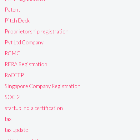
Patent
Pitch Deck
Proprietorship registration
Pvt Ltd Company
RCMC
RERA Registration
RoDTEP
Singapore Company Registration
SOC 2
startup India certification
tax
tax update