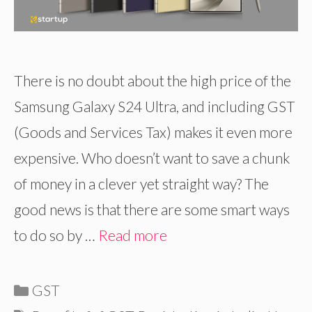
There is no doubt about the high price of the
Samsung Galaxy S24 Ultra, and including GST
(Goods and Services Tax) makes it even more
expensive. Who doesn’t want to save a chunk
of money in a clever yet straight way? The
good news is that there are some smart ways
to do so by …
Read more
Categories
GST