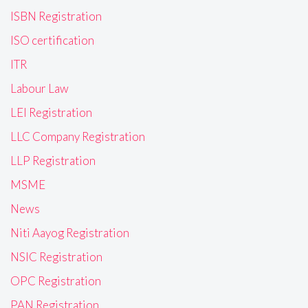
ISBN Registration
ISO certification
ITR
Labour Law
LEI Registration
LLC Company Registration
LLP Registration
MSME
News
Niti Aayog Registration
NSIC Registration
OPC Registration
PAN Registration