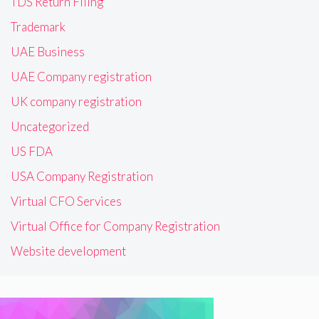
TDS Return Filing
Trademark
UAE Business
UAE Company registration
UK company registration
Uncategorized
US FDA
USA Company Registration
Virtual CFO Services
Virtual Office for Company Registration
Website development