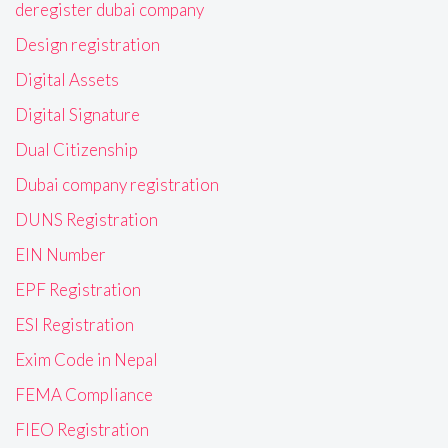
deregister dubai company
Design registration
Digital Assets
Digital Signature
Dual Citizenship
Dubai company registration
DUNS Registration
EIN Number
EPF Registration
ESI Registration
Exim Code in Nepal
FEMA Compliance
FIEO Registration