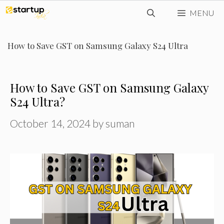
Skip
MENU
to
content
How to Save GST on Samsung Galaxy S24 Ultra
How to Save GST on Samsung Galaxy
S24 Ultra?
October 14, 2024
by
suman