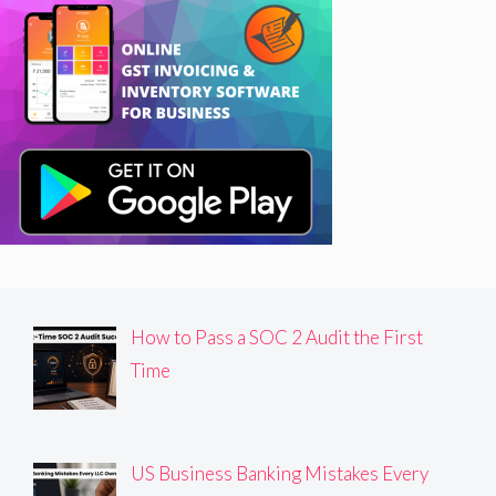
How to Pass a SOC 2 Audit the First
Time
US Business Banking Mistakes Every