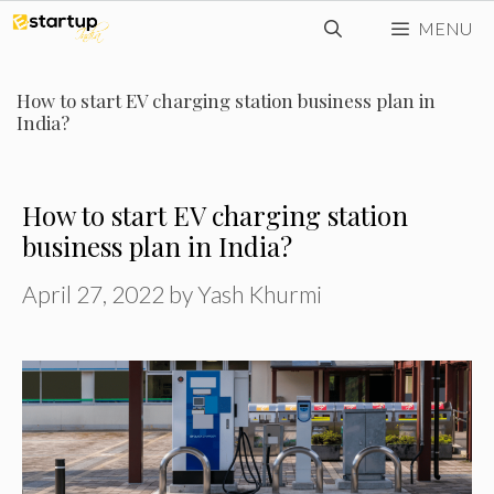
Skip
MENU
to
content
How to start EV charging station business plan in
India?
How to start EV charging station
business plan in India?
April 27, 2022
by
Yash Khurmi