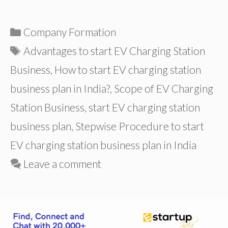
Categories
Company Formation
Tags
Advantages to start EV Charging Station
Business
,
How to start EV charging station
business plan in India?
,
Scope of EV Charging
Station Business
,
start EV charging station
business plan
,
Stepwise Procedure to start
EV charging station business plan in India
Leave a comment