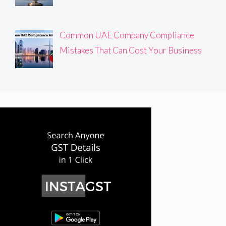
Common UAE Company Compliance
Mistakes That Can Cost Your Business