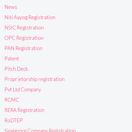
News
Niti Aayog Registration
NSIC Registration
OPC Registration
PAN Registration
Patent
Pitch Deck
Proprietorship registration
Pvt Ltd Company
RCMC
RERA Registration
RoDTEP
Singapore Company Registration