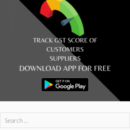
Search
for: