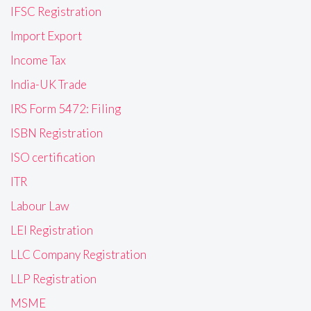
IFSC Registration
Import Export
Income Tax
India-UK Trade
IRS Form 5472: Filing
ISBN Registration
ISO certification
ITR
Labour Law
LEI Registration
LLC Company Registration
LLP Registration
MSME