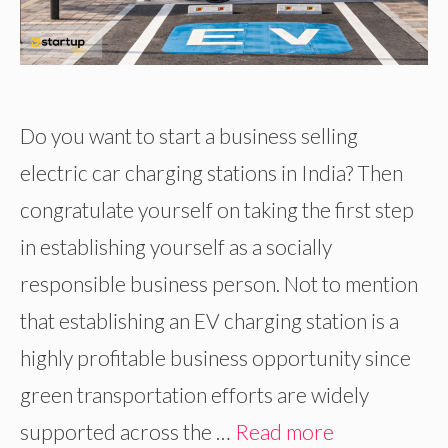
Do you want to start a business selling
electric car charging stations in India? Then
congratulate yourself on taking the first step
in establishing yourself as a socially
responsible business person. Not to mention
that establishing an EV charging station is a
highly profitable business opportunity since
green transportation efforts are widely
supported across the …
Read more