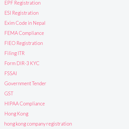
EPF Registration
ESI Registration
Exim Code in Nepal
FEMA Compliance
FIEO Registration
Filing ITR
Form DIR-3 KYC
FSSAI
Government Tender
GST
HIPAA Compliance
Hong Kong
hong kong company registration