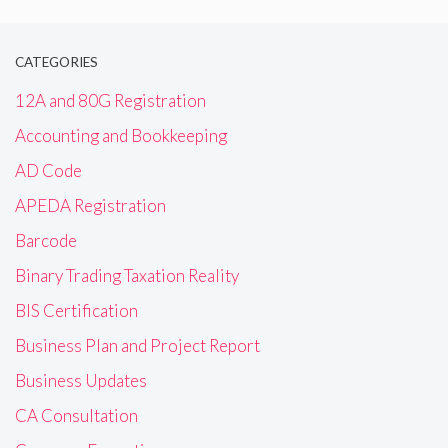
CATEGORIES
12A and 80G Registration
Accounting and Bookkeeping
AD Code
APEDA Registration
Barcode
Binary Trading Taxation Reality
BIS Certification
Business Plan and Project Report
Business Updates
CA Consultation