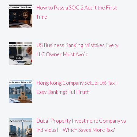
How to Pass a SOC 2 Audit the First
Time
US Business Banking Mistakes Every
LLC Owner Must Avoid
Hong Kong Company Setup: 0% Tax +
Easy Banking? Full Truth
Dubai Property Investment: Company vs
Individual – Which Saves More Tax?