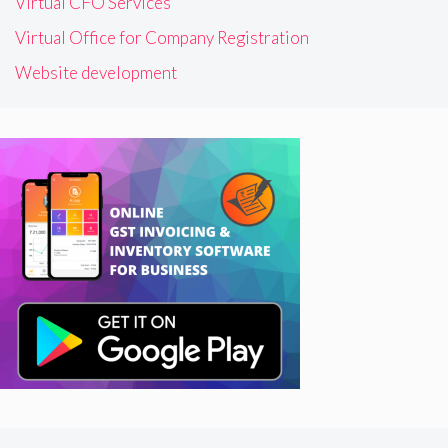
Virtual CFO Services
Virtual Office for Company Registration
Website development