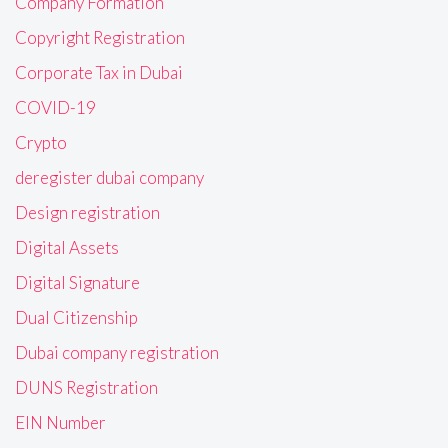
Company Formation
Copyright Registration
Corporate Tax in Dubai
COVID-19
Crypto
deregister dubai company
Design registration
Digital Assets
Digital Signature
Dual Citizenship
Dubai company registration
DUNS Registration
EIN Number