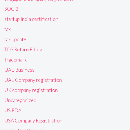
SOC 2
startup India certification
tax
tax update
TDS Return Filing
Trademark
UAE Business
UAE Company registration
UK company registration
Uncategorized
US FDA
USA Company Registration