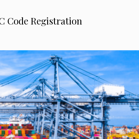
C Code Registration