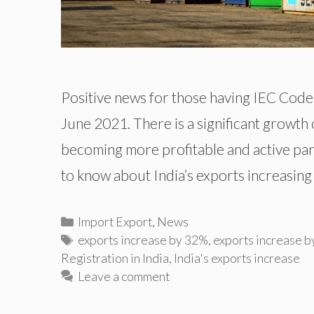
Positive news for those having IEC Code 
June 2021. There is a significant growth o
becoming more profitable and active parti
to know about India’s exports increasing
Categories
Import Export
,
News
Tags
exports increase by 32%
,
exports increase b
Registration in India
,
India's exports increase
Leave a comment