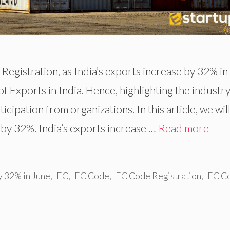
Registration, as India’s exports increase by 32% in
f Exports in India. Hence, highlighting the industry
cipation from organizations. In this article, we will
 by 32%. India’s exports increase …
Read more
y 32% in June
,
IEC
,
IEC Code
,
IEC Code Registration
,
IEC C