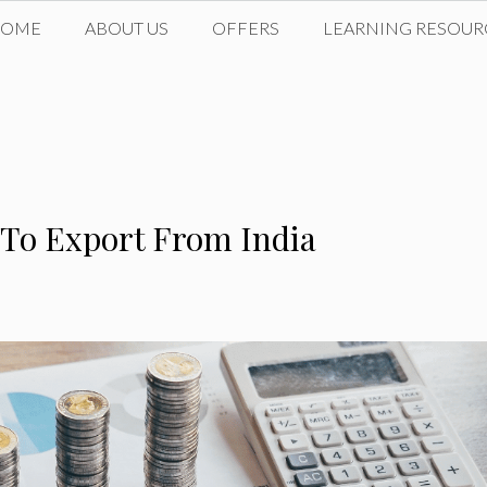
HOME
ABOUT US
OFFERS
LEARNING RESOUR
 To Export From India