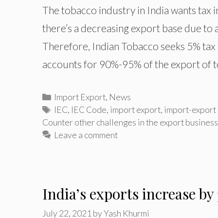
The tobacco industry in India wants tax i
there’s a decreasing export base due to 
Therefore, Indian Tobacco seeks 5% tax 
accounts for 90%-95% of the export of 
Categories
Import Export
,
News
Tags
IEC
,
IEC Code
,
import export
,
import-export
Counter other challenges in the export business
Leave a comment
India’s exports increase by
July 22, 2021
by
Yash Khurmi