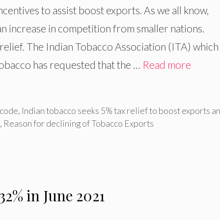
ncentives to assist boost exports. As we all know,
an increase in competition from smaller nations.
relief. The Indian Tobacco Association (ITA) which
tobacco has requested that the …
Read more
 code
,
Indian tobacco seeks 5% tax relief to boost exports a
,
Reason for declining of Tobacco Exports
 32% in June 2021