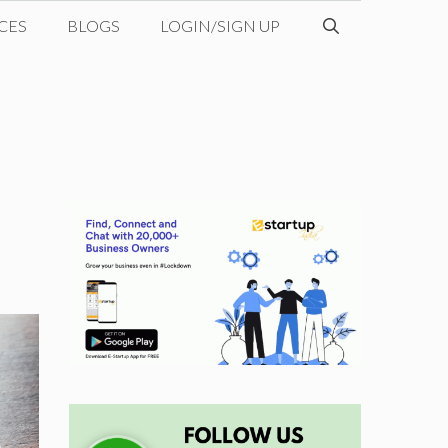
CES
BLOGS
LOGIN/SIGN UP