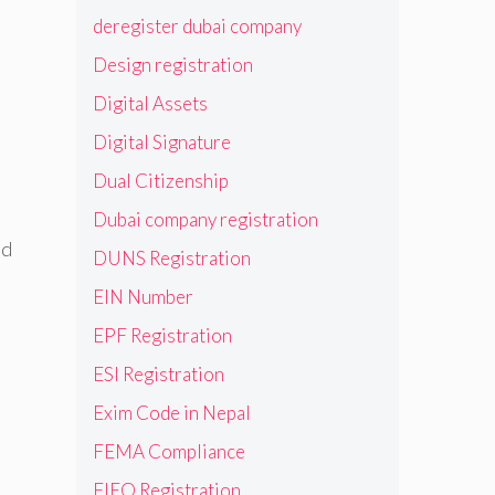
deregister dubai company
Design registration
Digital Assets
Digital Signature
Dual Citizenship
Dubai company registration
nd
DUNS Registration
EIN Number
EPF Registration
ESI Registration
Exim Code in Nepal
FEMA Compliance
FIEO Registration