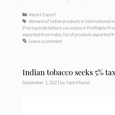
Categories
Import Export
Tags
demand of indian products in international m
Prerequisite before you explore Profitable Pro
exported from india
,
list of products exported 
Leave a comment
Indian tobacco seeks 5% tax
September 1, 2021
by
Yash Khurmi