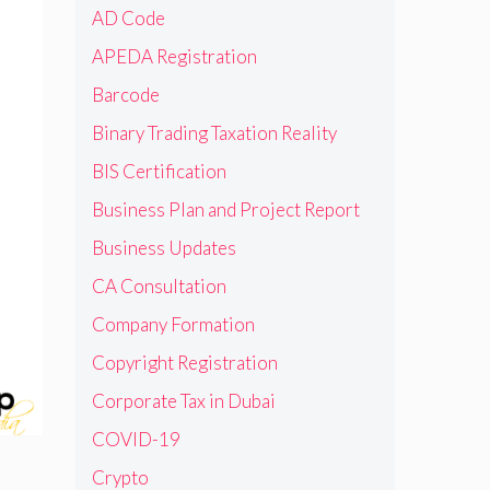
AD Code
APEDA Registration
Barcode
Binary Trading Taxation Reality
BIS Certification
Business Plan and Project Report
Business Updates
CA Consultation
Company Formation
Copyright Registration
Corporate Tax in Dubai
COVID-19
Crypto