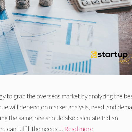
tegy to grab the overseas market by analyzing the be
nue will depend on market analysis, need, and dem
ng the same, one should also calculate Indian
d can fulfill the needs …
Read more