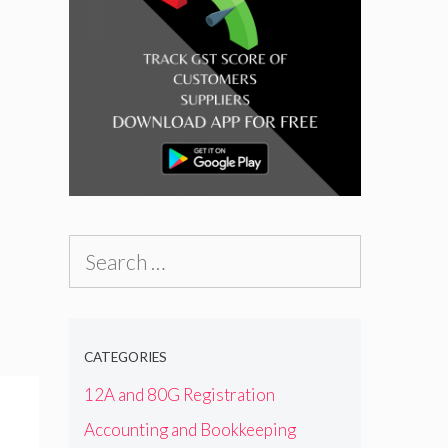
Search
for:
CATEGORIES
12A and 80G Registration
Accounting and Bookkeeping