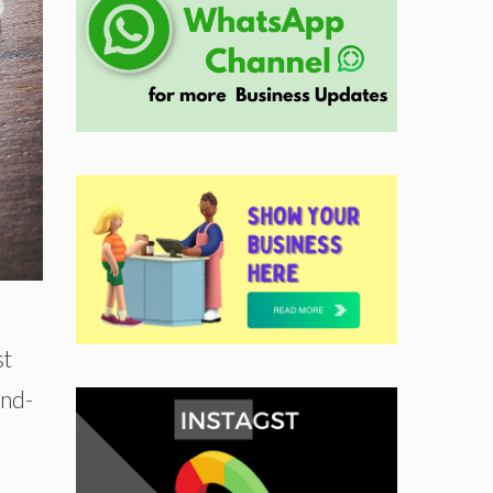
st
and-