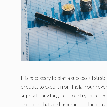
It is necessary to plan a successful stra
product to export from India. Your reve
supply to any targeted country. Proceedi
products that are higher in production an