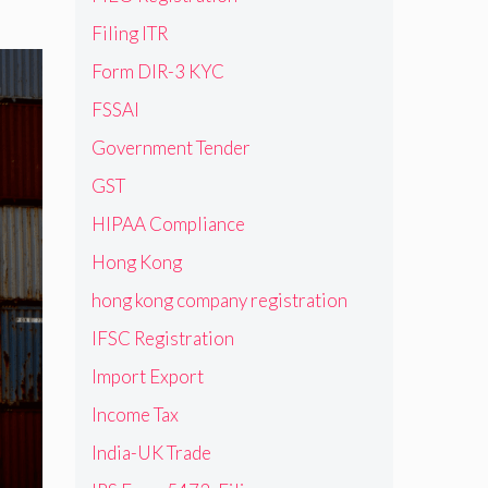
Filing ITR
Form DIR-3 KYC
FSSAI
Government Tender
GST
HIPAA Compliance
Hong Kong
hong kong company registration
IFSC Registration
Import Export
Income Tax
India-UK Trade