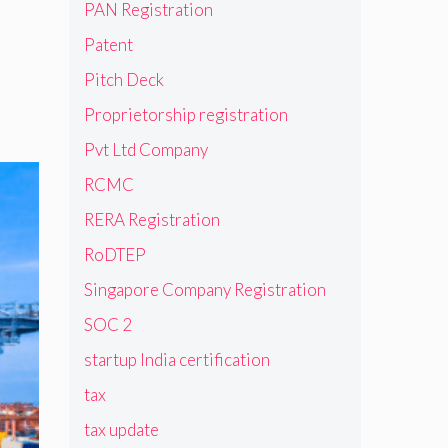
PAN Registration
Patent
Pitch Deck
Proprietorship registration
Pvt Ltd Company
RCMC
RERA Registration
RoDTEP
Singapore Company Registration
SOC 2
startup India certification
tax
tax update