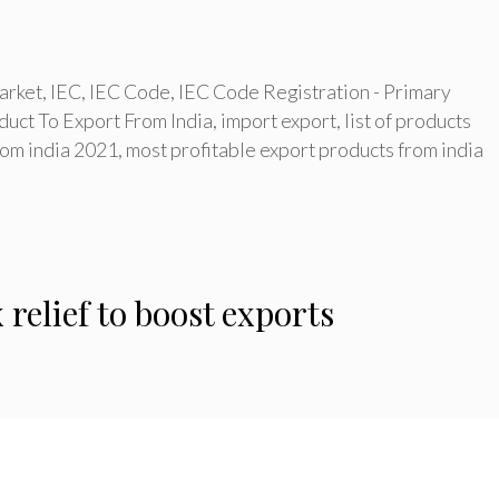
arket
,
IEC
,
IEC Code
,
IEC Code Registration - Primary
duct To Export From India
,
import export
,
list of products
from india 2021
,
most profitable export products from india
 relief to boost exports