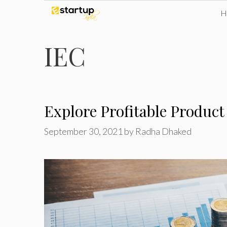
Skip
to
IEC
content
Explore Profitable Product
September 30, 2021
by
Radha Dhaked