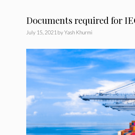
Documents required for IE
July 15, 2021
by
Yash Khurmi