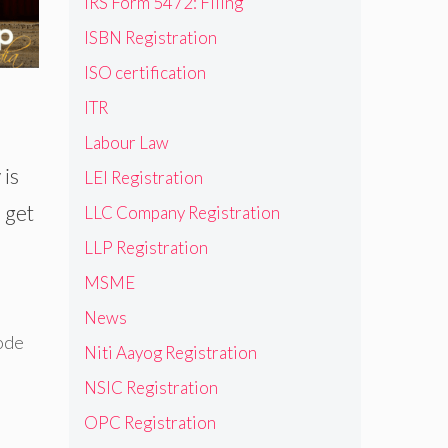
IRS Form 5472: Filing
ISBN Registration
ISO certification
ITR
Labour Law
 is
LEI Registration
 get
LLC Company Registration
LLP Registration
MSME
News
ode
Niti Aayog Registration
NSIC Registration
OPC Registration