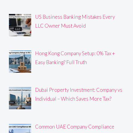
US Business Banking Mistakes Every
LLC Owner Must Avoid
Hong Kong Company Setup: 0% Tax +
Easy Banking? Full Truth
Dubai Property Investment: Company vs
Individual – Which Saves More Tax?
Common UAE Company Compliance