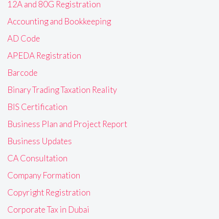
12A and 80G Registration
Accounting and Bookkeeping
AD Code
APEDA Registration
Barcode
Binary Trading Taxation Reality
BIS Certification
Business Plan and Project Report
Business Updates
CA Consultation
Company Formation
Copyright Registration
Corporate Tax in Dubai