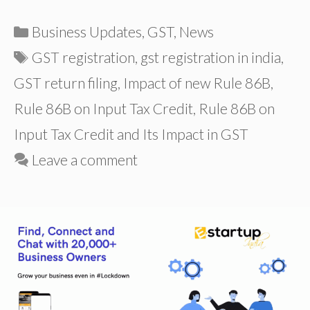
Categories
Business Updates
,
GST
,
News
Tags
GST registration
,
gst registration in india
,
GST return filing
,
Impact of new Rule 86B
,
Rule 86B on Input Tax Credit
,
Rule 86B on
Input Tax Credit and Its Impact in GST
Leave a comment