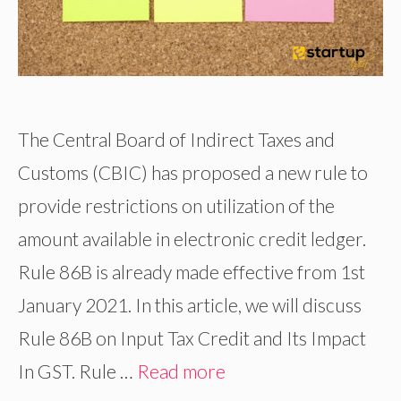
The Central Board of Indirect Taxes and
Customs (CBIC) has proposed a new rule to
provide restrictions on utilization of the
amount available in electronic credit ledger.
Rule 86B is already made effective from 1st
January 2021. In this article, we will discuss
Rule 86B on Input Tax Credit and Its Impact
In GST. Rule …
Read more