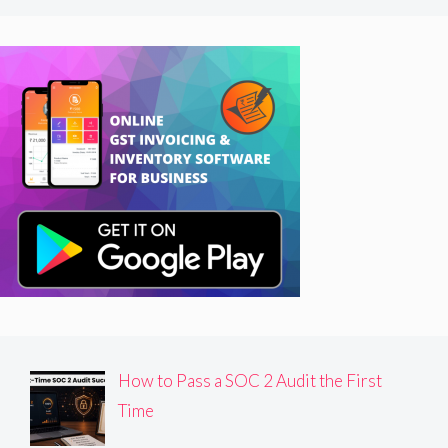
How to Pass a SOC 2 Audit the First
Time