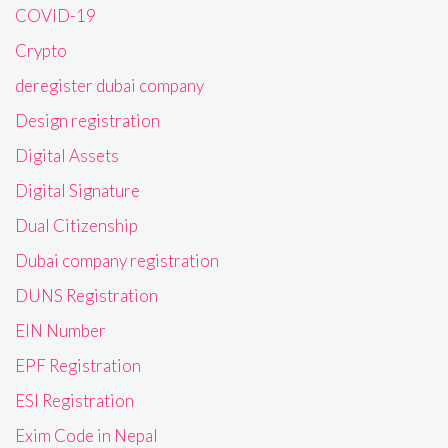
COVID-19
Crypto
deregister dubai company
Design registration
Digital Assets
Digital Signature
Dual Citizenship
Dubai company registration
DUNS Registration
EIN Number
EPF Registration
ESI Registration
Exim Code in Nepal