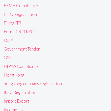
FEMA Compliance
FIEO Registration
Filing ITR
Form DIR-3 KYC
FSSAI
Government Tender
GST
HIPAA Compliance
Hong Kong
hong kong company registration
IFSC Registration
Import Export
Income Tax