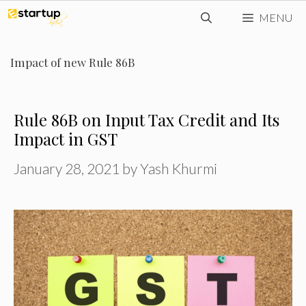
Skip
MENU
to
content
Impact of new Rule 86B
Rule 86B on Input Tax Credit and Its
Impact in GST
January 28, 2021
by
Yash Khurmi