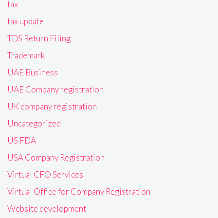
tax
tax update
TDS Return Filing
Trademark
UAE Business
UAE Company registration
UK company registration
Uncategorized
US FDA
USA Company Registration
Virtual CFO Services
Virtual Office for Company Registration
Website development