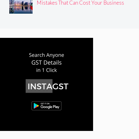
Mistakes That Can Cost Your Business