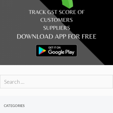
Search
for:
CATEGORIES