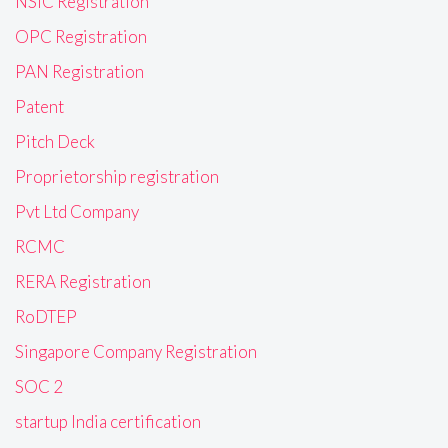
NSIC Registration
OPC Registration
PAN Registration
Patent
Pitch Deck
Proprietorship registration
Pvt Ltd Company
RCMC
RERA Registration
RoDTEP
Singapore Company Registration
SOC 2
startup India certification