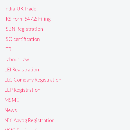
India-UK Trade
IRS Form 5472: Filing
ISBN Registration
ISO certification
ITR
Labour Law
LEI Registration
LLC Company Registration
LLP Registration
MSME
News
Niti Aayog Registration