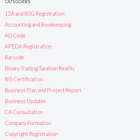
CATEGORIES
12A and 80G Registration
Accounting and Bookkeeping
AD Code
APEDA Registration
Barcode
Binary Trading Taxation Reality
BIS Certification
Business Plan and Project Report
Business Updates
CA Consultation
Company Formation
Copyright Registration