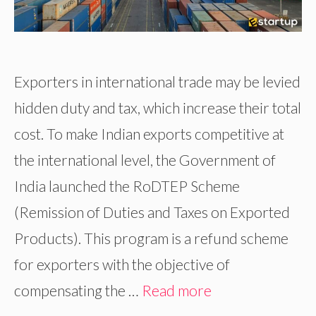
Exporters in international trade may be levied
hidden duty and tax, which increase their total
cost. To make Indian exports competitive at
the international level, the Government of
India launched the RoDTEP Scheme
(Remission of Duties and Taxes on Exported
Products). This program is a refund scheme
for exporters with the objective of
compensating the …
Read more