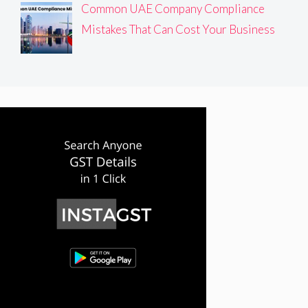
Common UAE Company Compliance
Mistakes That Can Cost Your Business