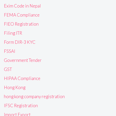
Exim Code in Nepal
FEMA Compliance
FIEO Registration
Filing ITR
Form DIR-3 KYC
FSSAI
Government Tender
GST
HIPAA Compliance
Hong Kong
hong kong company registration
IFSC Registration
Import Export