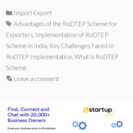
Categories
Import Export
Tags
Advantages of the RoDTEP Scheme for
Exporters
,
Implementation of RoDTEP
Scheme in India
,
Key Challenges Faced in
RoDTEP Implementation
,
What is RoDTEP
Scheme
Leave a comment