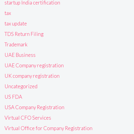
startup India certification
tax
tax update
TDS Return Filing
Trademark
UAE Business
UAE Company registration
UK company registration
Uncategorized
US FDA
USA Company Registration
Virtual CFO Services
Virtual Office for Company Registration