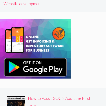
Website development
How to Pass a SOC 2 Audit the First
Time