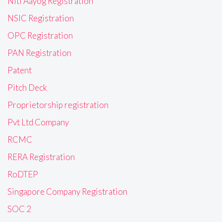
Niti Aayog Registration
NSIC Registration
OPC Registration
PAN Registration
Patent
Pitch Deck
Proprietorship registration
Pvt Ltd Company
RCMC
RERA Registration
RoDTEP
Singapore Company Registration
SOC 2