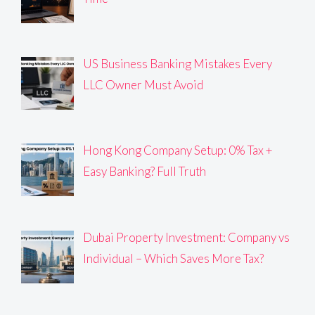
US Business Banking Mistakes Every
LLC Owner Must Avoid
Hong Kong Company Setup: 0% Tax +
Easy Banking? Full Truth
Dubai Property Investment: Company vs
Individual – Which Saves More Tax?