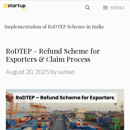
Skip
MENU
to
content
Implementation of RoDTEP Scheme in India
RoDTEP – Refund Scheme for
Exporters & Claim Process
August 20, 2025
by
suman