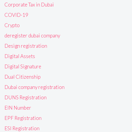
Corporate Tax in Dubai
COVID-19
Crypto
deregister dubai company
Design registration
Digital Assets
Digital Signature
Dual Citizenship
Dubai company registration
DUNS Registration
EIN Number
EPF Registration
ESI Registration