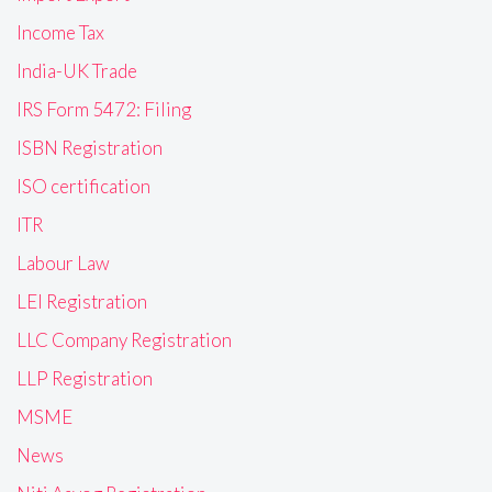
Income Tax
India-UK Trade
IRS Form 5472: Filing
ISBN Registration
ISO certification
ITR
Labour Law
LEI Registration
LLC Company Registration
LLP Registration
MSME
News