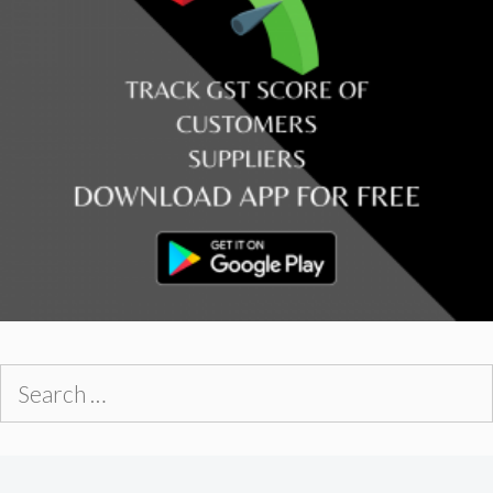
Search
for: