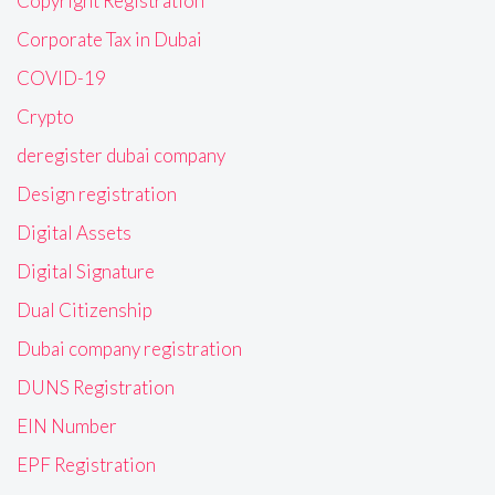
Copyright Registration
Corporate Tax in Dubai
COVID-19
Crypto
deregister dubai company
Design registration
Digital Assets
Digital Signature
Dual Citizenship
Dubai company registration
DUNS Registration
EIN Number
EPF Registration