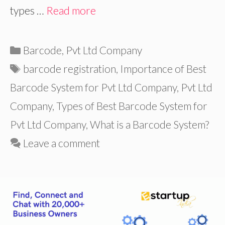
types …
Read more
Categories
Barcode
,
Pvt Ltd Company
Tags
barcode registration
,
Importance of Best
Barcode System for Pvt Ltd Company
,
Pvt Ltd
Company
,
Types of Best Barcode System for
Pvt Ltd Company
,
What is a Barcode System?
Leave a comment