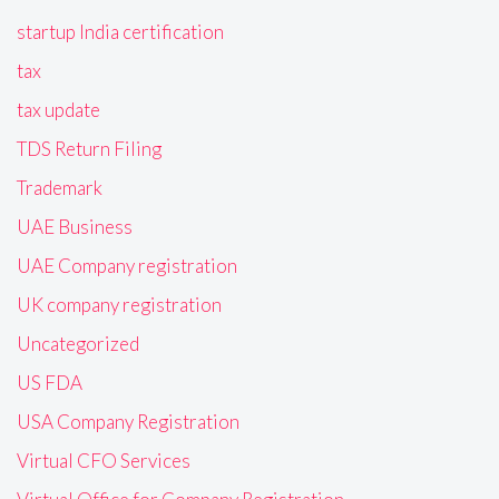
startup India certification
tax
tax update
TDS Return Filing
Trademark
UAE Business
UAE Company registration
UK company registration
Uncategorized
US FDA
USA Company Registration
Virtual CFO Services