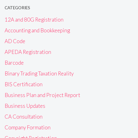
CATEGORIES
12A and 80G Registration
Accounting and Bookkeeping
AD Code
APEDA Registration
Barcode
Binary Trading Taxation Reality
BIS Certification
Business Plan and Project Report
Business Updates
CA Consultation
Company Formation