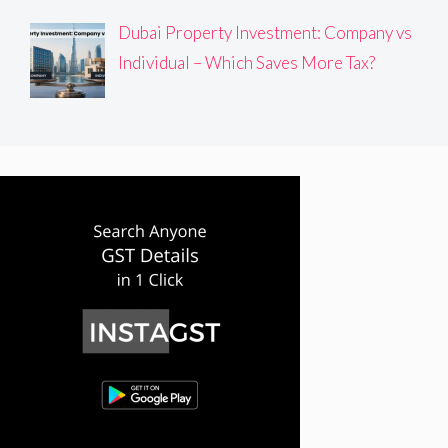
Dubai Property Investment: Company vs
Individual – Which Saves More Tax?