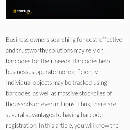
Business owners searching for cost-effective
and trustworthy solutions may rely on
barcodes for their needs. Barcodes help
businesses operate more efficiently.
Individual objects may be tracked using
barcodes, as well as massive stockpiles of
thousands or even millions. Thus, there are
several advantages to having barcode
registration. In this article, you will know the