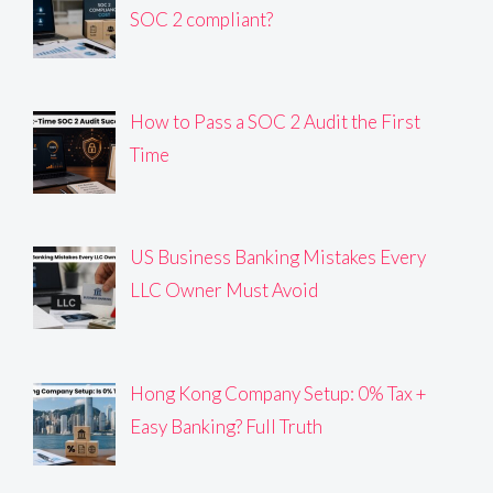
SOC 2 compliant?
How to Pass a SOC 2 Audit the First
Time
US Business Banking Mistakes Every
LLC Owner Must Avoid
Hong Kong Company Setup: 0% Tax +
Easy Banking? Full Truth