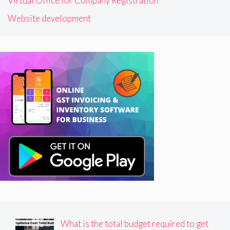
Virtual Office for Company Registration
Website development
What is the total budget required to get