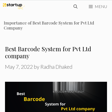
Skip
MENU
to
content
Importance of Best Barcode System for Pvt Ltd
Company
Best Barcode System for Pvt Ltd
company
May 7, 2022
by
Radha Dhaked