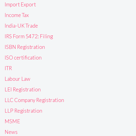
Import Export
Income Tax
India-UK Trade
IRS Form 5472: Filing
ISBN Registration
ISO certification
ITR
Labour Law
LEI Registration
LLC Company Registration
LLP Registration
MSME
News