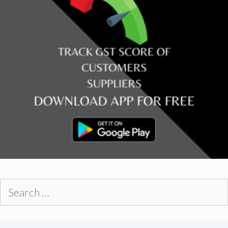
Search
for: