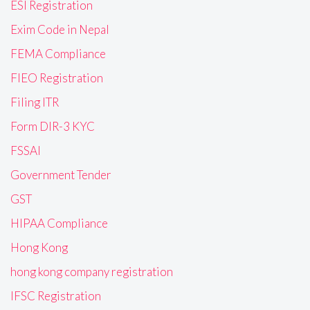
ESI Registration
Exim Code in Nepal
FEMA Compliance
FIEO Registration
Filing ITR
Form DIR-3 KYC
FSSAI
Government Tender
GST
HIPAA Compliance
Hong Kong
hong kong company registration
IFSC Registration