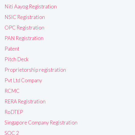
Niti Aayog Registration
NSIC Registration
OPC Registration
PAN Registration
Patent
Pitch Deck
Proprietorship registration
Pvt Ltd Company
RCMC
RERA Registration
RoDTEP
Singapore Company Registration
SOC 2