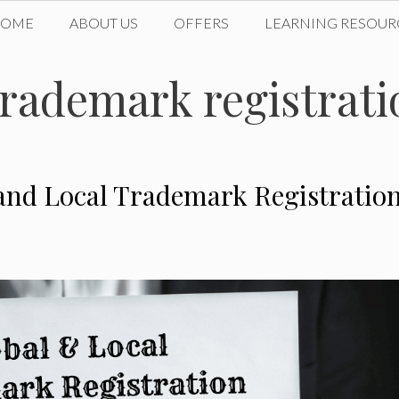
HOME
ABOUT US
OFFERS
LEARNING RESOUR
rademark registrati
 and Local Trademark Registratio