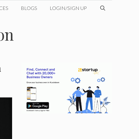
CES
BLOGS
LOGIN/SIGN UP
on
n