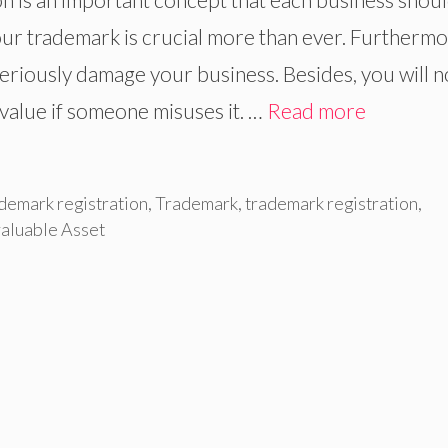
 your trademark is crucial more than ever. Furthermo
seriously damage your business. Besides, you will n
d value if someone misuses it. …
Read more
demark registration
,
Trademark
,
trademark registration
,
aluable Asset