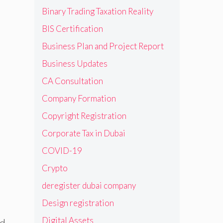
Binary Trading Taxation Reality
BIS Certification
Business Plan and Project Report
Business Updates
CA Consultation
Company Formation
Copyright Registration
Corporate Tax in Dubai
COVID-19
Crypto
deregister dubai company
Design registration
Digital Assets
ld