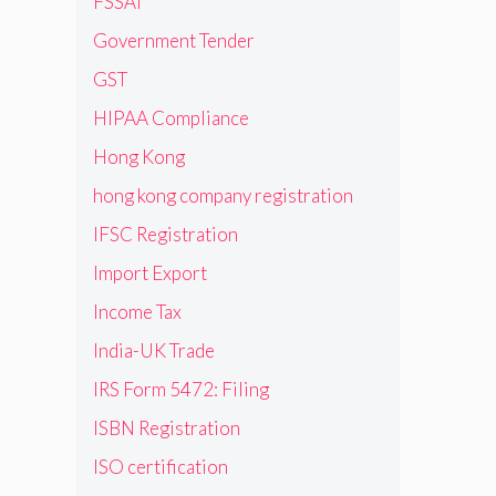
FSSAI
Government Tender
GST
HIPAA Compliance
Hong Kong
hong kong company registration
IFSC Registration
Import Export
Income Tax
India-UK Trade
IRS Form 5472: Filing
ISBN Registration
ISO certification