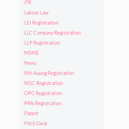
ITR
Labour Law
LEI Registration
LLC Company Registration
LLP Registration
MSME
News
Niti Aayog Registration
NSIC Registration
OPC Registration
PAN Registration
Patent
Pitch Deck