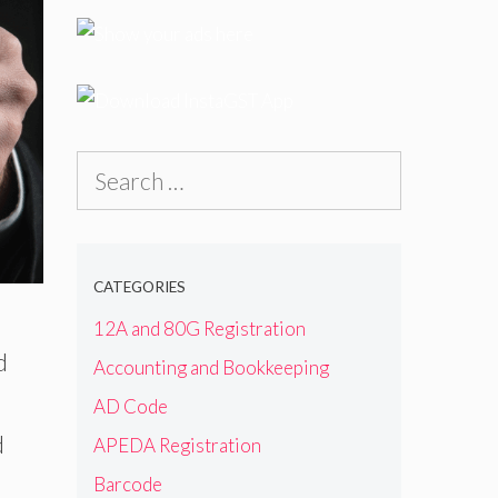
Search
for:
CATEGORIES
12A and 80G Registration
d
Accounting and Bookkeeping
AD Code
d
APEDA Registration
Barcode