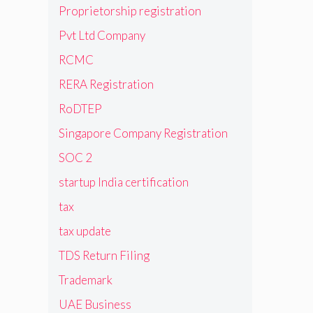
Proprietorship registration
Pvt Ltd Company
RCMC
RERA Registration
RoDTEP
Singapore Company Registration
SOC 2
startup India certification
tax
tax update
TDS Return Filing
Trademark
UAE Business