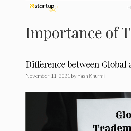
Skip
to
Importance of T
content
Difference between Global
November 11, 2021
by
Yash Khurmi