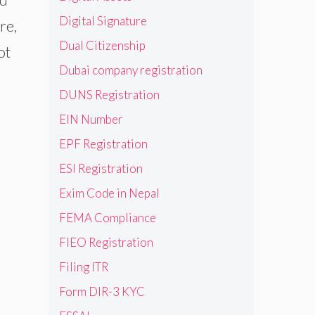
Digital Signature
re,
Dual Citizenship
ot
Dubai company registration
DUNS Registration
EIN Number
EPF Registration
ESI Registration
Exim Code in Nepal
FEMA Compliance
FIEO Registration
Filing ITR
Form DIR-3 KYC