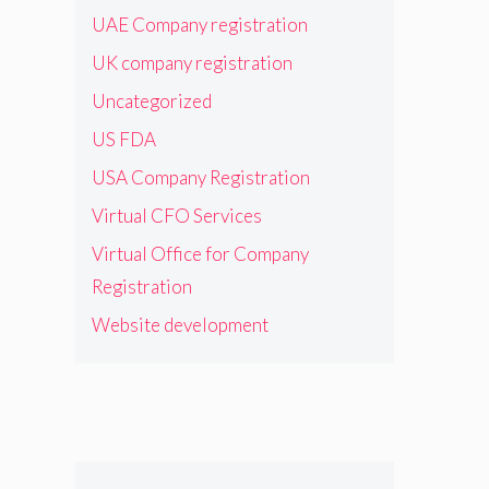
UAE Company registration
UK company registration
Uncategorized
US FDA
USA Company Registration
Virtual CFO Services
Virtual Office for Company
Registration
Website development