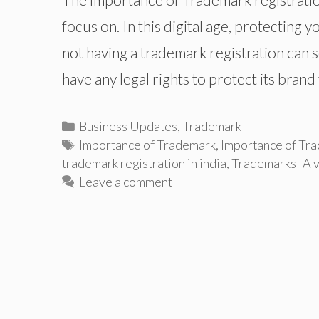
focus on. In this digital age, protecting
not having a trademark registration can 
have any legal rights to protect its bran
Categories
Business Updates
,
Trademark
Tags
Importance of Trademark
,
Importance of Tra
trademark registration in india
,
Trademarks- A v
Leave a comment