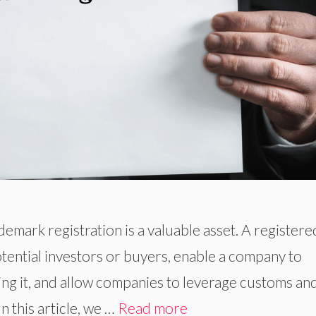
demark registration is a valuable asset. A registere
tential investors or buyers, enable a company to
using it, and allow companies to leverage customs an
 this article, we …
Read more