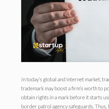
In today’s global and internet market, tra
trademark may boost a firm’s worth to po
obtain rights in a mark before it starts 
border patrol agency safeguards. Thus, In