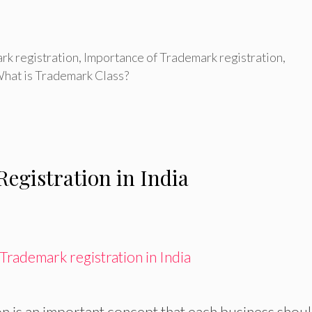
rk registration
,
Importance of Trademark registration
,
hat is Trademark Class?
egistration in India
n is an important concept that each business shou