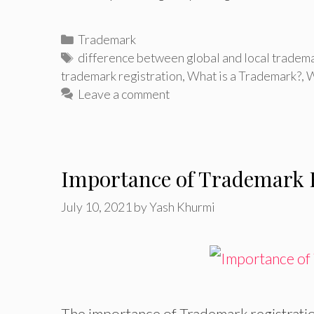
Categories
Trademark
Tags
difference between global and local tradema
trademark registration
,
What is a Trademark?
,
W
Leave a comment
Importance of Trademark R
July 10, 2021
by
Yash Khurmi
The importance of Trademark registratio