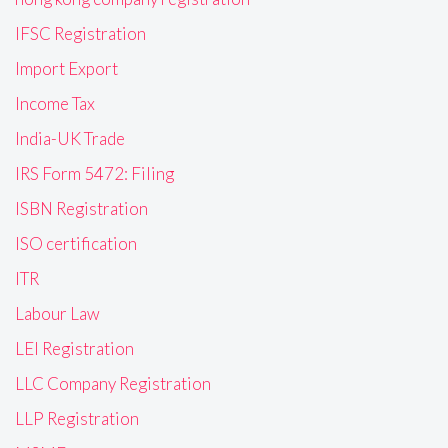
IFSC Registration
Import Export
Income Tax
India-UK Trade
IRS Form 5472: Filing
ISBN Registration
ISO certification
ITR
Labour Law
LEI Registration
LLC Company Registration
LLP Registration