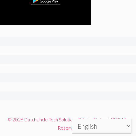
© 2026 DutchUncle Tech Solutions Private Limited. All Rights
Reserved.