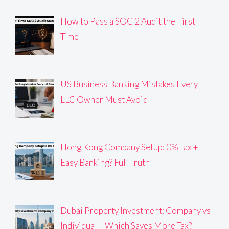
How to Pass a SOC 2 Audit the First
Time
US Business Banking Mistakes Every
LLC Owner Must Avoid
Hong Kong Company Setup: 0% Tax +
Easy Banking? Full Truth
Dubai Property Investment: Company vs
Individual – Which Saves More Tax?