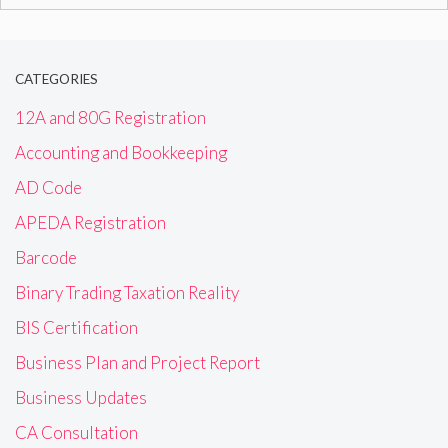
for:
CATEGORIES
12A and 80G Registration
Accounting and Bookkeeping
AD Code
APEDA Registration
Barcode
Binary Trading Taxation Reality
BIS Certification
Business Plan and Project Report
Business Updates
CA Consultation