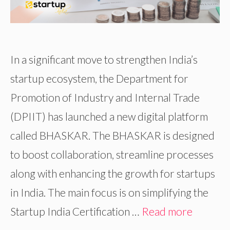
In a significant move to strengthen India’s
startup ecosystem, the Department for
Promotion of Industry and Internal Trade
(DPIIT) has launched a new digital platform
called BHASKAR. The BHASKAR is designed
to boost collaboration, streamline processes
along with enhancing the growth for startups
in India. The main focus is on simplifying the
Startup India Certification …
Read more