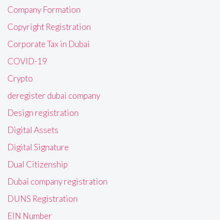
Company Formation
Copyright Registration
Corporate Tax in Dubai
COVID-19
Crypto
deregister dubai company
Design registration
Digital Assets
Digital Signature
Dual Citizenship
Dubai company registration
DUNS Registration
EIN Number