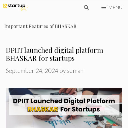
Skip
MENU
to
content
Important Features of BHASKAR
DPIIT launched digital platform
BHASKAR for startups
September 24, 2024
by
suman