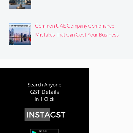
Common UAE Company Compliance
Mistakes That Can Cost Your Business