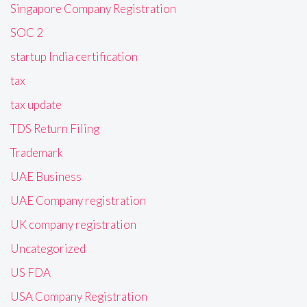
Singapore Company Registration
SOC 2
startup India certification
tax
tax update
TDS Return Filing
Trademark
UAE Business
UAE Company registration
UK company registration
Uncategorized
US FDA
USA Company Registration