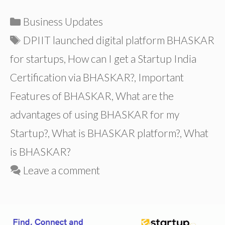
Categories
Business Updates
Tags
DPIIT launched digital platform BHASKAR
for startups
,
How can I get a Startup India
Certification via BHASKAR?
,
Important
Features of BHASKAR
,
What are the
advantages of using BHASKAR for my
Startup?
,
What is BHASKAR platform?
,
What
is BHASKAR?
Leave a comment