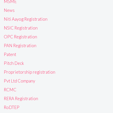
MSME
News
Niti Aayog Registration
NSIC Registration
OPC Registration
PAN Registration
Patent
Pitch Deck
Proprietorship registration
Pvt Ltd Company
RCMC
RERA Registration
RoDTEP