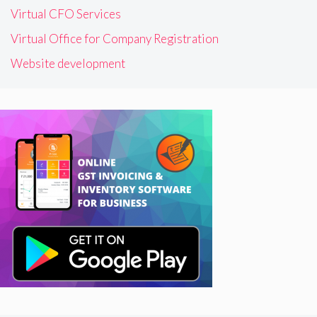
Virtual CFO Services
Virtual Office for Company Registration
Website development