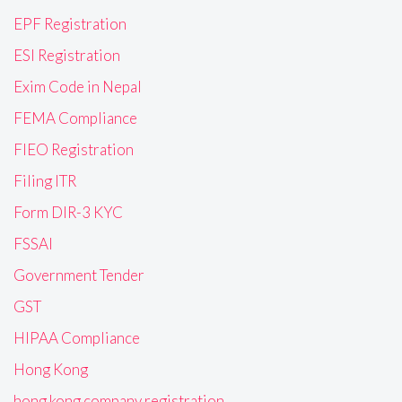
EPF Registration
ESI Registration
Exim Code in Nepal
FEMA Compliance
FIEO Registration
Filing ITR
Form DIR-3 KYC
FSSAI
Government Tender
GST
HIPAA Compliance
Hong Kong
hong kong company registration