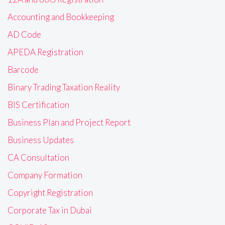
Accounting and Bookkeeping
AD Code
APEDA Registration
Barcode
Binary Trading Taxation Reality
BIS Certification
Business Plan and Project Report
Business Updates
CA Consultation
Company Formation
Copyright Registration
Corporate Tax in Dubai