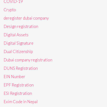
COVID-19
Crypto
deregister dubai company
Design registration
Digital Assets
Digital Signature
Dual Citizenship
Dubai company registration
DUNS Registration
EIN Number
EPF Registration
ESI Registration
Exim Code in Nepal