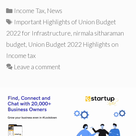
Categories
Income Tax
,
News
Tags
Important Highlights of Union Budget
2022 for Infrastructure
,
nirmala sitharaman
budget
,
Union Budget 2022 Highlights on
Income tax
Leave a comment