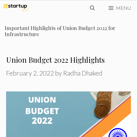
Skip
MENU
to
content
Important Highlights of Union Budget 2022 for
Infrastructure
Union Budget 2022 Highlights
February 2, 2022
by
Radha Dhaked