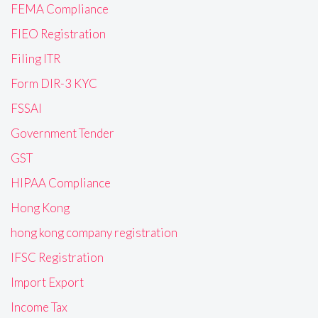
FEMA Compliance
FIEO Registration
Filing ITR
Form DIR-3 KYC
FSSAI
Government Tender
GST
HIPAA Compliance
Hong Kong
hong kong company registration
IFSC Registration
Import Export
Income Tax