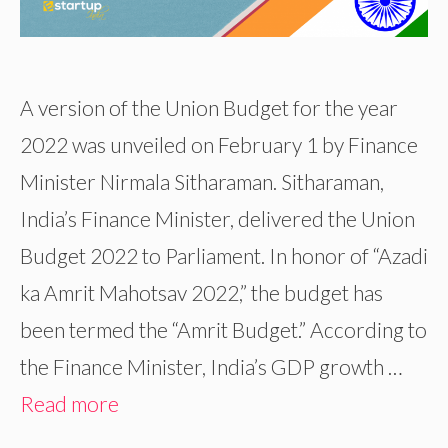
A version of the Union Budget for the year
2022 was unveiled on February 1 by Finance
Minister Nirmala Sitharaman. Sitharaman,
India’s Finance Minister, delivered the Union
Budget 2022 to Parliament. In honor of “Azadi
ka Amrit Mahotsav 2022,” the budget has
been termed the “Amrit Budget.” According to
the Finance Minister, India’s GDP growth …
Read more