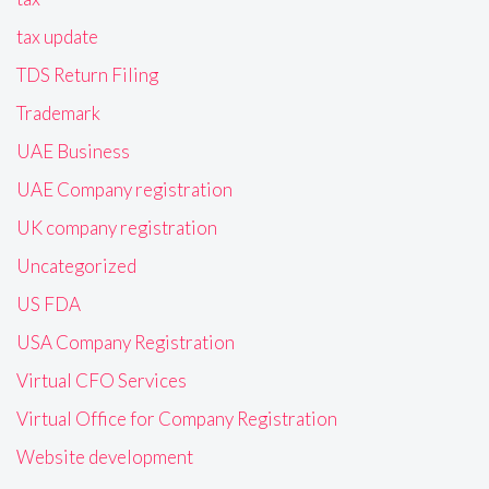
tax update
TDS Return Filing
Trademark
UAE Business
UAE Company registration
UK company registration
Uncategorized
US FDA
USA Company Registration
Virtual CFO Services
Virtual Office for Company Registration
Website development