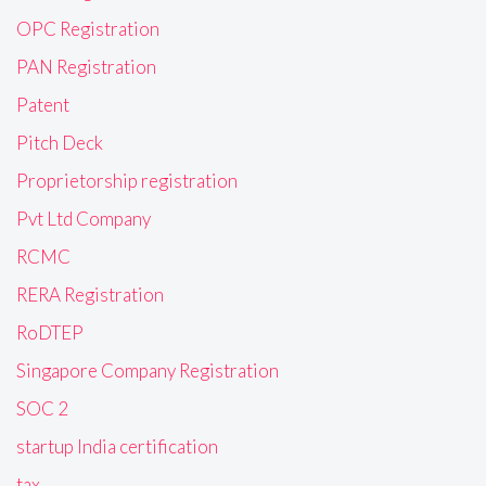
OPC Registration
PAN Registration
Patent
Pitch Deck
Proprietorship registration
Pvt Ltd Company
RCMC
RERA Registration
RoDTEP
Singapore Company Registration
SOC 2
startup India certification
tax