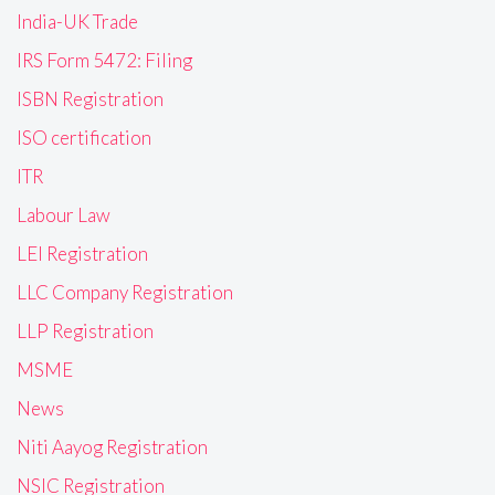
India-UK Trade
IRS Form 5472: Filing
ISBN Registration
ISO certification
ITR
Labour Law
LEI Registration
LLC Company Registration
LLP Registration
MSME
News
Niti Aayog Registration
NSIC Registration