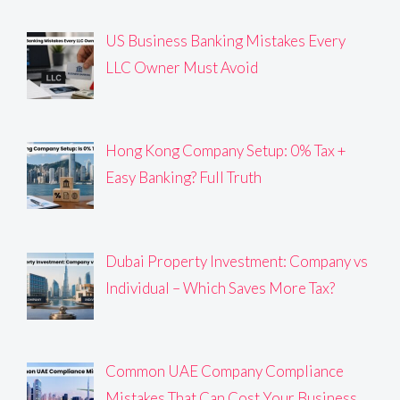
US Business Banking Mistakes Every
LLC Owner Must Avoid
Hong Kong Company Setup: 0% Tax +
Easy Banking? Full Truth
Dubai Property Investment: Company vs
Individual – Which Saves More Tax?
Common UAE Company Compliance
Mistakes That Can Cost Your Business