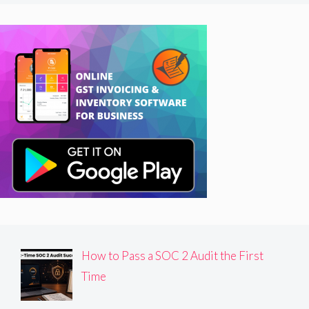
How to Pass a SOC 2 Audit the First
Time