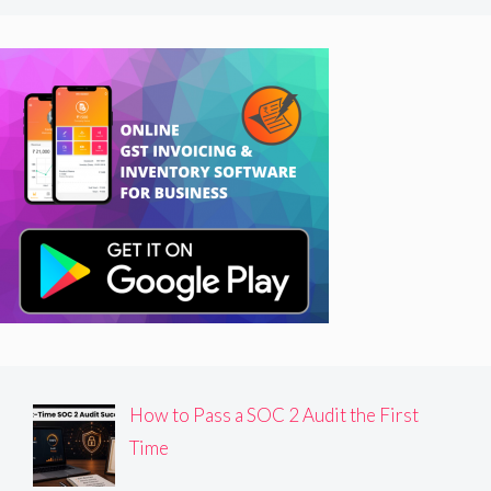
How to Pass a SOC 2 Audit the First
Time