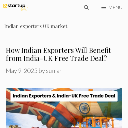
Skip
MENU
to
content
Indian exporters UK market
How Indian Exporters Will Benefit
from India-UK Free Trade Deal?
May 9, 2025
by
suman