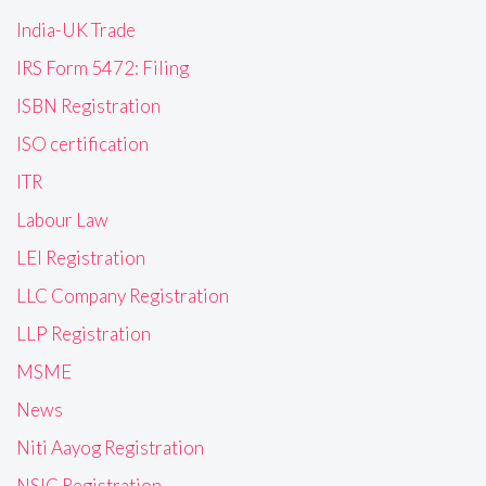
India-UK Trade
IRS Form 5472: Filing
ISBN Registration
ISO certification
ITR
Labour Law
LEI Registration
LLC Company Registration
LLP Registration
MSME
News
Niti Aayog Registration
NSIC Registration