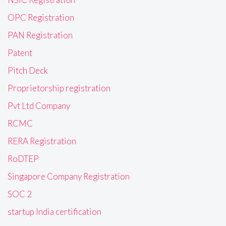
OPC Registration
PAN Registration
Patent
Pitch Deck
Proprietorship registration
Pvt Ltd Company
RCMC
RERA Registration
RoDTEP
Singapore Company Registration
SOC 2
startup India certification