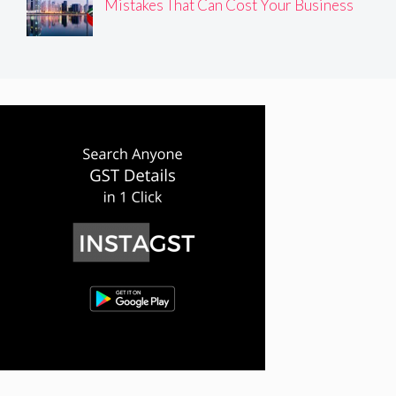
Mistakes That Can Cost Your Business