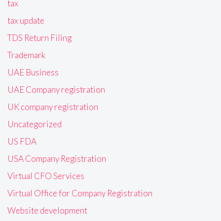
tax
tax update
TDS Return Filing
Trademark
UAE Business
UAE Company registration
UK company registration
Uncategorized
US FDA
USA Company Registration
Virtual CFO Services
Virtual Office for Company Registration
Website development