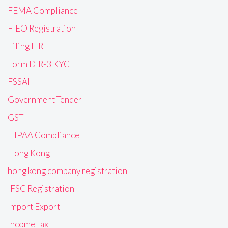
FEMA Compliance
FIEO Registration
Filing ITR
Form DIR-3 KYC
FSSAI
Government Tender
GST
HIPAA Compliance
Hong Kong
hong kong company registration
IFSC Registration
Import Export
Income Tax