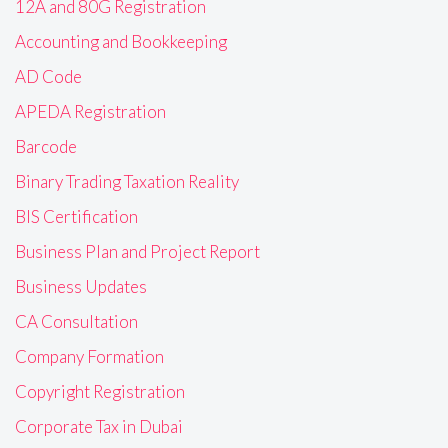
12A and 80G Registration
Accounting and Bookkeeping
AD Code
APEDA Registration
Barcode
Binary Trading Taxation Reality
BIS Certification
Business Plan and Project Report
Business Updates
CA Consultation
Company Formation
Copyright Registration
Corporate Tax in Dubai