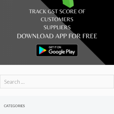
Search
for:
CATEGORIES