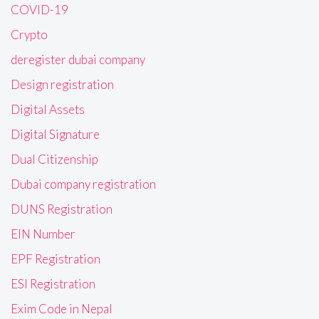
COVID-19
Crypto
deregister dubai company
Design registration
Digital Assets
Digital Signature
Dual Citizenship
Dubai company registration
DUNS Registration
EIN Number
EPF Registration
ESI Registration
Exim Code in Nepal