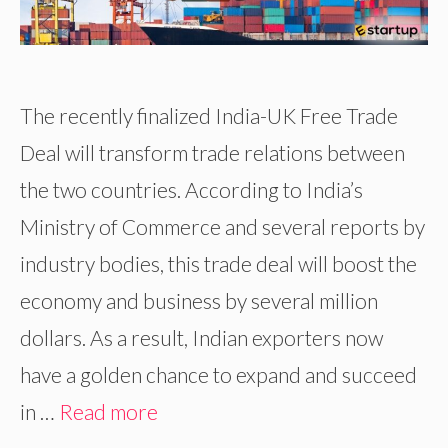
The recently finalized India-UK Free Trade
Deal will transform trade relations between
the two countries. According to India’s
Ministry of Commerce and several reports by
industry bodies, this trade deal will boost the
economy and business by several million
dollars. As a result, Indian exporters now
have a golden chance to expand and succeed
in …
Read more