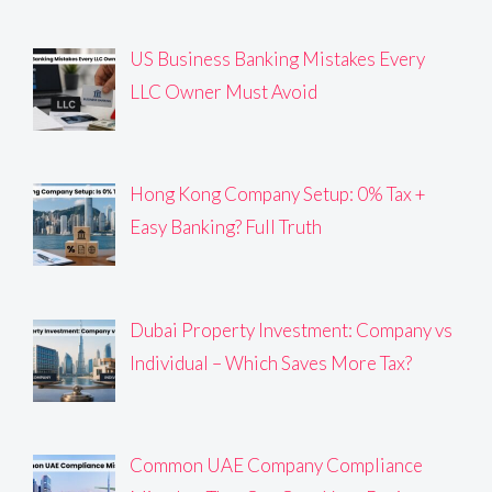
US Business Banking Mistakes Every
LLC Owner Must Avoid
Hong Kong Company Setup: 0% Tax +
Easy Banking? Full Truth
Dubai Property Investment: Company vs
Individual – Which Saves More Tax?
Common UAE Company Compliance