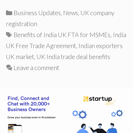
Categories
Business Updates
,
News
,
UK company
registration
Tags
Benefits of India UK FTA for MSMEs
,
India
UK Free Trade Agreement
,
Indian exporters
UK market
,
UK India trade deal benefits
Leave a comment