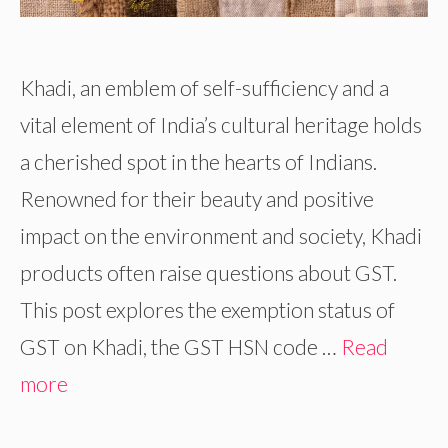
Khadi, an emblem of self-sufficiency and a
vital element of India’s cultural heritage holds
a cherished spot in the hearts of Indians.
Renowned for their beauty and positive
impact on the environment and society, Khadi
products often raise questions about GST.
This post explores the exemption status of
GST on Khadi, the GST HSN code …
Read
more