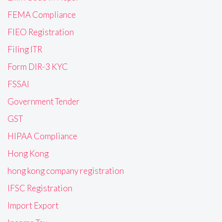
FEMA Compliance
FIEO Registration
Filing ITR
Form DIR-3 KYC
FSSAI
Government Tender
GST
HIPAA Compliance
Hong Kong
hong kong company registration
IFSC Registration
Import Export