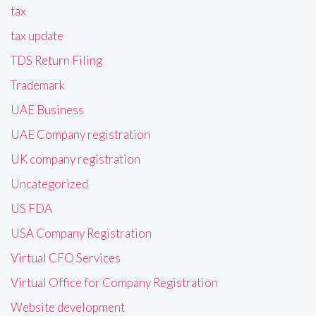
tax
tax update
TDS Return Filing
Trademark
UAE Business
UAE Company registration
UK company registration
Uncategorized
US FDA
USA Company Registration
Virtual CFO Services
Virtual Office for Company Registration
Website development