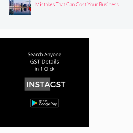
Mistakes That Can Cost Your Business