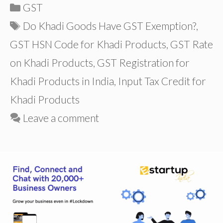
Categories
GST
Tags
Do Khadi Goods Have GST Exemption?
,
GST HSN Code for Khadi Products
,
GST Rate
on Khadi Products
,
GST Registration for
Khadi Products in India
,
Input Tax Credit for
Khadi Products
Leave a comment