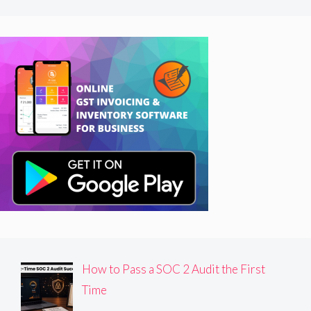
How to Pass a SOC 2 Audit the First
Time