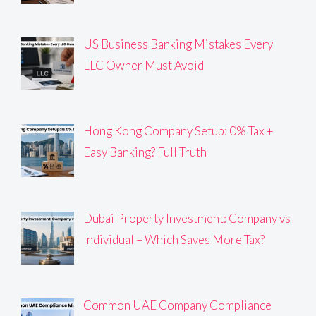
US Business Banking Mistakes Every
LLC Owner Must Avoid
Hong Kong Company Setup: 0% Tax +
Easy Banking? Full Truth
Dubai Property Investment: Company vs
Individual – Which Saves More Tax?
Common UAE Company Compliance