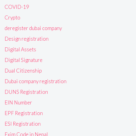
COVID-19
Crypto
deregister dubai company
Design registration
Digital Assets
Digital Signature
Dual Citizenship
Dubai company registration
DUNS Registration
EIN Number
EPF Registration
ESI Registration
Exim Code in Nepal