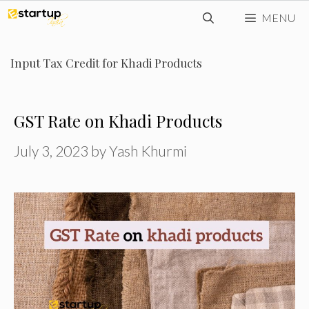
Skip
MENU
to
content
Input Tax Credit for Khadi Products
GST Rate on Khadi Products
July 3, 2023
by
Yash Khurmi