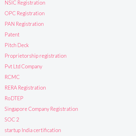
NSIC Registration
OPC Registration
PAN Registration
Patent
Pitch Deck
Proprietorship registration
Pvt Ltd Company
RCMC
RERA Registration
RoDTEP
Singapore Company Registration
SOC 2
startup India certification