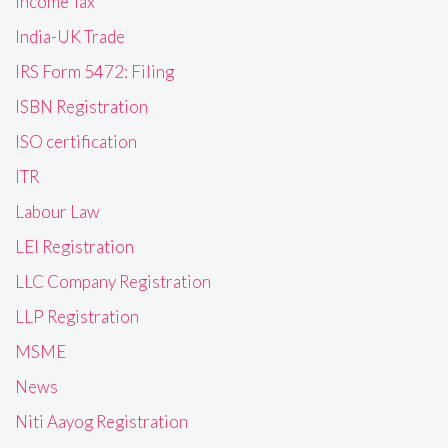
Income Tax
India-UK Trade
IRS Form 5472: Filing
ISBN Registration
ISO certification
ITR
Labour Law
LEI Registration
LLC Company Registration
LLP Registration
MSME
News
Niti Aayog Registration