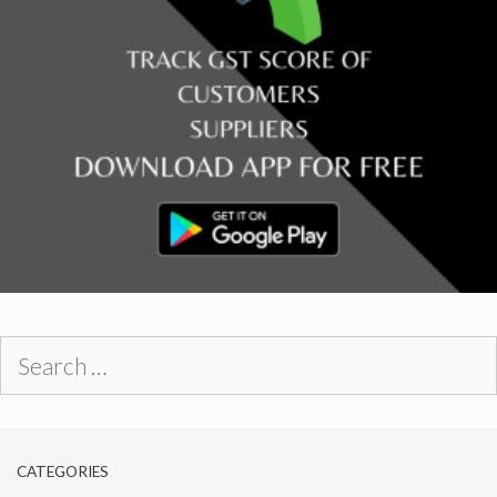
Search
for:
CATEGORIES