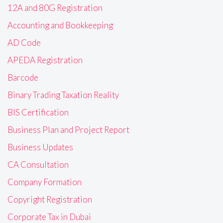
12A and 80G Registration
Accounting and Bookkeeping
AD Code
APEDA Registration
Barcode
Binary Trading Taxation Reality
BIS Certification
Business Plan and Project Report
Business Updates
CA Consultation
Company Formation
Copyright Registration
Corporate Tax in Dubai