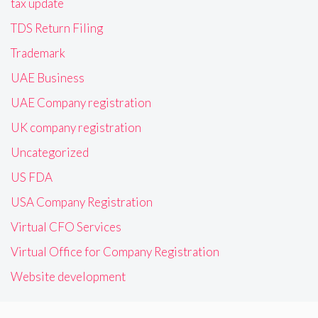
tax update
TDS Return Filing
Trademark
UAE Business
UAE Company registration
UK company registration
Uncategorized
US FDA
USA Company Registration
Virtual CFO Services
Virtual Office for Company Registration
Website development