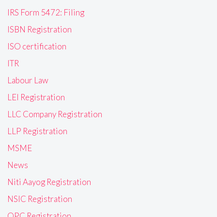
IRS Form 5472: Filing
ISBN Registration
ISO certification
ITR
Labour Law
LEI Registration
LLC Company Registration
LLP Registration
MSME
News
Niti Aayog Registration
NSIC Registration
OPC Registration