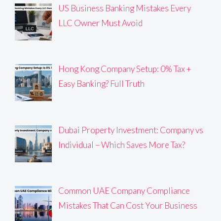
US Business Banking Mistakes Every
LLC Owner Must Avoid
Hong Kong Company Setup: 0% Tax +
Easy Banking? Full Truth
Dubai Property Investment: Company vs
Individual – Which Saves More Tax?
Common UAE Company Compliance
Mistakes That Can Cost Your Business