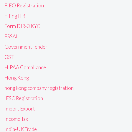
FIEO Registration
Filing ITR
Form DIR-3 KYC
FSSAI
Government Tender
GST
HIPAA Compliance
Hong Kong
hong kong company registration
IFSC Registration
Import Export
Income Tax
India-UK Trade