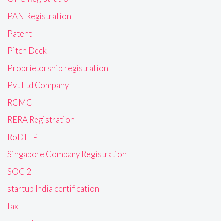
PAN Registration
Patent
Pitch Deck
Proprietorship registration
Pvt Ltd Company
RCMC
RERA Registration
RoDTEP
Singapore Company Registration
SOC 2
startup India certification
tax