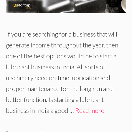
If you are searching for a business that will
generate income throughout the year, then
one of the best options would be to start a
lubricant business in India. All sorts of
machinery need on-time lubrication and
proper maintenance for the long run and
better function. Is starting a lubricant
business in India a good …
Read more