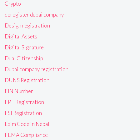
Crypto
deregister dubai company
Design registration
Digital Assets
Digital Signature
Dual Citizenship
Dubai company registration
DUNS Registration
EIN Number
EPF Registration
ESI Registration
Exim Code in Nepal
FEMA Compliance