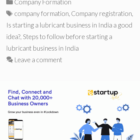
Categories
Company Formation
Tags
company formation
,
Company registration
,
Is starting a lubricant business in India a good
idea?
,
Steps to follow before starting a
lubricant business in India
Leave a comment