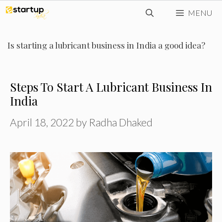
Skip
MENU
to
content
Is starting a lubricant business in India a good idea?
Steps To Start A Lubricant Business In
India
April 18, 2022
by
Radha Dhaked