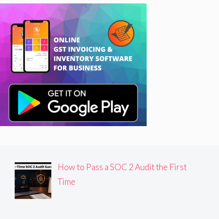
How to Pass a SOC 2 Audit the First
Time