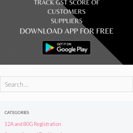
Search
for:
CATEGORIES
12A and 80G Registration