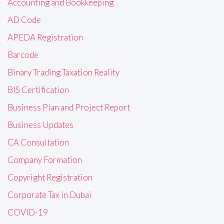
Accounting and Bookkeeping
AD Code
APEDA Registration
Barcode
Binary Trading Taxation Reality
BIS Certification
Business Plan and Project Report
Business Updates
CA Consultation
Company Formation
Copyright Registration
Corporate Tax in Dubai
COVID-19