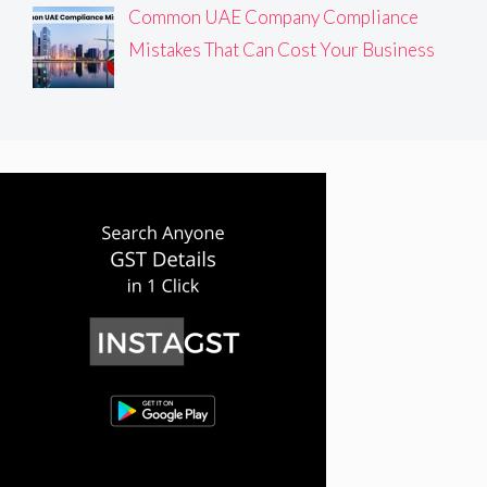
Common UAE Company Compliance
Mistakes That Can Cost Your Business