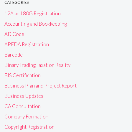
CATEGORIES
12A and 80G Registration
Accounting and Bookkeeping
AD Code
APEDA Registration
Barcode
Binary Trading Taxation Reality
BIS Certification
Business Plan and Project Report
Business Updates
CA Consultation
Company Formation
Copyright Registration