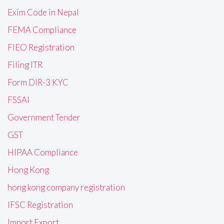
Exim Code in Nepal
FEMA Compliance
FIEO Registration
Filing ITR
Form DIR-3 KYC
FSSAI
Government Tender
GST
HIPAA Compliance
Hong Kong
hong kong company registration
IFSC Registration
Import Export