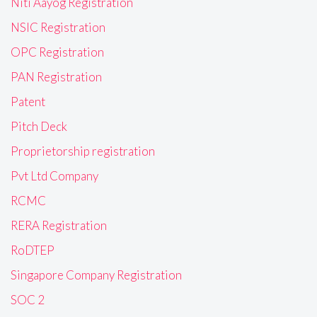
Niti Aayog Registration
NSIC Registration
OPC Registration
PAN Registration
Patent
Pitch Deck
Proprietorship registration
Pvt Ltd Company
RCMC
RERA Registration
RoDTEP
Singapore Company Registration
SOC 2