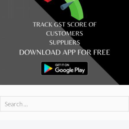
Search
for: