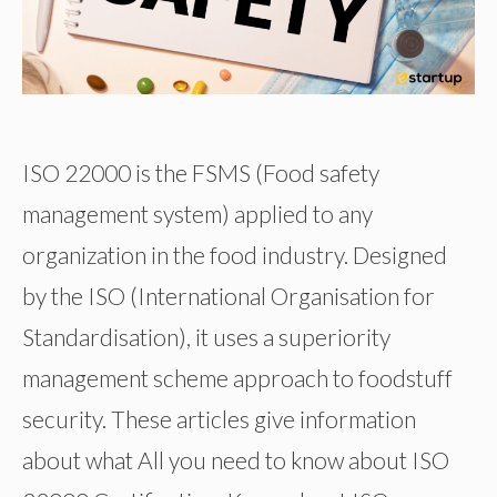
ISO 22000 is the FSMS (Food safety
management system) applied to any
organization in the food industry. Designed
by the ISO (International Organisation for
Standardisation), it uses a superiority
management scheme approach to foodstuff
security. These articles give information
about what All you need to know about ISO