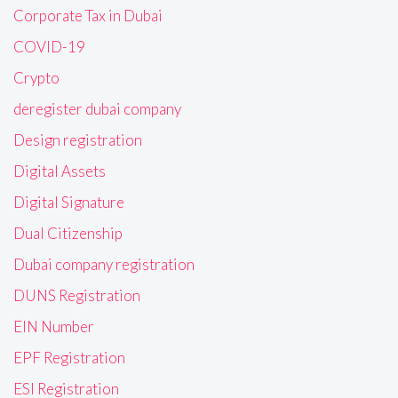
Corporate Tax in Dubai
COVID-19
Crypto
deregister dubai company
Design registration
Digital Assets
Digital Signature
Dual Citizenship
Dubai company registration
DUNS Registration
EIN Number
EPF Registration
ESI Registration