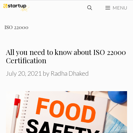
Skip
MENU
to
content
ISO 22000
All you need to know about ISO 22000
Certification
July 20, 2021
by
Radha Dhaked