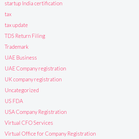
startup India certification
tax
tax update
TDS Return Filing
Trademark
UAE Business
UAE Company registration
UK company registration
Uncategorized
US FDA
USA Company Registration
Virtual CFO Services
Virtual Office for Company Registration