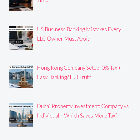
US Business Banking Mistakes Every
LLC Owner Must Avoid
Hong Kong Company Setup: 0% Tax +
Easy Banking? Full Truth
Dubai Property Investment: Company vs
Individual – Which Saves More Tax?