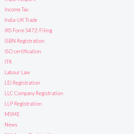
Income Tax
India-UK Trade
IRS Form 5472: Filing
ISBN Registration
ISO certification
ITR
Labour Law
LEI Registration
LLC Company Registration
LLP Registration
MSME
News