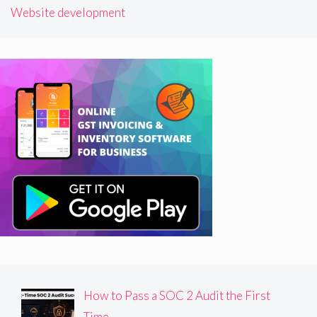
Website development
How to Pass a SOC 2 Audit the First
Time