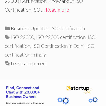
22000 Certification. Know about ISO
Certification ISO …
Read more
Categories
Business Updates
,
ISO certification
Tags
ISO 22000
,
ISO 22000 certification
,
ISO
certification
,
ISO Certification in Delhi
,
ISO
certification in india
Leave a comment