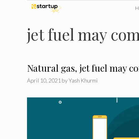
Skip
to
jet fuel may co
content
Natural gas, jet fuel may 
April 10, 2021
by
Yash Khurmi