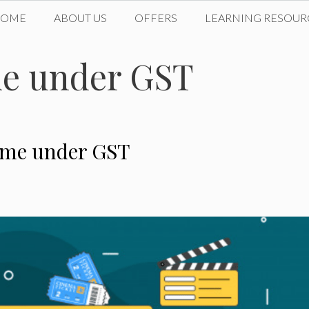
HOME
ABOUT US
OFFERS
LEARNING RESOUR
me under GST
come under GST