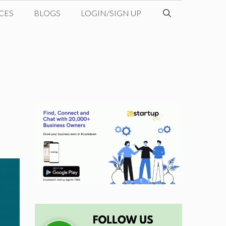
CES
BLOGS
LOGIN/SIGN UP