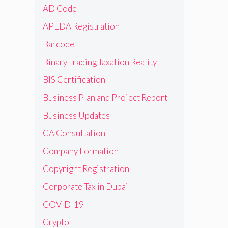
AD Code
APEDA Registration
Barcode
Binary Trading Taxation Reality
BIS Certification
Business Plan and Project Report
Business Updates
CA Consultation
Company Formation
Copyright Registration
Corporate Tax in Dubai
COVID-19
Crypto