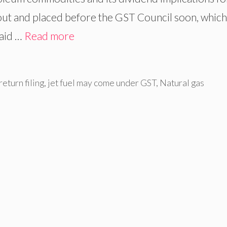
ut and placed before the GST Council soon, which 
said …
Read more
eturn filing
,
jet fuel may come under GST
,
Natural gas