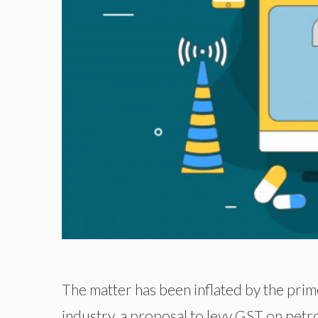
The matter has been inflated by the pri
industry, a proposal to levy GST on petr