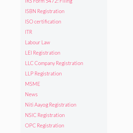
IRS Form 5472: Filing
ISBN Registration
ISO certification
ITR
Labour Law
LEI Registration
LLC Company Registration
LLP Registration
MSME
News
Niti Aayog Registration
NSIC Registration
OPC Registration