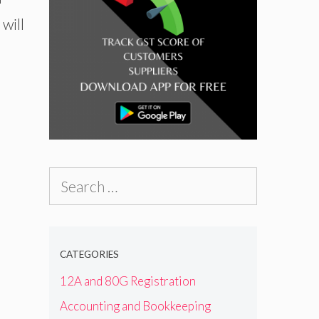
will
Search
for:
CATEGORIES
12A and 80G Registration
Accounting and Bookkeeping