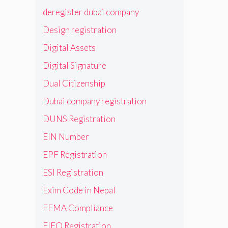
deregister dubai company
Design registration
Digital Assets
Digital Signature
Dual Citizenship
Dubai company registration
DUNS Registration
EIN Number
EPF Registration
ESI Registration
Exim Code in Nepal
FEMA Compliance
FIEO Registration