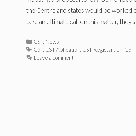
the Centre and states would be worked o
take an ultimate call on this matter, they 
Categories
GST
,
News
Tags
GST
,
GST Aplication
,
GST Registartion
,
GST r
Leave a comment