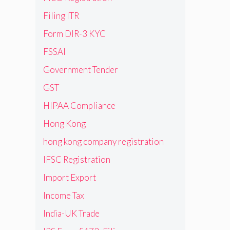
Filing ITR
Form DIR-3 KYC
FSSAI
Government Tender
GST
HIPAA Compliance
Hong Kong
hong kong company registration
IFSC Registration
Import Export
Income Tax
India-UK Trade