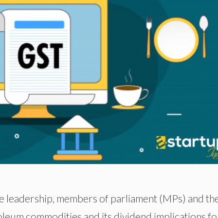
me leadership, members of parliament (MPs) and th
oleum commodities and its dividend implications fo