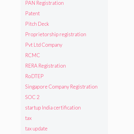
PAN Registration
Patent
Pitch Deck
Proprietorship registration
Pvt Ltd Company
RCMC
RERA Registration
RoDTEP
Singapore Company Registration
SOC 2
startup India certification
tax
tax update