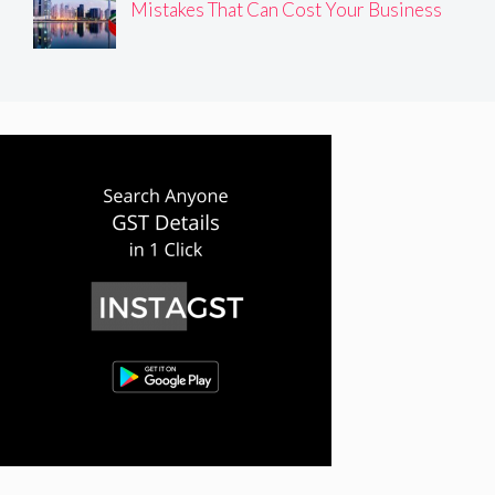
Mistakes That Can Cost Your Business