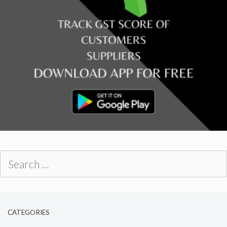
Search
for:
CATEGORIES