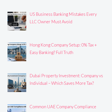
US Business Banking Mistakes Every
LLC Owner Must Avoid
Hong Kong Company Setup: 0% Tax +
Easy Banking? Full Truth
Dubai Property Investment: Company vs
Individual – Which Saves More Tax?
Common UAE Company Compliance