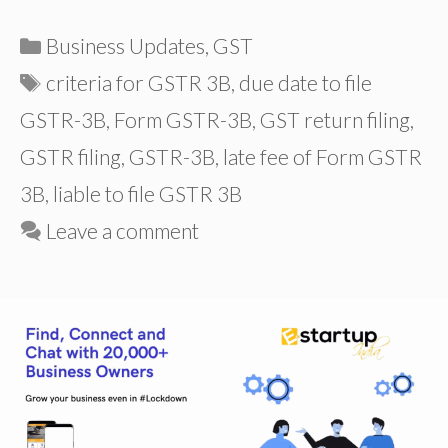
Categories
Business Updates
,
GST
Tags
criteria for GSTR 3B
,
due date to file
GSTR-3B
,
Form GSTR-3B
,
GST return filing
,
GSTR filing
,
GSTR-3B
,
late fee of Form GSTR
3B
,
liable to file GSTR 3B
Leave a comment