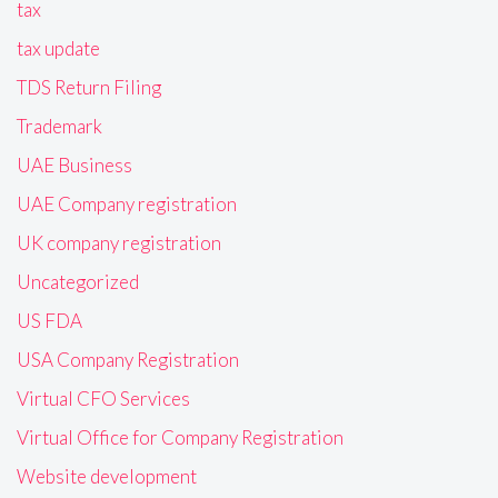
tax
tax update
TDS Return Filing
Trademark
UAE Business
UAE Company registration
UK company registration
Uncategorized
US FDA
USA Company Registration
Virtual CFO Services
Virtual Office for Company Registration
Website development