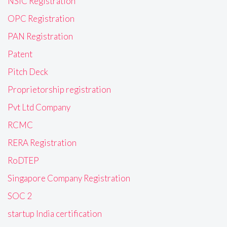
NSIC Registration
OPC Registration
PAN Registration
Patent
Pitch Deck
Proprietorship registration
Pvt Ltd Company
RCMC
RERA Registration
RoDTEP
Singapore Company Registration
SOC 2
startup India certification