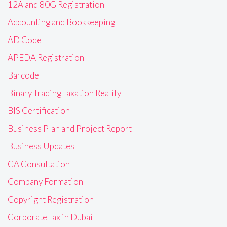
12A and 80G Registration
Accounting and Bookkeeping
AD Code
APEDA Registration
Barcode
Binary Trading Taxation Reality
BIS Certification
Business Plan and Project Report
Business Updates
CA Consultation
Company Formation
Copyright Registration
Corporate Tax in Dubai