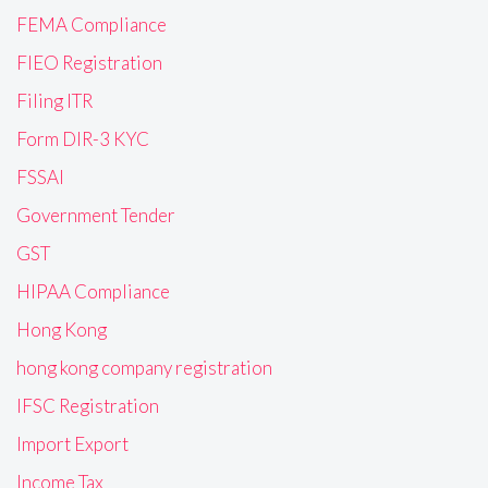
FEMA Compliance
FIEO Registration
Filing ITR
Form DIR-3 KYC
FSSAI
Government Tender
GST
HIPAA Compliance
Hong Kong
hong kong company registration
IFSC Registration
Import Export
Income Tax