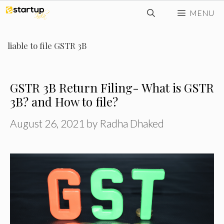
Skip
MENU
to
content
liable to file GSTR 3B
GSTR 3B Return Filing- What is GSTR
3B? and How to file?
August 26, 2021
by
Radha Dhaked