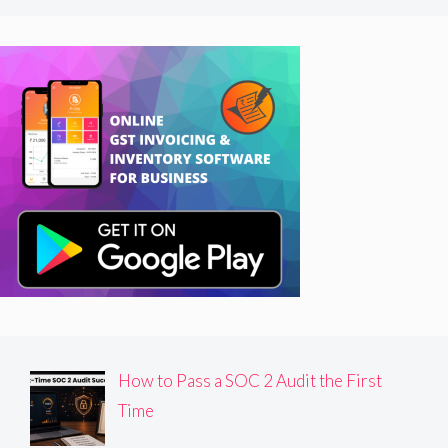
How to Pass a SOC 2 Audit the First
Time