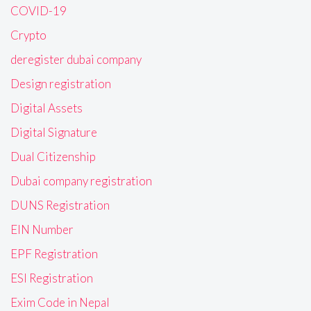
COVID-19
Crypto
deregister dubai company
Design registration
Digital Assets
Digital Signature
Dual Citizenship
Dubai company registration
DUNS Registration
EIN Number
EPF Registration
ESI Registration
Exim Code in Nepal