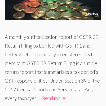
A monthly authentication report of GSTR 3B
Return Filing to be filed with GSTR 1 and
GSTR 2 return forms by a registered GST
merchant. GSTR 3B Return Filing is a simple
return report that summarizes a tax period’s
GST responsibilities. Under Section 39 of the
2017 Central Goods and Services Tax Act,
every taxpayer …
Read more