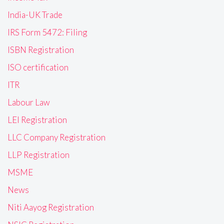
India-UK Trade
IRS Form 5472: Filing
ISBN Registration
ISO certification
ITR
Labour Law
LEI Registration
LLC Company Registration
LLP Registration
MSME
News
Niti Aayog Registration