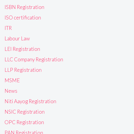
ISBN Registration
ISO certification
ITR
Labour Law
LEI Registration
LLC Company Registration
LLP Registration
MSME
News
Niti Aayog Registration
NSIC Registration
OPC Registration
PAN Registration