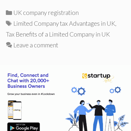
Categories
UK company registration
Tags
Limited Company tax Advantages in UK
,
Tax Benefits of a Limited Company in UK
Leave a comment