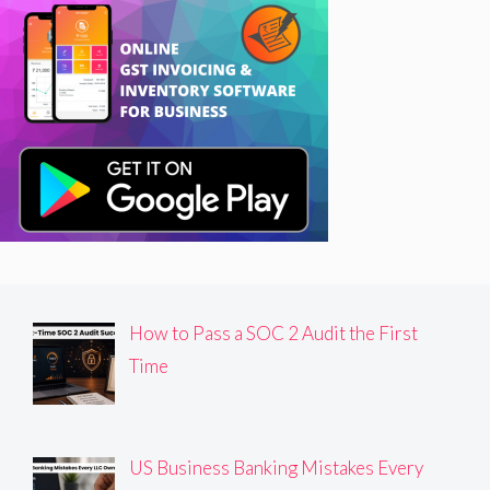
How to Pass a SOC 2 Audit the First
Time
US Business Banking Mistakes Every