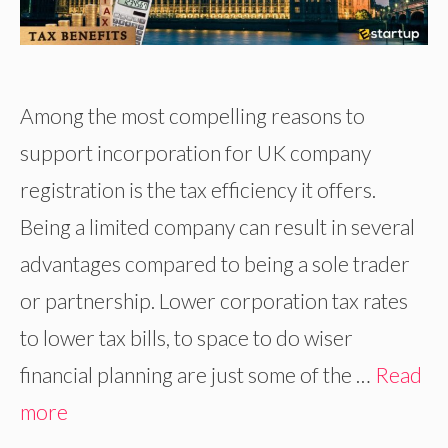
Among the most compelling reasons to
support incorporation for UK company
registration is the tax efficiency it offers.
Being a limited company can result in several
advantages compared to being a sole trader
or partnership. Lower corporation tax rates
to lower tax bills, to space to do wiser
financial planning are just some of the …
Read
more