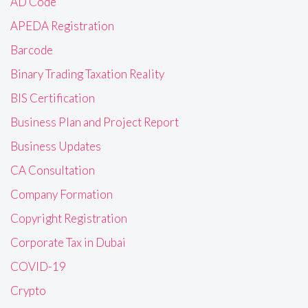
AD Code
APEDA Registration
Barcode
Binary Trading Taxation Reality
BIS Certification
Business Plan and Project Report
Business Updates
CA Consultation
Company Formation
Copyright Registration
Corporate Tax in Dubai
COVID-19
Crypto