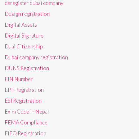
deregister dubai company
Design registration
Digital Assets
Digital Signature
Dual Citizenship
Dubai company registration
DUNS Registration
EIN Number
EPF Registration
ESI Registration
Exim Code in Nepal
FEMA Compliance
FIEO Registration