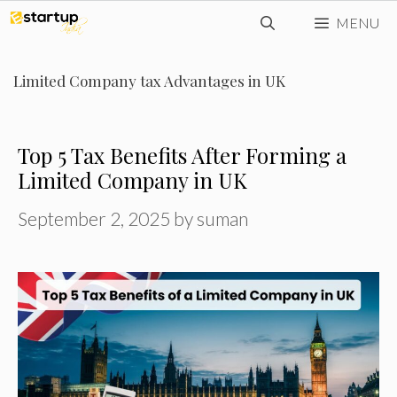
Skip
MENU
to
content
Limited Company tax Advantages in UK
Top 5 Tax Benefits After Forming a
Limited Company in UK
September 2, 2025
by
suman