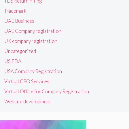
TDS Return Filing
Trademark
UAE Business
UAE Company registration
UK company registration
Uncategorized
US FDA
USA Company Registration
Virtual CFO Services
Virtual Office for Company Registration
Website development