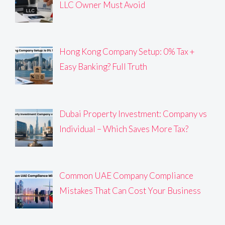
LLC Owner Must Avoid
Hong Kong Company Setup: 0% Tax +
Easy Banking? Full Truth
Dubai Property Investment: Company vs
Individual – Which Saves More Tax?
Common UAE Company Compliance
Mistakes That Can Cost Your Business