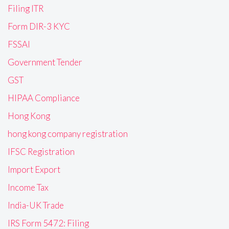
Filing ITR
Form DIR-3 KYC
FSSAI
Government Tender
GST
HIPAA Compliance
Hong Kong
hong kong company registration
IFSC Registration
Import Export
Income Tax
India-UK Trade
IRS Form 5472: Filing