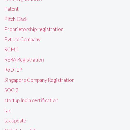
Patent
Pitch Deck
Proprietorship registration
Pvt Ltd Company
RCMC
RERA Registration
RoDTEP
Singapore Company Registration
SOC 2
startup India certification
tax
tax update