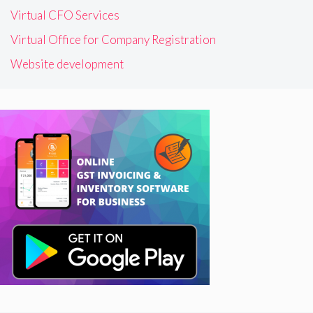
Virtual CFO Services
Virtual Office for Company Registration
Website development