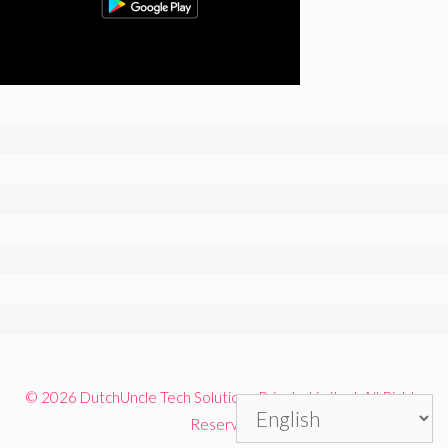
© 2026 DutchUncle Tech Solutions Private Limited. All Rights
Reserved.