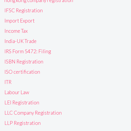
hong kong company registration
IFSC Registration
Import Export
Income Tax
India-UK Trade
IRS Form 5472: Filing
ISBN Registration
ISO certification
ITR
Labour Law
LEI Registration
LLC Company Registration
LLP Registration