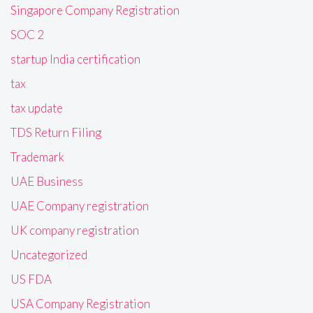
Singapore Company Registration
SOC 2
startup India certification
tax
tax update
TDS Return Filing
Trademark
UAE Business
UAE Company registration
UK company registration
Uncategorized
US FDA
USA Company Registration