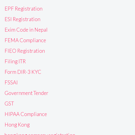
EPF Registration
ESI Registration
Exim Code in Nepal
FEMA Compliance
FIEO Registration
Filing ITR
Form DIR-3 KYC
FSSAI
Government Tender
GST
HIPAA Compliance
Hong Kong