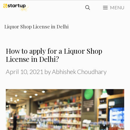
Skip
MENU
to
content
Liquor Shop License in Delhi
How to apply for a Liquor Shop
License in Delhi?
April 10, 2021
by
Abhishek Choudhary