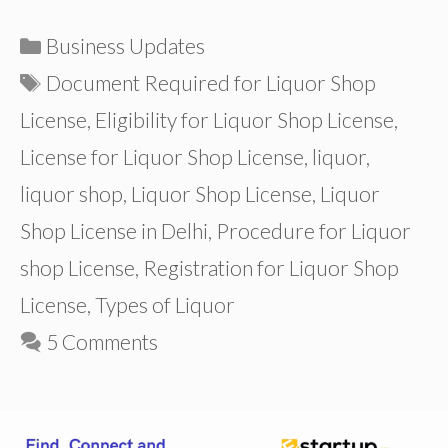
Categories
Business Updates
Tags
Document Required for Liquor Shop
License
,
Eligibility for Liquor Shop License
,
License for Liquor Shop License
,
liquor
,
liquor shop
,
Liquor Shop License
,
Liquor
Shop License in Delhi
,
Procedure for Liquor
shop License
,
Registration for Liquor Shop
License
,
Types of Liquor
5 Comments