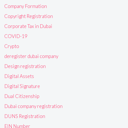
Company Formation
Copyright Registration
Corporate Tax in Dubai
COVID-19
Crypto
deregister dubai company
Design registration
Digital Assets
Digital Signature
Dual Citizenship
Dubai company registration
DUNS Registration
EIN Number