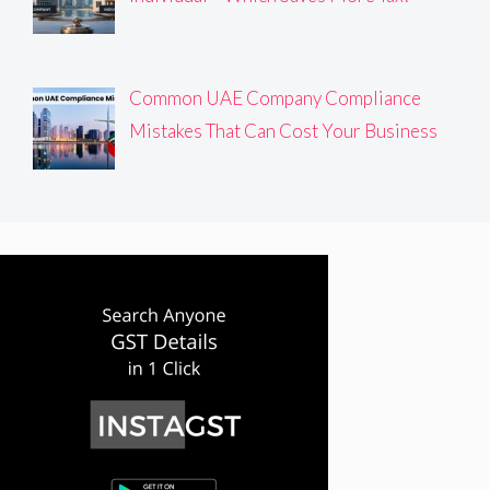
Common UAE Company Compliance
Mistakes That Can Cost Your Business