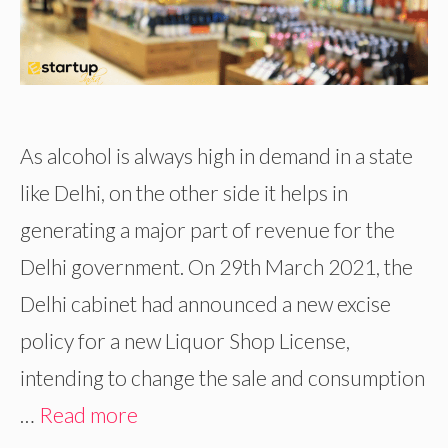
As alcohol is always high in demand in a state
like Delhi, on the other side it helps in
generating a major part of revenue for the
Delhi government. On 29th March 2021, the
Delhi cabinet had announced a new excise
policy for a new Liquor Shop License,
intending to change the sale and consumption
…
Read more