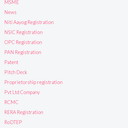
MSME
News
Niti Aayog Registration
NSIC Registration
OPC Registration
PAN Registration
Patent
Pitch Deck
Proprietorship registration
Pvt Ltd Company
RCMC
RERA Registration
RoDTEP