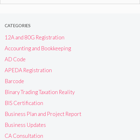
for:
CATEGORIES
12A and 80G Registration
Accounting and Bookkeeping
AD Code
APEDA Registration
Barcode
Binary Trading Taxation Reality
BIS Certification
Business Plan and Project Report
Business Updates
CA Consultation