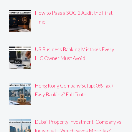
How to Pass a SOC 2 Audit the First
Time
US Business Banking Mistakes Every
LLC Owner Must Avoid
Hong Kong Company Setup: 0% Tax +
Easy Banking? Full Truth
Dubai Property Investment: Company vs
Individual – Which Saves More Tax?