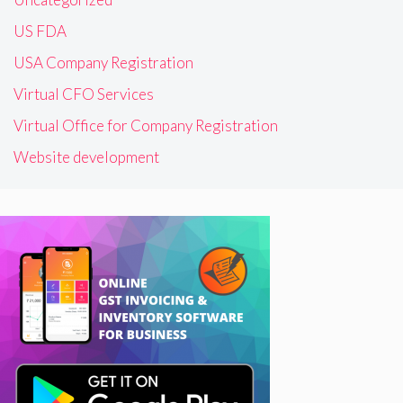
US FDA
USA Company Registration
Virtual CFO Services
Virtual Office for Company Registration
Website development