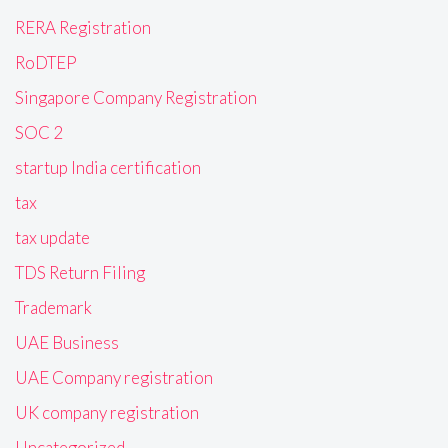
RERA Registration
RoDTEP
Singapore Company Registration
SOC 2
startup India certification
tax
tax update
TDS Return Filing
Trademark
UAE Business
UAE Company registration
UK company registration
Uncategorized