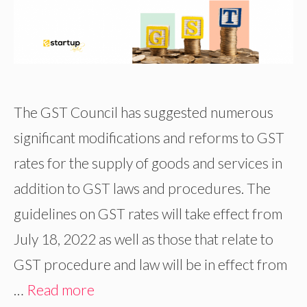
The GST Council has suggested numerous
significant modifications and reforms to GST
rates for the supply of goods and services in
addition to GST laws and procedures. The
guidelines on GST rates will take effect from
July 18, 2022 as well as those that relate to
GST procedure and law will be in effect from
…
Read more