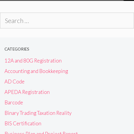
Search
for:
CATEGORIES
12A and 80G Registration
Accounting and Bookkeeping
AD Code
APEDA Registration
Barcode
Binary Trading Taxation Reality
BIS Certification
Business Plan and Project Report