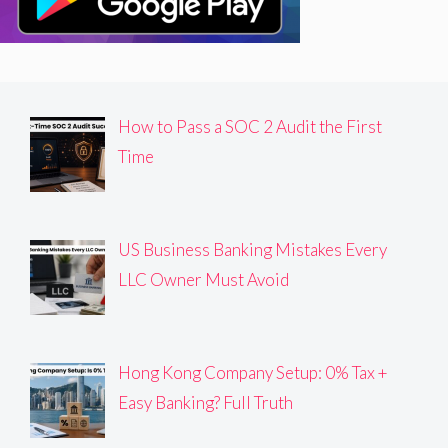
How to Pass a SOC 2 Audit the First
Time
US Business Banking Mistakes Every
LLC Owner Must Avoid
Hong Kong Company Setup: 0% Tax +
Easy Banking? Full Truth