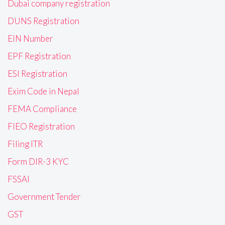
Dubai company registration
DUNS Registration
EIN Number
EPF Registration
ESI Registration
Exim Code in Nepal
FEMA Compliance
FIEO Registration
Filing ITR
Form DIR-3 KYC
FSSAI
Government Tender
GST