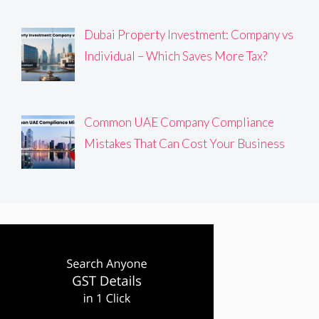
Dubai Property Investment: Company vs
Individual – Which Saves More Tax?
Common UAE Company Compliance
Mistakes That Can Cost Your Business