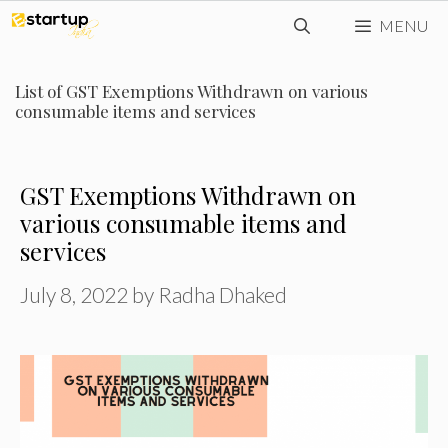
Skip
MENU
to
content
List of GST Exemptions Withdrawn on various
consumable items and services
GST Exemptions Withdrawn on
various consumable items and
services
July 8, 2022
by
Radha Dhaked