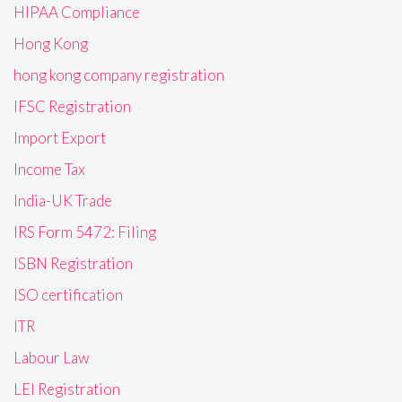
HIPAA Compliance
Hong Kong
hong kong company registration
IFSC Registration
Import Export
Income Tax
India-UK Trade
IRS Form 5472: Filing
ISBN Registration
ISO certification
ITR
Labour Law
LEI Registration