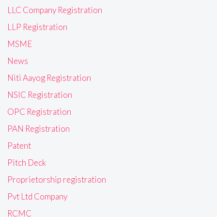
LLC Company Registration
LLP Registration
MSME
News
Niti Aayog Registration
NSIC Registration
OPC Registration
PAN Registration
Patent
Pitch Deck
Proprietorship registration
Pvt Ltd Company
RCMC