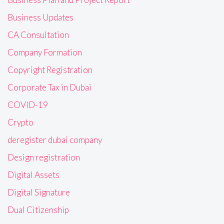
Business Updates
CA Consultation
Company Formation
Copyright Registration
Corporate Tax in Dubai
COVID-19
Crypto
deregister dubai company
Design registration
Digital Assets
Digital Signature
Dual Citizenship