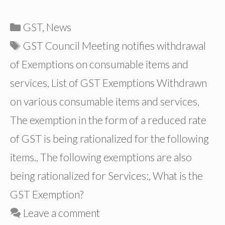
Categories
GST
,
News
Tags
GST Council Meeting notifies withdrawal
of Exemptions on consumable items and
services
,
List of GST Exemptions Withdrawn
on various consumable items and services
,
The exemption in the form of a reduced rate
of GST is being rationalized for the following
items.
,
The following exemptions are also
being rationalized for Services:
,
What is the
GST Exemption?
Leave a comment