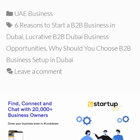
Categories
UAE Business
Tags
6 Reasons to Start a B2B Business in
Dubai
,
Lucrative B2B Dubai Business
Opportunities
,
Why Should You Choose B2B
Business Setup in Dubai
Leave a comment