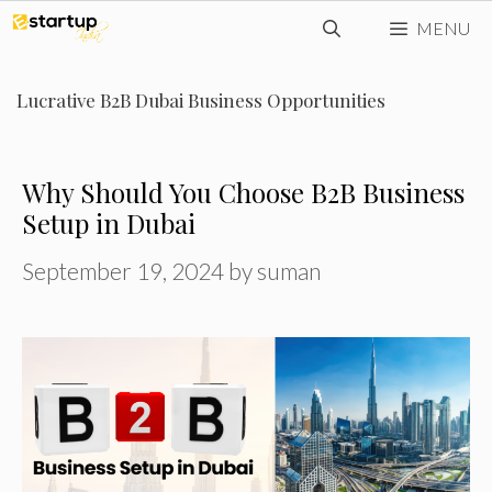
Skip
MENU
to
content
Lucrative B2B Dubai Business Opportunities
Why Should You Choose B2B Business
Setup in Dubai
September 19, 2024
by
suman