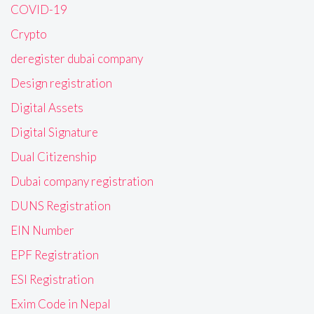
COVID-19
Crypto
deregister dubai company
Design registration
Digital Assets
Digital Signature
Dual Citizenship
Dubai company registration
DUNS Registration
EIN Number
EPF Registration
ESI Registration
Exim Code in Nepal