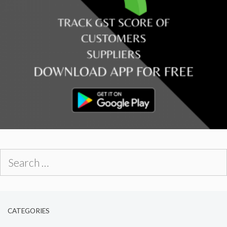
Search
for:
CATEGORIES