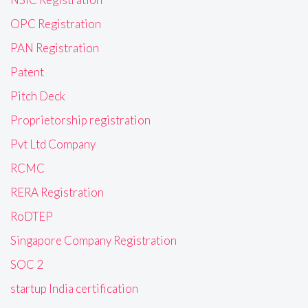
OPC Registration
PAN Registration
Patent
Pitch Deck
Proprietorship registration
Pvt Ltd Company
RCMC
RERA Registration
RoDTEP
Singapore Company Registration
SOC 2
startup India certification