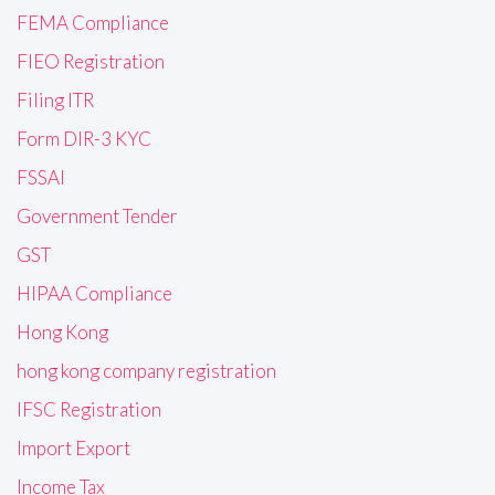
FEMA Compliance
FIEO Registration
Filing ITR
Form DIR-3 KYC
FSSAI
Government Tender
GST
HIPAA Compliance
Hong Kong
hong kong company registration
IFSC Registration
Import Export
Income Tax