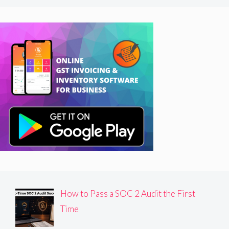
How to Pass a SOC 2 Audit the First
Time