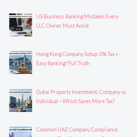
US Business Banking Mistakes Every
LLC Owner Must Avoid
Hong Kong Company Setup: 0% Tax +
Easy Banking? Full Truth
Dubai Property Investment: Company vs
Individual – Which Saves More Tax?
Common UAE Company Compliance