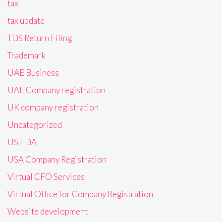
tax
tax update
TDS Return Filing
Trademark
UAE Business
UAE Company registration
UK company registration
Uncategorized
US FDA
USA Company Registration
Virtual CFO Services
Virtual Office for Company Registration
Website development