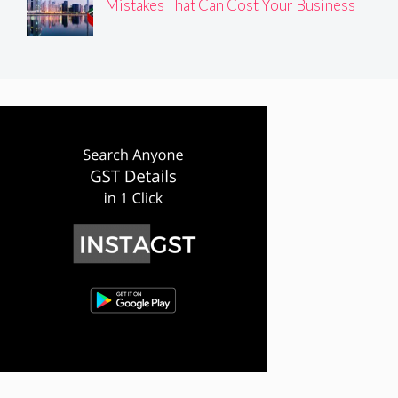
Mistakes That Can Cost Your Business