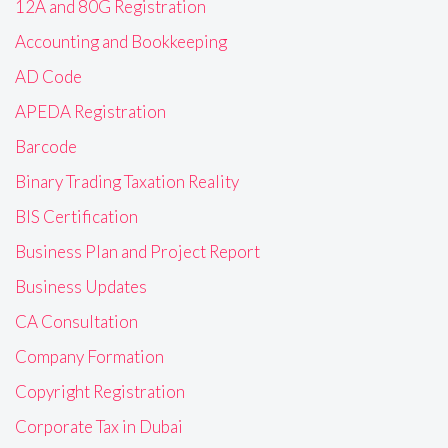
12A and 80G Registration
Accounting and Bookkeeping
AD Code
APEDA Registration
Barcode
Binary Trading Taxation Reality
BIS Certification
Business Plan and Project Report
Business Updates
CA Consultation
Company Formation
Copyright Registration
Corporate Tax in Dubai