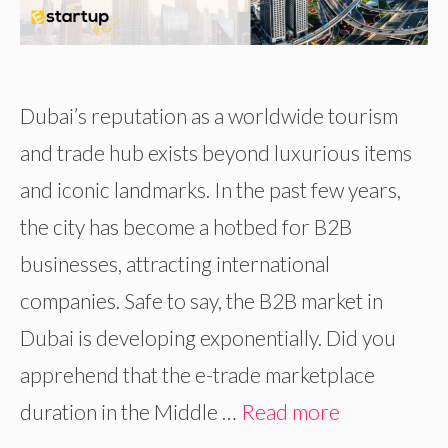
Dubai’s reputation as a worldwide tourism
and trade hub exists beyond luxurious items
and iconic landmarks. In the past few years,
the city has become a hotbed for B2B
businesses, attracting international
companies. Safe to say, the B2B market in
Dubai is developing exponentially. Did you
apprehend that the e-trade marketplace
duration in the Middle …
Read more