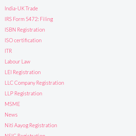
India-UK Trade
IRS Form 5472: Filing
ISBN Registration
ISO certification
ITR
Labour Law
LEI Registration
LLC Company Registration
LLP Registration
MSME
News
Niti Aayog Registration
NSIC Registration