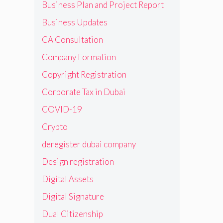
Business Plan and Project Report
Business Updates
CA Consultation
Company Formation
Copyright Registration
Corporate Tax in Dubai
COVID-19
Crypto
deregister dubai company
Design registration
Digital Assets
Digital Signature
Dual Citizenship