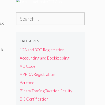
Search
ax
for:
CATEGORIES
—a
12A and 80G Registration
Accounting and Bookkeeping
AD Code
APEDA Registration
Barcode
Binary Trading Taxation Reality
BIS Certification