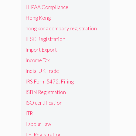
HIPAA Compliance
Hong Kong
hong kong company registration
IFSC Registration
Import Export
Income Tax
India-UK Trade
IRS Form 5472: Filing
ISBN Registration
ISO certification
ITR
Labour Law
LEI Registration