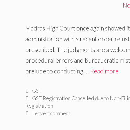
Madras High Court once again showed its 
administration with a recent order reins
prescribed. The judgments are a welcom
procedural errors and bureaucratic mist
prelude to conducting …
Read more
Categories
GST
Tags
GST Registration Cancelled due to Non-Fili
Registration
Leave a comment