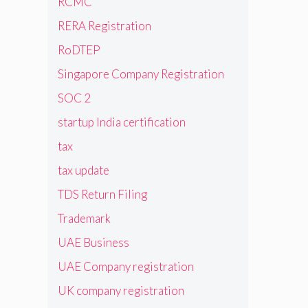
RCMC
RERA Registration
RoDTEP
Singapore Company Registration
SOC 2
startup India certification
tax
tax update
TDS Return Filing
Trademark
UAE Business
UAE Company registration
UK company registration