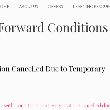
HOME
ABOUT US
OFFERS
LEARNING RESOUR
Forward Conditions 
ion Cancelled Due to Temporary