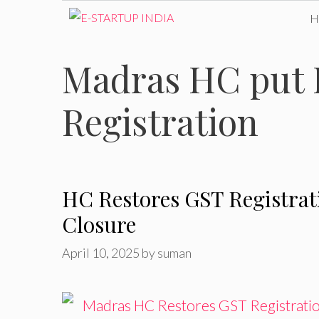
Skip
to
Madras HC put 
content
Registration
HC Restores GST Registrat
Closure
April 10, 2025
by
suman