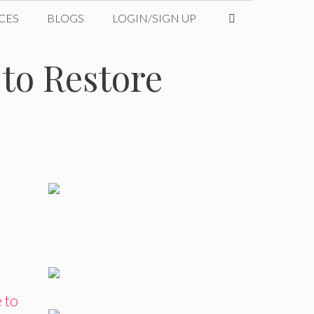
CES
BLOGS
LOGIN/SIGN UP
to Restore