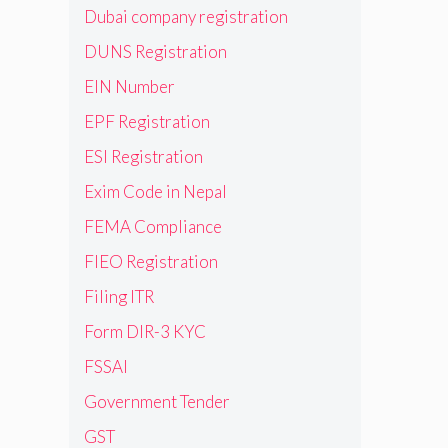
Dubai company registration
DUNS Registration
EIN Number
EPF Registration
ESI Registration
Exim Code in Nepal
FEMA Compliance
FIEO Registration
Filing ITR
Form DIR-3 KYC
FSSAI
Government Tender
GST