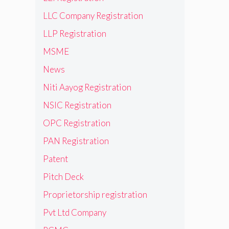
LLC Company Registration
LLP Registration
MSME
News
Niti Aayog Registration
NSIC Registration
OPC Registration
PAN Registration
Patent
Pitch Deck
Proprietorship registration
Pvt Ltd Company