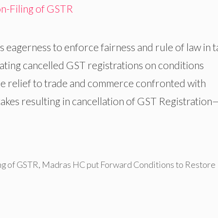
eagerness to enforce fairness and rule of law in t
tating cancelled GST registrations on conditions
e relief to trade and commerce confronted with
akes resulting in cancellation of GST Registration
ng of GSTR
,
Madras HC put Forward Conditions to Restore