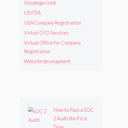
Uncategorized
US FDA
USA Company Registration
Virtual CFO Services
Virtual Office for Company
Registration
Website development
How to Pass a SOC
2 Audit the First
Time