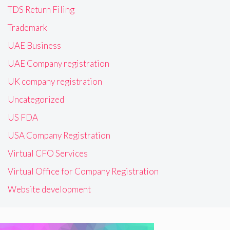
TDS Return Filing
Trademark
UAE Business
UAE Company registration
UK company registration
Uncategorized
US FDA
USA Company Registration
Virtual CFO Services
Virtual Office for Company Registration
Website development