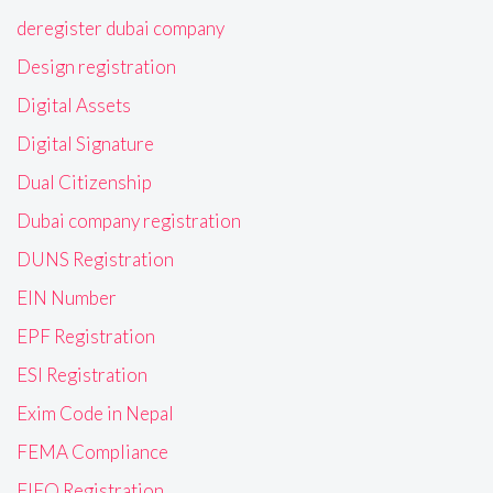
deregister dubai company
Design registration
Digital Assets
Digital Signature
Dual Citizenship
Dubai company registration
DUNS Registration
EIN Number
EPF Registration
ESI Registration
Exim Code in Nepal
FEMA Compliance
FIEO Registration