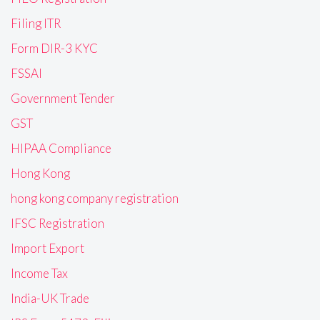
Filing ITR
Form DIR-3 KYC
FSSAI
Government Tender
GST
HIPAA Compliance
Hong Kong
hong kong company registration
IFSC Registration
Import Export
Income Tax
India-UK Trade