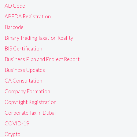
AD Code
APEDA Registration
Barcode
Binary Trading Taxation Reality
BIS Certification
Business Plan and Project Report
Business Updates
CA Consultation
Company Formation
Copyright Registration
Corporate Tax in Dubai
COVID-19
Crypto