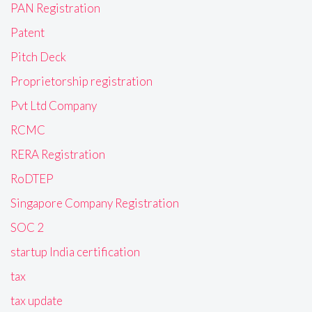
PAN Registration
Patent
Pitch Deck
Proprietorship registration
Pvt Ltd Company
RCMC
RERA Registration
RoDTEP
Singapore Company Registration
SOC 2
startup India certification
tax
tax update