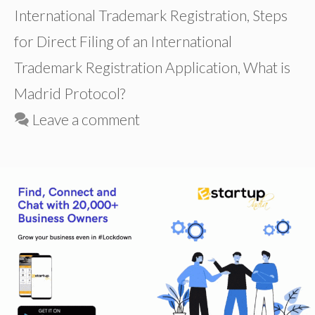
International Trademark Registration
,
Steps
for Direct Filing of an International
Trademark Registration Application
,
What is
Madrid Protocol?
Leave a comment