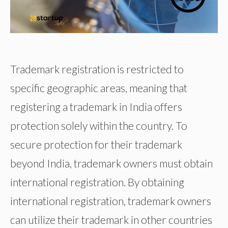
Trademark registration is restricted to
specific geographic areas, meaning that
registering a trademark in India offers
protection solely within the country. To
secure protection for their trademark
beyond India, trademark owners must obtain
international registration. By obtaining
international registration, trademark owners
can utilize their trademark in other countries