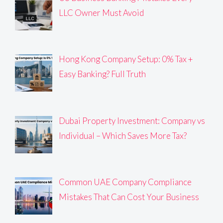
LLC Owner Must Avoid
Hong Kong Company Setup: 0% Tax +
Easy Banking? Full Truth
Dubai Property Investment: Company vs
Individual – Which Saves More Tax?
Common UAE Company Compliance
Mistakes That Can Cost Your Business