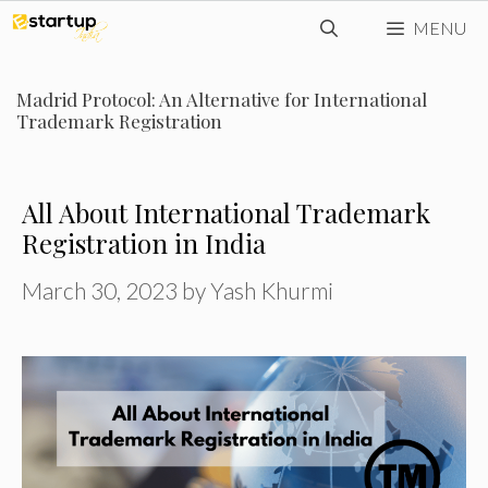
Skip
MENU
to
content
Madrid Protocol: An Alternative for International
Trademark Registration
All About International Trademark
Registration in India
March 30, 2023
by
Yash Khurmi