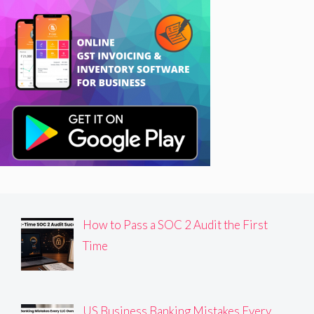
How to Pass a SOC 2 Audit the First
Time
US Business Banking Mistakes Every