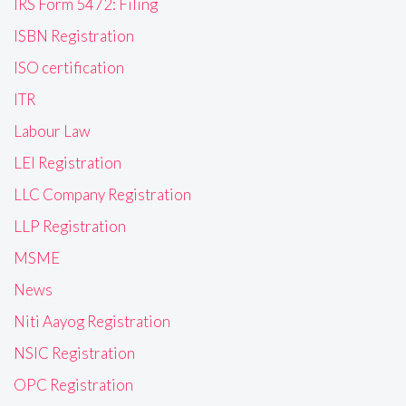
IRS Form 5472: Filing
ISBN Registration
ISO certification
ITR
Labour Law
LEI Registration
LLC Company Registration
LLP Registration
MSME
News
Niti Aayog Registration
NSIC Registration
OPC Registration