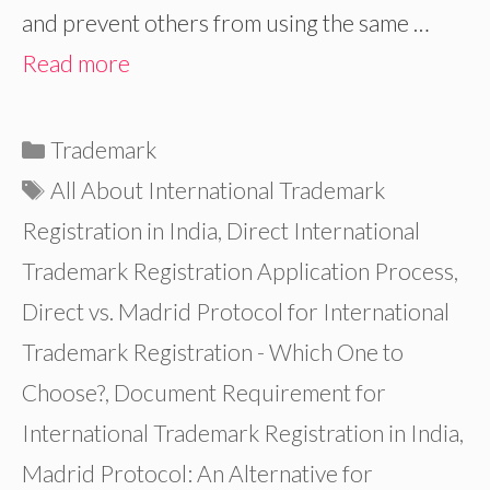
and prevent others from using the same …
Read more
Categories
Trademark
Tags
All About International Trademark
Registration in India
,
Direct International
Trademark Registration Application Process
,
Direct vs. Madrid Protocol for International
Trademark Registration - Which One to
Choose?
,
Document Requirement for
International Trademark Registration in India
,
Madrid Protocol: An Alternative for