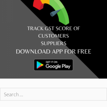
Search
for: