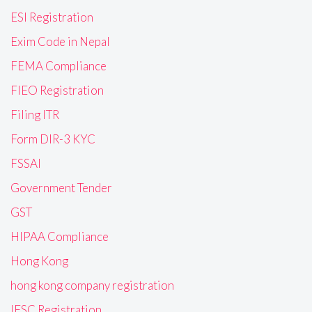
ESI Registration
Exim Code in Nepal
FEMA Compliance
FIEO Registration
Filing ITR
Form DIR-3 KYC
FSSAI
Government Tender
GST
HIPAA Compliance
Hong Kong
hong kong company registration
IFSC Registration