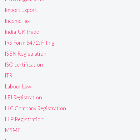
Import Export
Income Tax
India-UK Trade
IRS Form 5472: Filing
ISBN Registration
ISO certification
ITR
Labour Law
LEI Registration
LLC Company Registration
LLP Registration
MSME