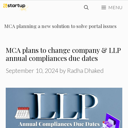
Skip
MENU
to
content
MCA planning a new solution to solve portal issues
MCA plans to change company & LLP
annual compliances due dates
September 10, 2024
by
Radha Dhaked