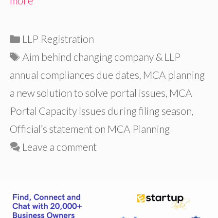
more
Categories
LLP Registration
Tags
Aim behind changing company & LLP
annual compliances due dates
,
MCA planning
a new solution to solve portal issues
,
MCA
Portal Capacity issues during filing season
,
Official’s statement on MCA Planning
Leave a comment