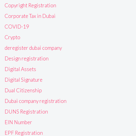
Copyright Registration
Corporate Tax in Dubai
COVID-19
Crypto
deregister dubai company
Design registration
Digital Assets
Digital Signature
Dual Citizenship
Dubai company registration
DUNS Registration
EIN Number
EPF Registration