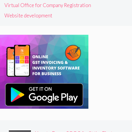
Virtual Office for Company Registration
Website development