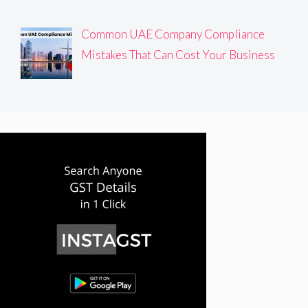
Common UAE Company Compliance
Mistakes That Can Cost Your Business