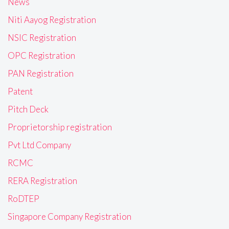
News
Niti Aayog Registration
NSIC Registration
OPC Registration
PAN Registration
Patent
Pitch Deck
Proprietorship registration
Pvt Ltd Company
RCMC
RERA Registration
RoDTEP
Singapore Company Registration