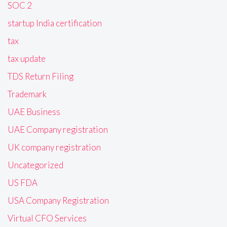
SOC 2
startup India certification
tax
tax update
TDS Return Filing
Trademark
UAE Business
UAE Company registration
UK company registration
Uncategorized
US FDA
USA Company Registration
Virtual CFO Services