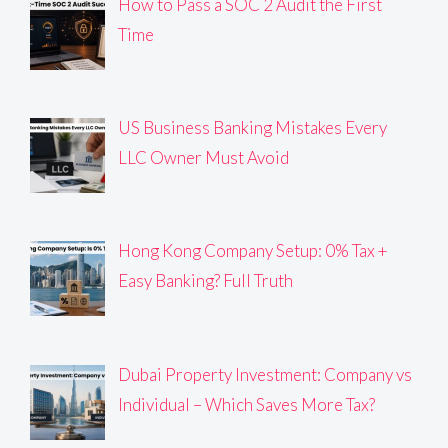
How to Pass a SOC 2 Audit the First
Time
US Business Banking Mistakes Every
LLC Owner Must Avoid
Hong Kong Company Setup: 0% Tax +
Easy Banking? Full Truth
Dubai Property Investment: Company vs
Individual – Which Saves More Tax?