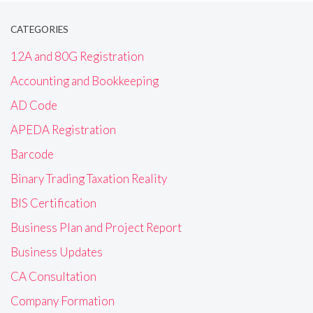
CATEGORIES
12A and 80G Registration
Accounting and Bookkeeping
AD Code
APEDA Registration
Barcode
Binary Trading Taxation Reality
BIS Certification
Business Plan and Project Report
Business Updates
CA Consultation
Company Formation