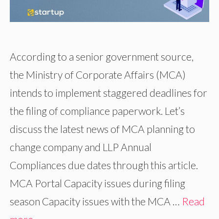
According to a senior government source,
the Ministry of Corporate Affairs (MCA)
intends to implement staggered deadlines for
the filing of compliance paperwork. Let’s
discuss the latest news of MCA planning to
change company and LLP Annual
Compliances due dates through this article.
MCA Portal Capacity issues during filing
season Capacity issues with the MCA …
Read