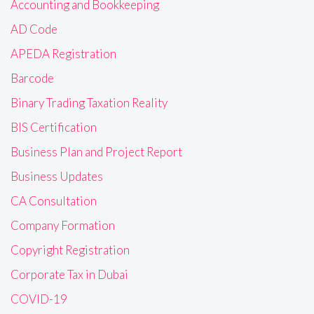
Accounting and Bookkeeping
AD Code
APEDA Registration
Barcode
Binary Trading Taxation Reality
BIS Certification
Business Plan and Project Report
Business Updates
CA Consultation
Company Formation
Copyright Registration
Corporate Tax in Dubai
COVID-19