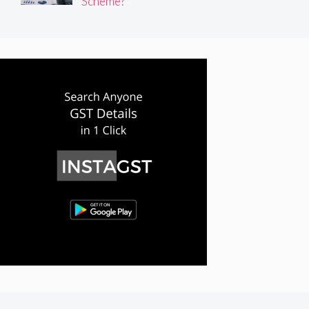
Scheme?