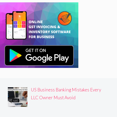
US Business Banking Mistakes Every
LLC Owner Must Avoid