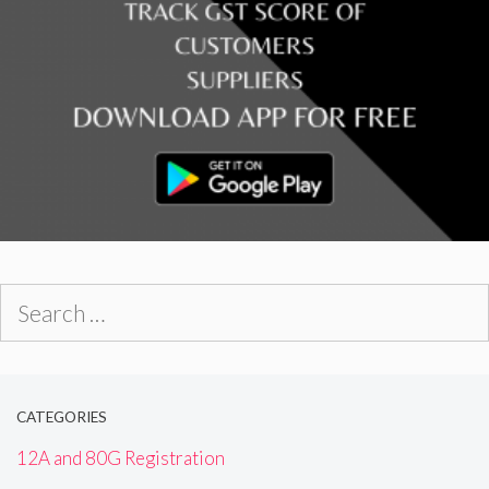
Search
for:
CATEGORIES
12A and 80G Registration