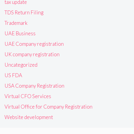
tax update
TDS Return Filing
Trademark
UAE Business
UAE Company registration
UK company registration
Uncategorized
US FDA
USA Company Registration
Virtual CFO Services
Virtual Office for Company Registration
Website development