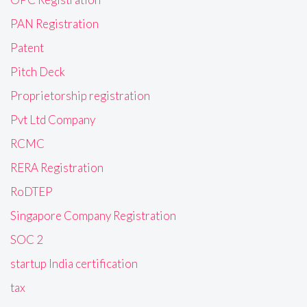
PAN Registration
Patent
Pitch Deck
Proprietorship registration
Pvt Ltd Company
RCMC
RERA Registration
RoDTEP
Singapore Company Registration
SOC 2
startup India certification
tax