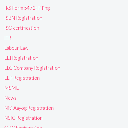
IRS Form 5472: Filing
ISBN Registration
ISO certification
ITR
Labour Law
LEI Registration
LLC Company Registration
LLP Registration
MSME
News
Niti Aayog Registration
NSIC Registration
OPC Registration