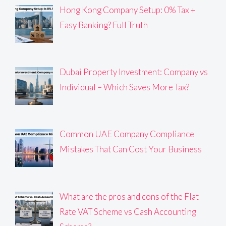
Hong Kong Company Setup: 0% Tax +
Easy Banking? Full Truth
Dubai Property Investment: Company vs
Individual – Which Saves More Tax?
Common UAE Company Compliance
Mistakes That Can Cost Your Business
What are the pros and cons of the Flat
Rate VAT Scheme vs Cash Accounting