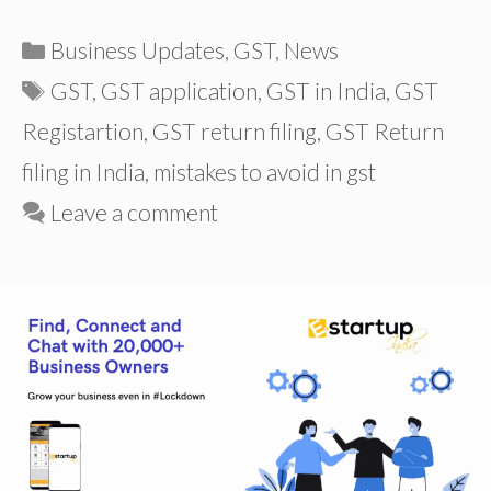
Categories
Business Updates
,
GST
,
News
Tags
GST
,
GST application
,
GST in India
,
GST
Registartion
,
GST return filing
,
GST Return
filing in India
,
mistakes to avoid in gst
Leave a comment