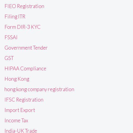
FIEO Registration
Filing ITR
Form DIR-3 KYC
FSSAI
Government Tender
GST
HIPAA Compliance
Hong Kong
hong kong company registration
IFSC Registration
Import Export
Income Tax
India-UK Trade