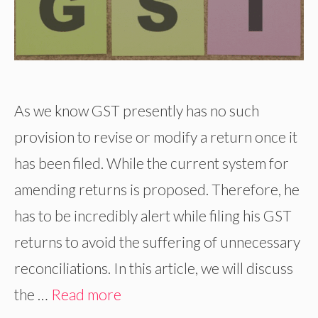
As we know GST presently has no such
provision to revise or modify a return once it
has been filed. While the current system for
amending returns is proposed. Therefore, he
has to be incredibly alert while filing his GST
returns to avoid the suffering of unnecessary
reconciliations. In this article, we will discuss
the …
Read more