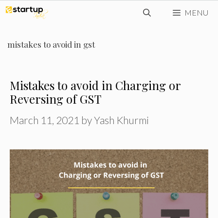
Skip
MENU
to
content
mistakes to avoid in gst
Mistakes to avoid in Charging or
Reversing of GST
March 11, 2021
by
Yash Khurmi