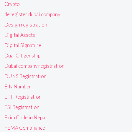
Crypto
deregister dubai company
Design registration
Digital Assets
Digital Signature
Dual Citizenship
Dubai company registration
DUNS Registration
EIN Number
EPF Registration
ESI Registration
Exim Code in Nepal
FEMA Compliance