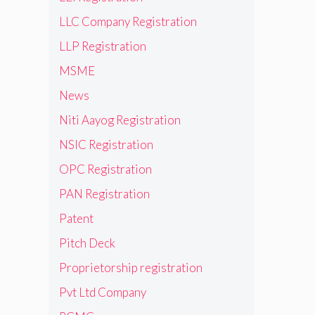
LLC Company Registration
LLP Registration
MSME
News
Niti Aayog Registration
NSIC Registration
OPC Registration
PAN Registration
Patent
Pitch Deck
Proprietorship registration
Pvt Ltd Company