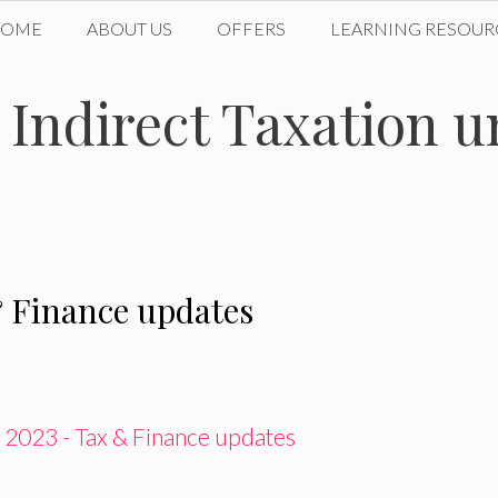
HOME
ABOUT US
OFFERS
LEARNING RESOUR
n Indirect Taxation 
 Finance updates