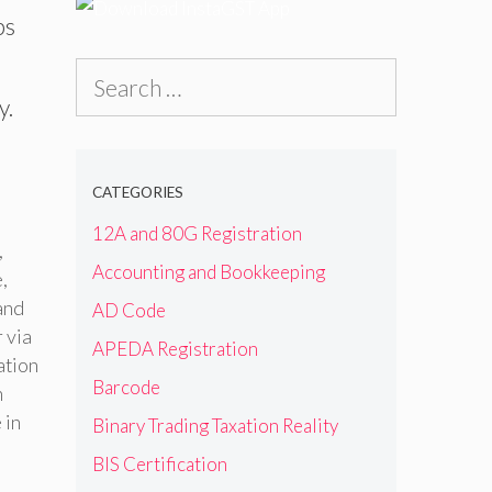
bs
Search
y.
for:
CATEGORIES
12A and 80G Registration
,
Accounting and Bookkeeping
e
,
and
AD Code
 via
APEDA Registration
ation
Barcode
n
 in
Binary Trading Taxation Reality
BIS Certification