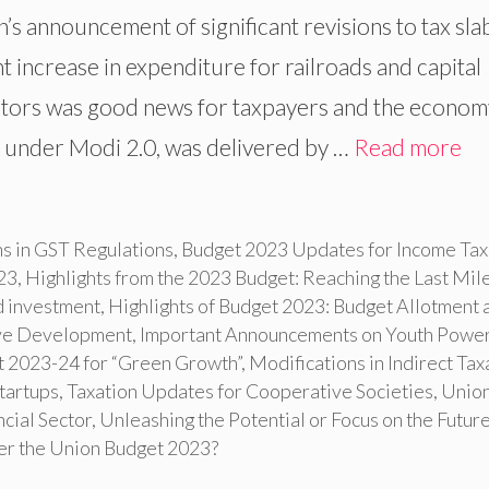
’s announcement of significant revisions to tax sla
t increase in expenditure for railroads and capital
ectors was good news for taxpayers and the econom
t under Modi 2.0, was delivered by …
Read more
ns in GST Regulations
,
Budget 2023 Updates for Income Tax
23
,
Highlights from the 2023 Budget: Reaching the Last Mil
d investment
,
Highlights of Budget 2023: Budget Allotment 
sive Development
,
Important Announcements on Youth Power
t 2023-24 for “Green Growth”
,
Modifications in Indirect Tax
Startups
,
Taxation Updates for Cooperative Societies
,
Unio
cial Sector
,
Unleashing the Potential or Focus on the Future
ter the Union Budget 2023?