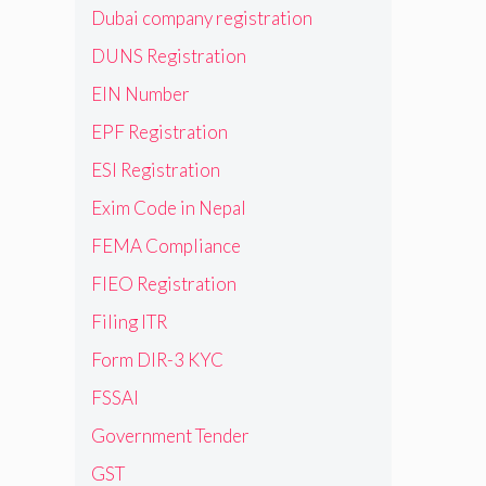
Dubai company registration
DUNS Registration
EIN Number
EPF Registration
ESI Registration
Exim Code in Nepal
FEMA Compliance
FIEO Registration
Filing ITR
Form DIR-3 KYC
FSSAI
Government Tender
GST