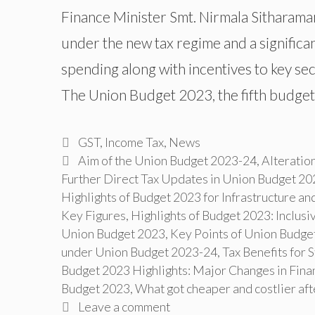
Finance Minister Smt. Nirmala Sitharaman
under the new tax regime and a significan
spending along with incentives to key s
The Union Budget 2023, the fifth budge
Categories
GST
,
Income Tax
,
News
Tags
Aim of the Union Budget 2023-24
,
Alteratio
Further Direct Tax Updates in Union Budget 20
Highlights of Budget 2023 for Infrastructure an
Key Figures
,
Highlights of Budget 2023: Inclu
Union Budget 2023
,
Key Points of Union Budge
under Union Budget 2023-24
,
Tax Benefits for 
Budget 2023 Highlights: Major Changes in Finan
Budget 2023
,
What got cheaper and costlier af
Leave a comment