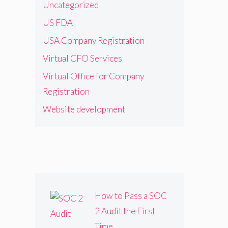
Uncategorized
US FDA
USA Company Registration
Virtual CFO Services
Virtual Office for Company
Registration
Website development
How to Pass a SOC
2 Audit the First
Time