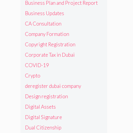
Business Plan and Project Report
Business Updates
CA Consultation
Company Formation
Copyright Registration
Corporate Tax in Dubai
COVID-19
Crypto
deregister dubai company
Design registration
Digital Assets
Digital Signature
Dual Citizenship