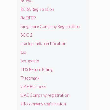
RCMC
RERA Registration
RoDTEP
Singapore Company Registration
SOC 2
startup India certification
tax
tax update
TDS Return Filing
Trademark
UAE Business
UAE Company registration
UK company registration