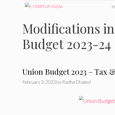
Skip
to
Modifications i
content
Budget 2023-24
Union Budget 2023 – Tax &
February 3, 2023
by
Radha Dhaked