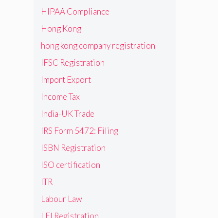
HIPAA Compliance
Hong Kong
hong kong company registration
IFSC Registration
Import Export
Income Tax
India-UK Trade
IRS Form 5472: Filing
ISBN Registration
ISO certification
ITR
Labour Law
LEI Registration