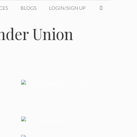
CES
BLOGS
LOGIN/SIGN UP
under Union