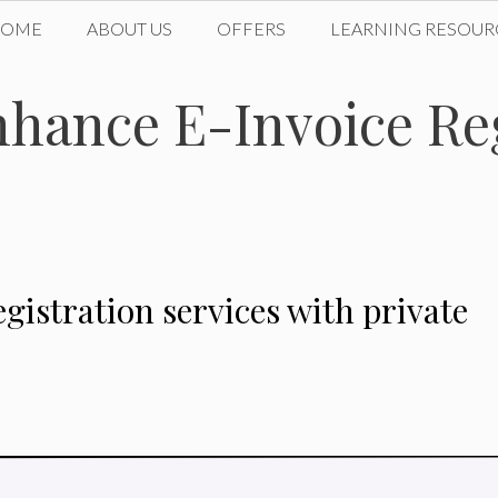
HOME
ABOUT US
OFFERS
LEARNING RESOUR
nhance E-Invoice Re
gistration services with private