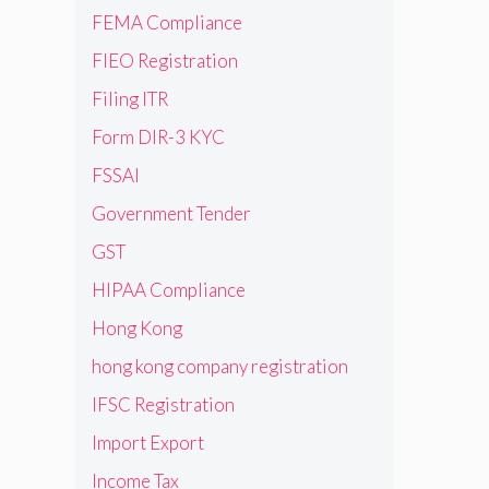
FEMA Compliance
FIEO Registration
Filing ITR
Form DIR-3 KYC
FSSAI
Government Tender
GST
HIPAA Compliance
Hong Kong
hong kong company registration
IFSC Registration
Import Export
Income Tax