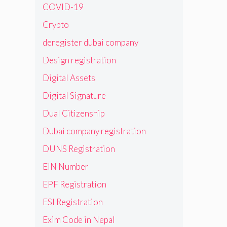
COVID-19
Crypto
deregister dubai company
Design registration
Digital Assets
Digital Signature
Dual Citizenship
Dubai company registration
DUNS Registration
EIN Number
EPF Registration
ESI Registration
Exim Code in Nepal