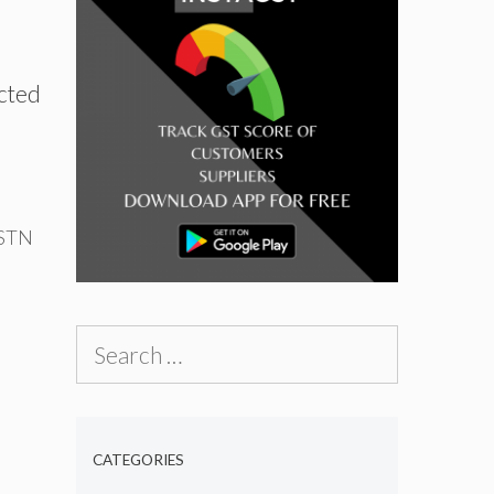
cted
GSTN
Search
for:
CATEGORIES