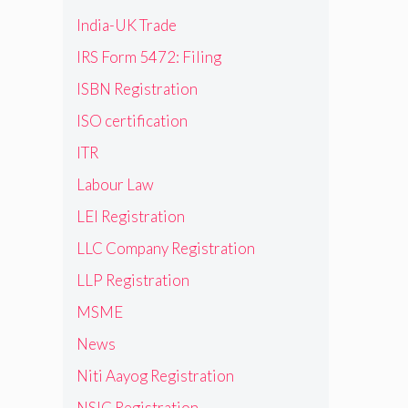
India-UK Trade
IRS Form 5472: Filing
ISBN Registration
ISO certification
ITR
Labour Law
LEI Registration
LLC Company Registration
LLP Registration
MSME
News
Niti Aayog Registration
NSIC Registration