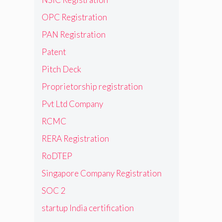
OPC Registration
PAN Registration
Patent
Pitch Deck
Proprietorship registration
Pvt Ltd Company
RCMC
RERA Registration
RoDTEP
Singapore Company Registration
SOC 2
startup India certification