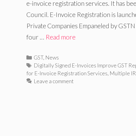
e-invoice registration services. It has 
Council. E-Invoice Registration is launch
Private Companies Empaneled by GSTN f
four …
Read more
Categories
GST
,
News
Tags
Digitally Signed E-Invoices Improve GST Re
for E-Invoice Registration Services
,
Multiple I
Leave a comment