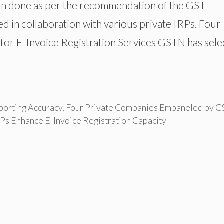
been done as per the recommendation of the GST
ed in collaboration with various private IRPs. Four
or E-Invoice Registration Services GSTN has sele
porting Accuracy
,
Four Private Companies Empaneled by 
RPs Enhance E-Invoice Registration Capacity