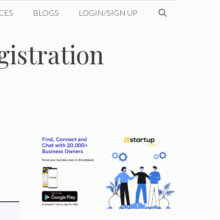
CES
BLOGS
LOGIN/SIGN UP
gistration