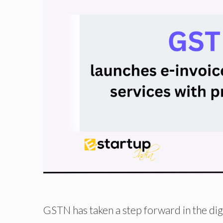
GSTN has taken a step forward in the dig