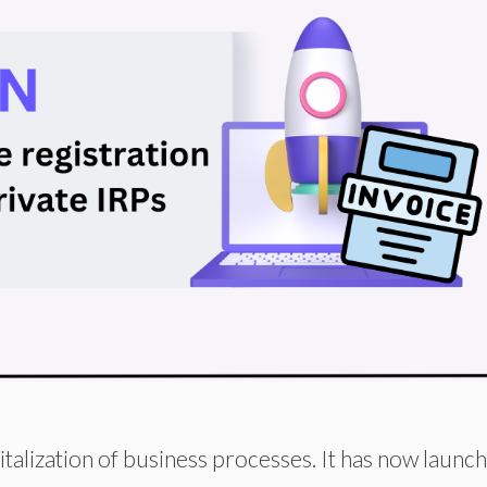
italization of business processes. It has now launc