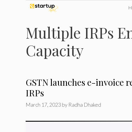
Skip
to
Multiple IRPs E
content
Capacity
GSTN launches e-invoice re
IRPs
March 17, 2023
by
Radha Dhaked