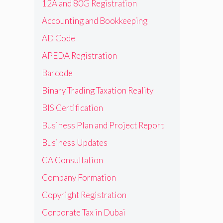
12A and 80G Registration
Accounting and Bookkeeping
AD Code
APEDA Registration
Barcode
Binary Trading Taxation Reality
BIS Certification
Business Plan and Project Report
Business Updates
CA Consultation
Company Formation
Copyright Registration
Corporate Tax in Dubai