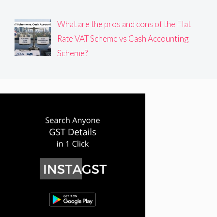
What are the pros and cons of the Flat
Rate VAT Scheme vs Cash Accounting
Scheme?