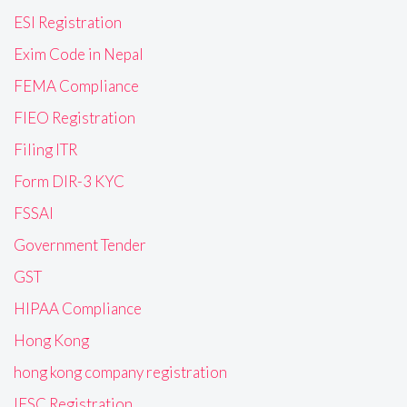
ESI Registration
Exim Code in Nepal
FEMA Compliance
FIEO Registration
Filing ITR
Form DIR-3 KYC
FSSAI
Government Tender
GST
HIPAA Compliance
Hong Kong
hong kong company registration
IFSC Registration