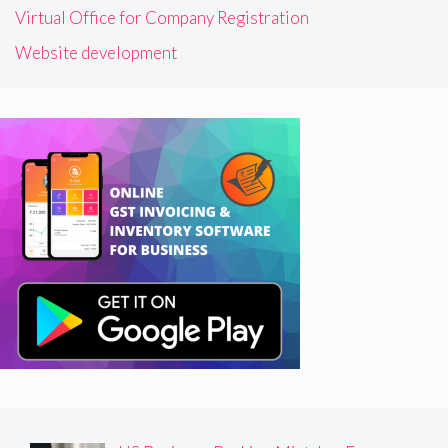
Virtual Office for Company Registration
Website development