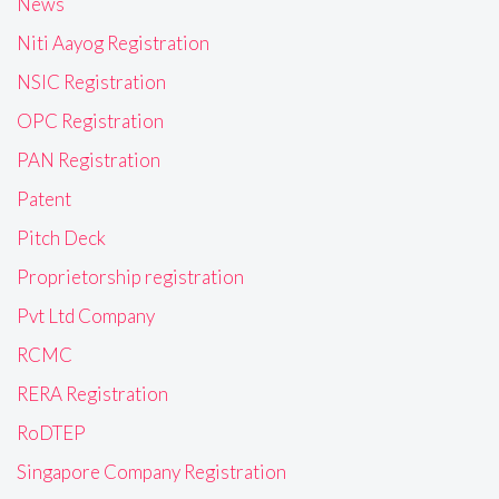
News
Niti Aayog Registration
NSIC Registration
OPC Registration
PAN Registration
Patent
Pitch Deck
Proprietorship registration
Pvt Ltd Company
RCMC
RERA Registration
RoDTEP
Singapore Company Registration