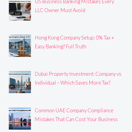
US Business Banking Mistakes Every
LLC Owner Must Avoid
Hong Kong Company Setup: 0% Tax +
Easy Banking? Full Truth
Dubai Property Investment: Company vs
Individual – Which Saves More Tax?
Common UAE Company Compliance
Mistakes That Can Cost Your Business