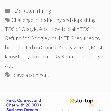
Categories
TDS Return Filing
Tags
Challenge in deducting and depositing
TDS of Google Ads
,
How to claim TDS
Refund for Google Ads
,
Is TDS required to
be deducted on Google Ads Payment?
,
Must
know things to claim TDS Refund for Google
Ads
Leave a comment