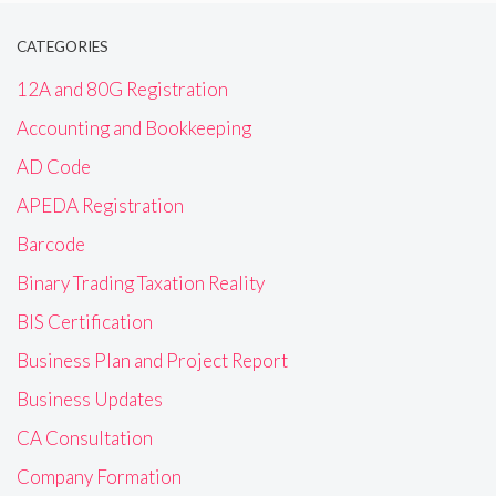
CATEGORIES
12A and 80G Registration
Accounting and Bookkeeping
AD Code
APEDA Registration
Barcode
Binary Trading Taxation Reality
BIS Certification
Business Plan and Project Report
Business Updates
CA Consultation
Company Formation