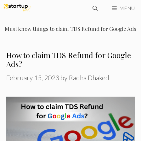
Skip
MENU
to
content
Must know things to claim TDS Refund for Google Ads
How to claim TDS Refund for Google
Ads?
February 15, 2023
by
Radha Dhaked