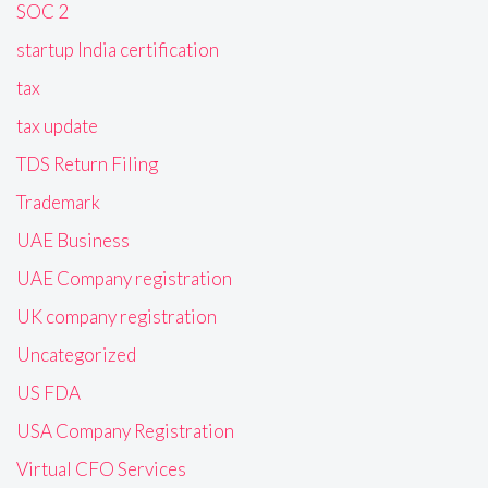
SOC 2
startup India certification
tax
tax update
TDS Return Filing
Trademark
UAE Business
UAE Company registration
UK company registration
Uncategorized
US FDA
USA Company Registration
Virtual CFO Services