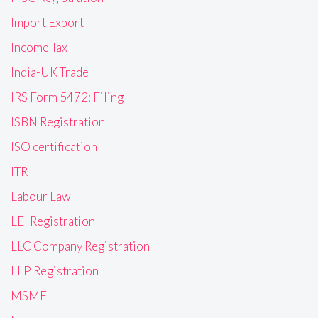
Import Export
Income Tax
India-UK Trade
IRS Form 5472: Filing
ISBN Registration
ISO certification
ITR
Labour Law
LEI Registration
LLC Company Registration
LLP Registration
MSME