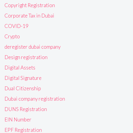
Copyright Registration
Corporate Tax in Dubai
COVID-19
Crypto
deregister dubai company
Design registration
Digital Assets
Digital Signature
Dual Citizenship
Dubai company registration
DUNS Registration
EIN Number
EPF Registration