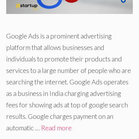
Google Ads is a prominent advertising
platform that allows businesses and
individuals to promote their products and
services to a large number of people who are
searching the internet. Google Ads operates
as a business in India charging advertising
fees for showing ads at top of google search
results. Google charges payment on an
automatic …
Read more