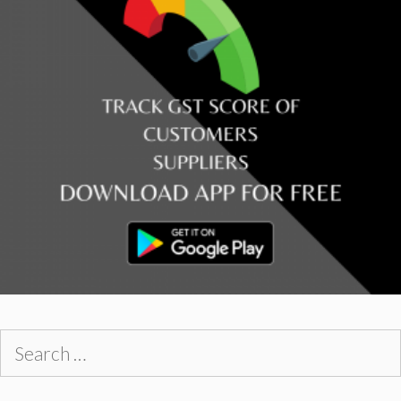
Search
for: