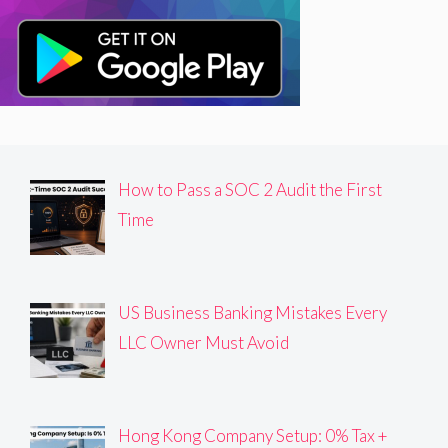
How to Pass a SOC 2 Audit the First
Time
US Business Banking Mistakes Every
LLC Owner Must Avoid
Hong Kong Company Setup: 0% Tax +