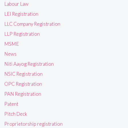
Labour Law
LEI Registration
LLC Company Registration
LLP Registration
MSME
News
Niti Aayog Registration
NSIC Registration
OPC Registration
PAN Registration
Patent
Pitch Deck
Proprietorship registration