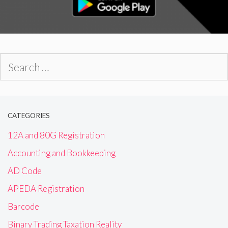
Search
for:
CATEGORIES
12A and 80G Registration
Accounting and Bookkeeping
AD Code
APEDA Registration
Barcode
Binary Trading Taxation Reality