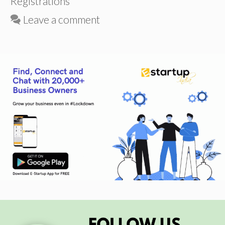
Registrations
Leave a comment