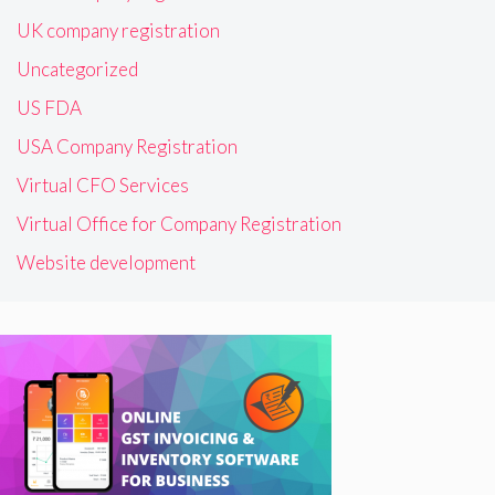
UK company registration
Uncategorized
US FDA
USA Company Registration
Virtual CFO Services
Virtual Office for Company Registration
Website development