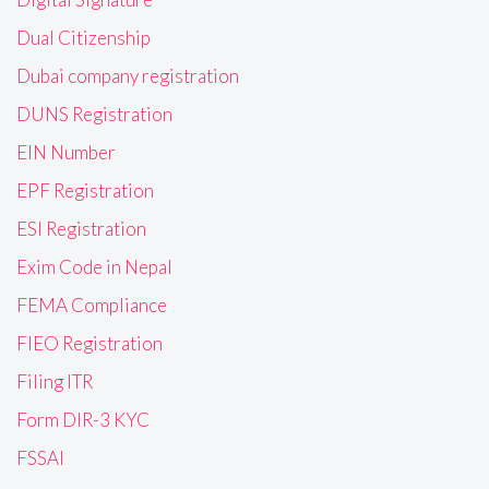
Dual Citizenship
Dubai company registration
DUNS Registration
EIN Number
EPF Registration
ESI Registration
Exim Code in Nepal
FEMA Compliance
FIEO Registration
Filing ITR
Form DIR-3 KYC
FSSAI