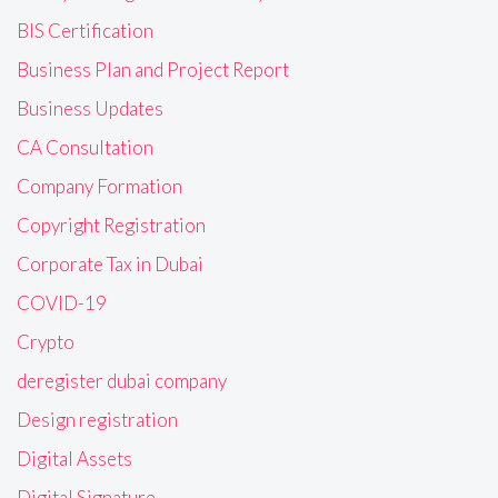
BIS Certification
Business Plan and Project Report
Business Updates
CA Consultation
Company Formation
Copyright Registration
Corporate Tax in Dubai
COVID-19
Crypto
deregister dubai company
Design registration
Digital Assets
Digital Signature