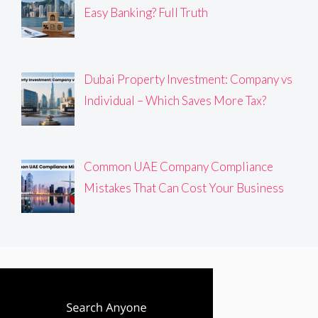
Easy Banking? Full Truth
Dubai Property Investment: Company vs
Individual – Which Saves More Tax?
Common UAE Company Compliance
Mistakes That Can Cost Your Business