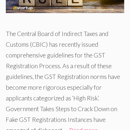
The Central Board of Indirect Taxes and
Customs (CBIC) has recently issued
comprehensive guidelines for the GST
Registration Process. As a result of these
guidelines, the GST Registration norms have
become more rigorous especially for
applicants categorized as ‘High Risk’.
Government Takes Steps to Crack Down on
Fake GST Registrations Instances have