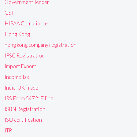
Government Tender
GST
HIPAA Compliance
Hong Kong
hong kong company registration
IFSC Registration
Import Export
Income Tax
India-UK Trade
IRS Form 5472: Filing
ISBN Registration
ISO certification
ITR