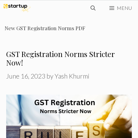
Skip
MENU
to
content
New GST Registration Norms PDF
GST Registration Norms Stricter
Now!
June 16, 2023
by
Yash Khurmi