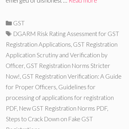
emerged of dishonest …
Read more
Categories
GST
Tags
DGARM Risk Rating Assessment for GST
Registration Applications
,
GST Registration
Application Scrutiny and Verification by
Officer
,
GST Registration Norms Stricter
Now!
,
GST Registration Verification: A Guide
for Proper Officers
,
Guidelines for
processing of applications for registration
PDF
,
New GST Registration Norms PDF
,
Steps to Crack Down on Fake GST