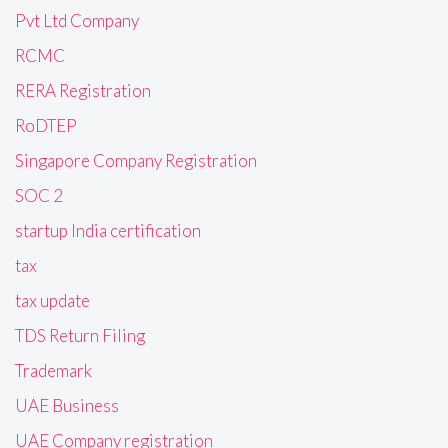
Pvt Ltd Company
RCMC
RERA Registration
RoDTEP
Singapore Company Registration
SOC 2
startup India certification
tax
tax update
TDS Return Filing
Trademark
UAE Business
UAE Company registration