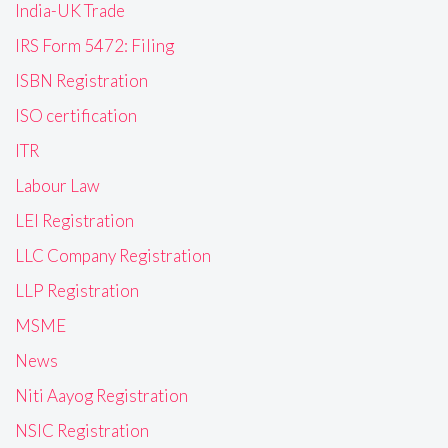
India-UK Trade
IRS Form 5472: Filing
ISBN Registration
ISO certification
ITR
Labour Law
LEI Registration
LLC Company Registration
LLP Registration
MSME
News
Niti Aayog Registration
NSIC Registration