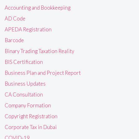
Accounting and Bookkeeping
AD Code
APEDA Registration
Barcode
Binary Trading Taxation Reality
BIS Certification
Business Plan and Project Report
Business Updates
CA Consultation
Company Formation
Copyright Registration
Corporate Tax in Dubai
COVID-19