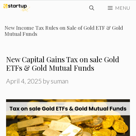
Skip
MENU
to
content
New Income Tax Rules on Sale of Gold ETF & Gold
Mutual Funds
New Capital Gains Tax on sale Gold
ETFs & Gold Mutual Funds
April 4, 2025
by
suman