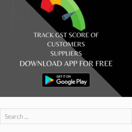
Search
for: