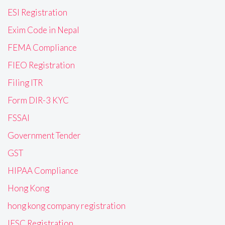
ESI Registration
Exim Code in Nepal
FEMA Compliance
FIEO Registration
Filing ITR
Form DIR-3 KYC
FSSAI
Government Tender
GST
HIPAA Compliance
Hong Kong
hong kong company registration
IFSC Registration