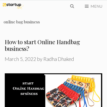
Skip
MENU
to
content
online bag business
How to start Online Handbag
business?
March 5, 2022
by
Radha Dhaked