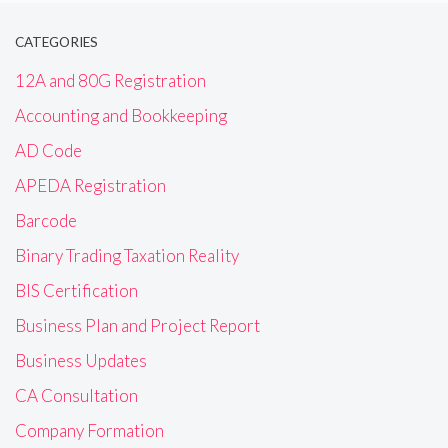
CATEGORIES
12A and 80G Registration
Accounting and Bookkeeping
AD Code
APEDA Registration
Barcode
Binary Trading Taxation Reality
BIS Certification
Business Plan and Project Report
Business Updates
CA Consultation
Company Formation