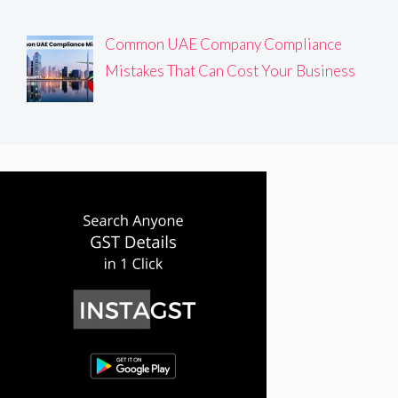
Common UAE Company Compliance
Mistakes That Can Cost Your Business