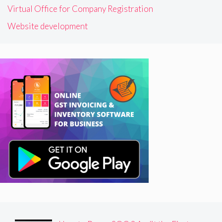
Virtual Office for Company Registration
Website development