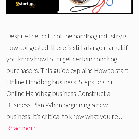
Despite the fact that the handbag industry is
now congested, there is still a large market if
you know how to target certain handbag
purchasers. This guide explains How to start
Online Handbag business. Steps to start
Online Handbag business Construct a
Business Plan When beginning a new
business, it’s critical to know what you’re …
Read more