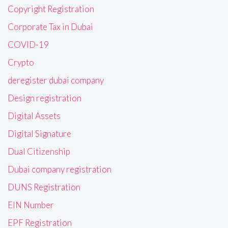
Copyright Registration
Corporate Tax in Dubai
COVID-19
Crypto
deregister dubai company
Design registration
Digital Assets
Digital Signature
Dual Citizenship
Dubai company registration
DUNS Registration
EIN Number
EPF Registration