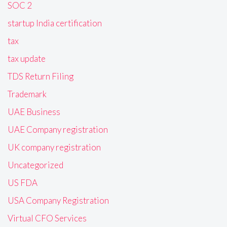
SOC 2
startup India certification
tax
tax update
TDS Return Filing
Trademark
UAE Business
UAE Company registration
UK company registration
Uncategorized
US FDA
USA Company Registration
Virtual CFO Services