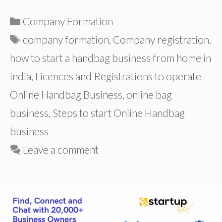
Categories
Company Formation
Tags
company formation
,
Company registration
,
how to start a handbag business from home in
india
,
Licences and Registrations to operate
Online Handbag Business
,
online bag
business
,
Steps to start Online Handbag
business
Leave a comment