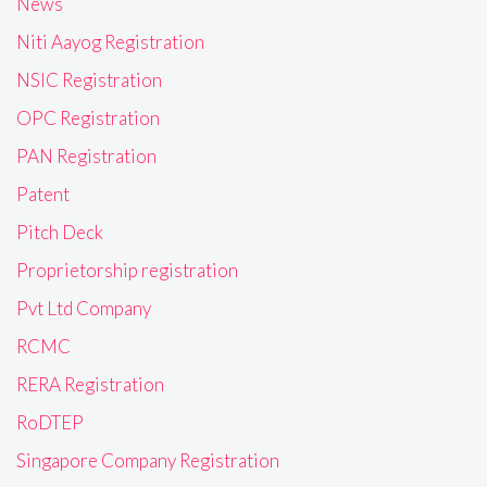
News
Niti Aayog Registration
NSIC Registration
OPC Registration
PAN Registration
Patent
Pitch Deck
Proprietorship registration
Pvt Ltd Company
RCMC
RERA Registration
RoDTEP
Singapore Company Registration