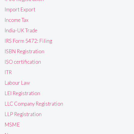
Import Export
Income Tax
India-UK Trade
IRS Form 5472: Filing
ISBN Registration
ISO certification
ITR
Labour Law
LEI Registration
LLC Company Registration
LLP Registration
MSME