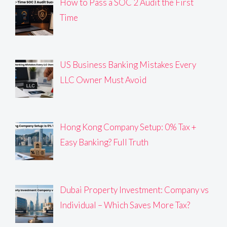
How to Pass a SOC 2 Audit the First
Time
US Business Banking Mistakes Every
LLC Owner Must Avoid
Hong Kong Company Setup: 0% Tax +
Easy Banking? Full Truth
Dubai Property Investment: Company vs
Individual – Which Saves More Tax?