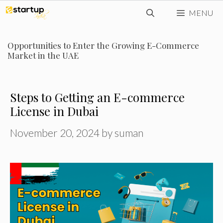
Skip
MENU
to
content
Opportunities to Enter the Growing E-Commerce
Market in the UAE
Steps to Getting an E-commerce
License in Dubai
November 20, 2024
by
suman