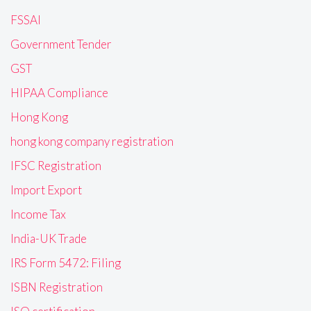
FSSAI
Government Tender
GST
HIPAA Compliance
Hong Kong
hong kong company registration
IFSC Registration
Import Export
Income Tax
India-UK Trade
IRS Form 5472: Filing
ISBN Registration