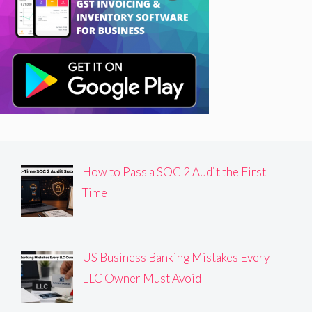
How to Pass a SOC 2 Audit the First
Time
US Business Banking Mistakes Every
LLC Owner Must Avoid