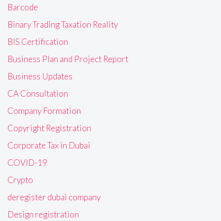
Barcode
Binary Trading Taxation Reality
BIS Certification
Business Plan and Project Report
Business Updates
CA Consultation
Company Formation
Copyright Registration
Corporate Tax in Dubai
COVID-19
Crypto
deregister dubai company
Design registration