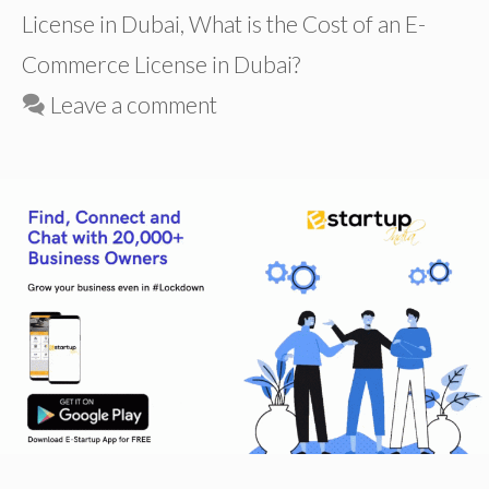
License in Dubai
,
What is the Cost of an E-
Commerce License in Dubai?
Leave a comment