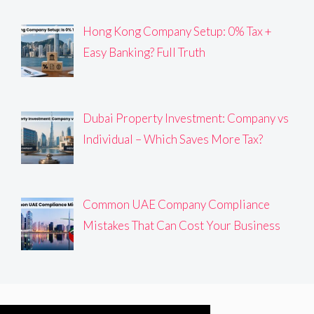
Hong Kong Company Setup: 0% Tax +
Easy Banking? Full Truth
Dubai Property Investment: Company vs
Individual – Which Saves More Tax?
Common UAE Company Compliance
Mistakes That Can Cost Your Business