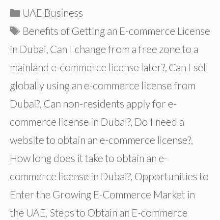
Categories
UAE Business
Tags
Benefits of Getting an E-commerce License
in Dubai
,
Can I change from a free zone to a
mainland e-commerce license later?
,
Can I sell
globally using an e-commerce license from
Dubai?
,
Can non-residents apply for e-
commerce license in Dubai?
,
Do I need a
website to obtain an e-commerce license?
,
How long does it take to obtain an e-
commerce license in Dubai?
,
Opportunities to
Enter the Growing E-Commerce Market in
the UAE
,
Steps to Obtain an E-commerce