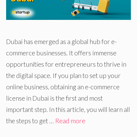
Dubai has emerged as a global hub for e-
commerce businesses. It offers immense
opportunities for entrepreneurs to thrive in
the digital space. If you plan to set up your
online business, obtaining an e-commerce
license in Dubai is the first and most
important step. In this article, you will learn all
the steps to get …
Read more