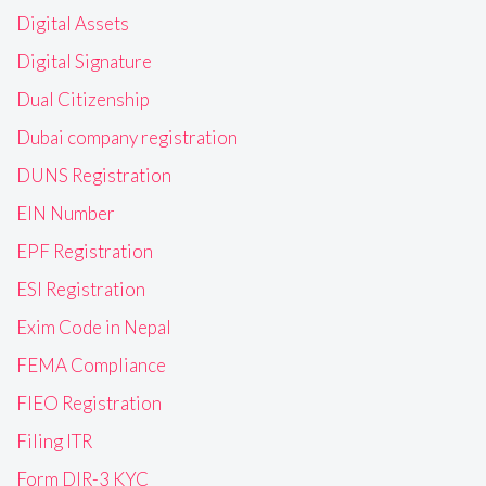
Digital Assets
Digital Signature
Dual Citizenship
Dubai company registration
DUNS Registration
EIN Number
EPF Registration
ESI Registration
Exim Code in Nepal
FEMA Compliance
FIEO Registration
Filing ITR
Form DIR-3 KYC