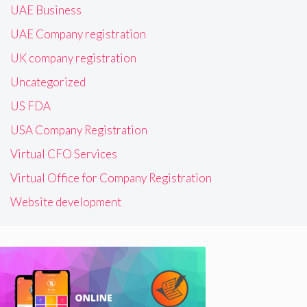
UAE Business
UAE Company registration
UK company registration
Uncategorized
US FDA
USA Company Registration
Virtual CFO Services
Virtual Office for Company Registration
Website development