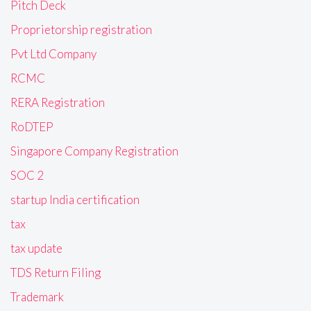
Pitch Deck
Proprietorship registration
Pvt Ltd Company
RCMC
RERA Registration
RoDTEP
Singapore Company Registration
SOC 2
startup India certification
tax
tax update
TDS Return Filing
Trademark