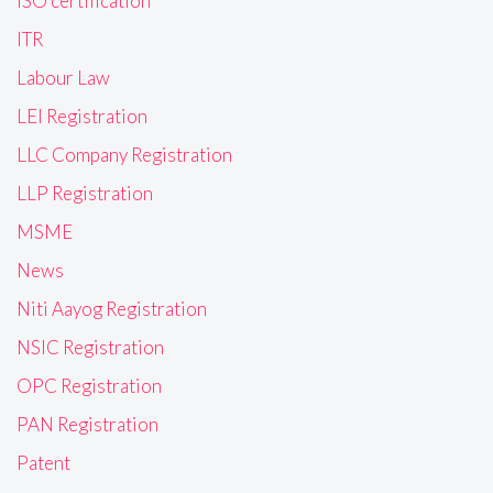
ISO certification
ITR
Labour Law
LEI Registration
LLC Company Registration
LLP Registration
MSME
News
Niti Aayog Registration
NSIC Registration
OPC Registration
PAN Registration
Patent