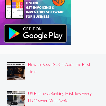
How to Pass a SOC 2 Audit the First
Time
US Business Banking Mistakes Every
LLC Owner Must Avoid