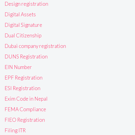
Design registration
Digital Assets
Digital Signature
Dual Citizenship
Dubai company registration
DUNS Registration
EIN Number
EPF Registration
ESI Registration
Exim Code in Nepal
FEMA Compliance
FIEO Registration
Filing ITR