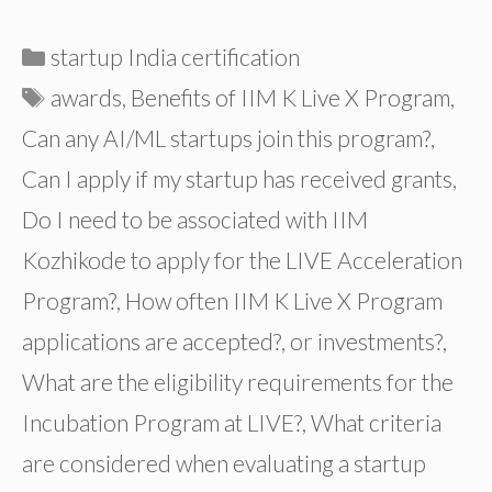
Categories
startup India certification
Tags
awards
,
Benefits of IIM K Live X Program
,
Can any AI/ML startups join this program?
,
Can I apply if my startup has received grants
,
Do I need to be associated with IIM
Kozhikode to apply for the LIVE Acceleration
Program?
,
How often IIM K Live X Program
applications are accepted?
,
or investments?
,
What are the eligibility requirements for the
Incubation Program at LIVE?
,
What criteria
are considered when evaluating a startup