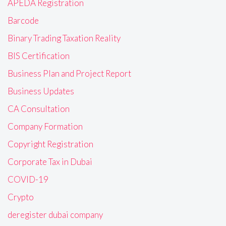
APEDA Registration
Barcode
Binary Trading Taxation Reality
BIS Certification
Business Plan and Project Report
Business Updates
CA Consultation
Company Formation
Copyright Registration
Corporate Tax in Dubai
COVID-19
Crypto
deregister dubai company