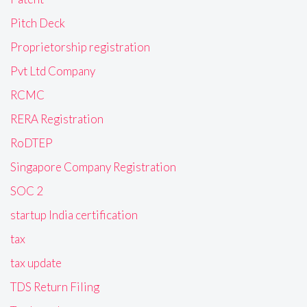
Pitch Deck
Proprietorship registration
Pvt Ltd Company
RCMC
RERA Registration
RoDTEP
Singapore Company Registration
SOC 2
startup India certification
tax
tax update
TDS Return Filing