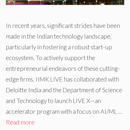
In recent years, significant strides have been
made in the Indian technology landscape,
particularly in fostering a robust start-up
ecosystem. To actively support the
entrepreneurial endeavors of these cutting-
edge firms, IIMK LIVE has collaborated with
Deloitte India and the Department of Science
and Technology to launch LIVE X—an
accelerator program with a focus on AI/ML …
Read more