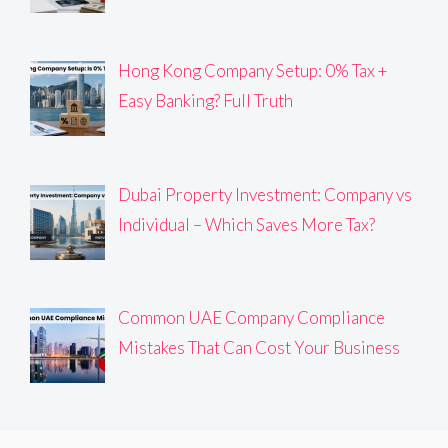
Hong Kong Company Setup: 0% Tax +
Easy Banking? Full Truth
Dubai Property Investment: Company vs
Individual – Which Saves More Tax?
Common UAE Company Compliance
Mistakes That Can Cost Your Business