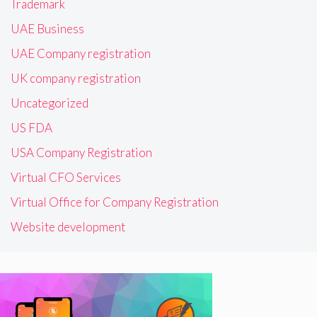
Trademark
UAE Business
UAE Company registration
UK company registration
Uncategorized
US FDA
USA Company Registration
Virtual CFO Services
Virtual Office for Company Registration
Website development