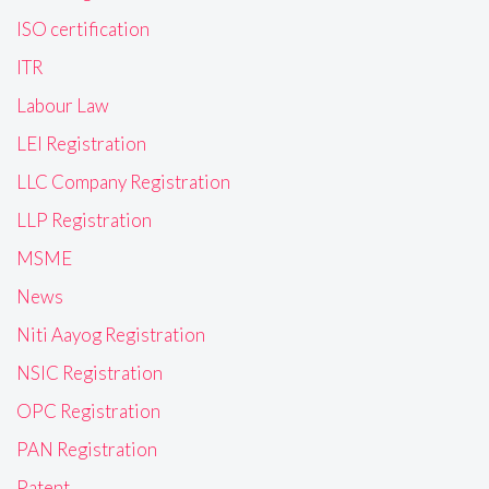
ISO certification
ITR
Labour Law
LEI Registration
LLC Company Registration
LLP Registration
MSME
News
Niti Aayog Registration
NSIC Registration
OPC Registration
PAN Registration
Patent