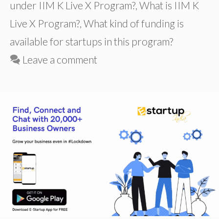
under IIM K Live X Program?
,
What is IIM K
Live X Program?
,
What kind of funding is
available for startups in this program?
Leave a comment