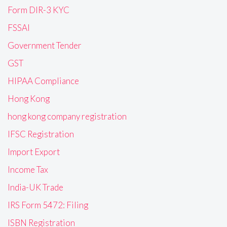
Form DIR-3 KYC
FSSAI
Government Tender
GST
HIPAA Compliance
Hong Kong
hong kong company registration
IFSC Registration
Import Export
Income Tax
India-UK Trade
IRS Form 5472: Filing
ISBN Registration