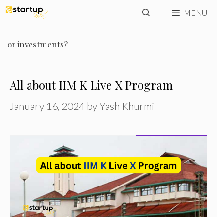
Skip
MENU
to
content
or investments?
All about IIM K Live X Program
January 16, 2024
by
Yash Khurmi