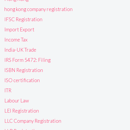
hong kong company registration
IFSC Registration
Import Export
Income Tax
India-UK Trade
IRS Form 5472: Filing
ISBN Registration
ISO certification
ITR
Labour Law
LEI Registration
LLC Company Registration