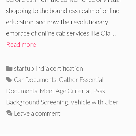
shopping to the boundless realm of online
education, and now, the revolutionary
embrace of online cab services like Ola …
Read more
Categories
startup India certification
Tags
Car Documents
,
Gather Essential
Documents
,
Meet Age Criteria:
,
Pass
Background Screening
,
Vehicle with Uber
Leave a comment