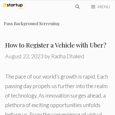
Skip
MENU
to
content
Pass Background Screening
How to Register a Vehicle with Uber?
August 22, 2023
by
Radha Dhaked
The pace of our world’s growth is rapid. Each
passing day propels us further into the realm
of technology. As innovation surges ahead, a
plethora of exciting opportunities unfolds
before us. From the convenience of virtual