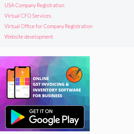
USA Company Registration
Virtual CFO Services
Virtual Office for Company Registration
Website development