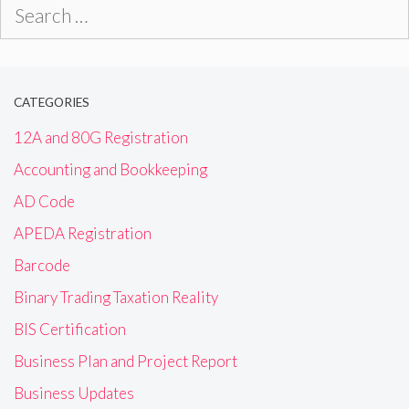
Search
for:
CATEGORIES
12A and 80G Registration
Accounting and Bookkeeping
AD Code
APEDA Registration
Barcode
Binary Trading Taxation Reality
BIS Certification
Business Plan and Project Report
Business Updates