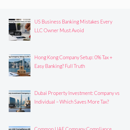
US Business Banking Mistakes Every
LLC Owner Must Avoid
Hong Kong Company Setup: 0% Tax +
Easy Banking? Full Truth
Dubai Property Investment: Company vs
Individual – Which Saves More Tax?
Common UAE Company Compliance