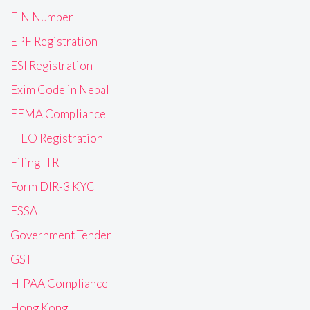
EIN Number
EPF Registration
ESI Registration
Exim Code in Nepal
FEMA Compliance
FIEO Registration
Filing ITR
Form DIR-3 KYC
FSSAI
Government Tender
GST
HIPAA Compliance
Hong Kong