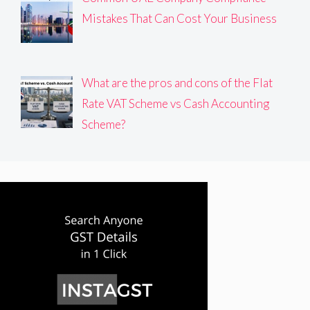
Mistakes That Can Cost Your Business
What are the pros and cons of the Flat
Rate VAT Scheme vs Cash Accounting
Scheme?