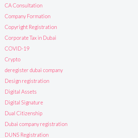
CA Consultation
Company Formation
Copyright Registration
Corporate Tax in Dubai
COVID-19
Crypto
deregister dubai company
Design registration
Digital Assets
Digital Signature
Dual Citizenship
Dubai company registration
DUNS Registration