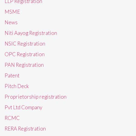
LLP Registration
MSME
News
Niti Aayog Registration
NSIC Registration
OPC Registration
PAN Registration
Patent
Pitch Deck
Proprietorship registration
Pvt Ltd Company
RCMC
RERA Registration