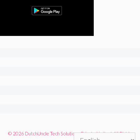
© 2026 DutchUncle Tech Solutions Private Limited. All Rights