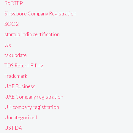
RoDTEP
Singapore Company Registration
SOC 2
startup India certification
tax
tax update
TDS Return Filing
Trademark
UAE Business
UAE Company registration
UK company registration
Uncategorized
US FDA