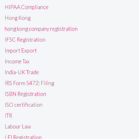
HIPAA Compliance
Hong Kong
hong kong company registration
IFSC Registration
Import Export
Income Tax
India-UK Trade
IRS Form 5472: Filing
ISBN Registration
ISO certification
ITR
Labour Law
LEI Registration