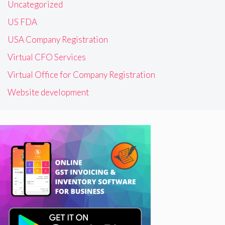
Uncategorized
US FDA
USA Company Registration
Virtual CFO Services
Virtual Office for Company Registration
Website development