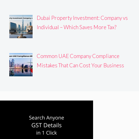
Dubai Property Investment: Company vs
Individual – Which Saves More Tax?
Common UAE Company Compliance
Mistakes That Can Cost Your Business