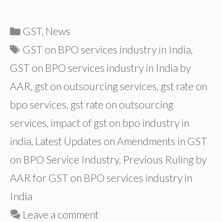
Categories
GST
,
News
Tags
GST on BPO services industry in India
,
GST on BPO services industry in India by
AAR
,
gst on outsourcing services
,
gst rate on
bpo services
,
gst rate on outsourcing
services
,
impact of gst on bpo industry in
india
,
Latest Updates on Amendments in GST
on BPO Service Industry
,
Previous Ruling by
AAR for GST on BPO services industry in
India
Leave a comment