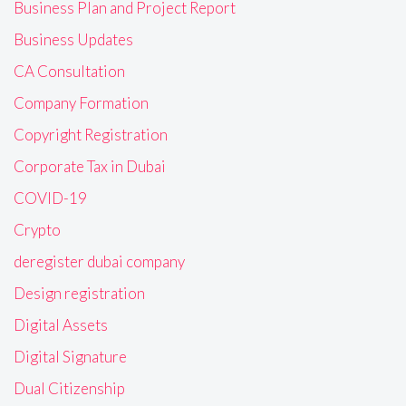
Business Plan and Project Report
Business Updates
CA Consultation
Company Formation
Copyright Registration
Corporate Tax in Dubai
COVID-19
Crypto
deregister dubai company
Design registration
Digital Assets
Digital Signature
Dual Citizenship