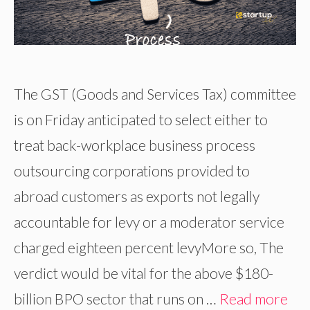
The GST (Goods and Services Tax) committee
is on Friday anticipated to select either to
treat back-workplace business process
outsourcing corporations provided to
abroad customers as exports not legally
accountable for levy or a moderator service
charged eighteen percent levyMore so, The
verdict would be vital for the above $180-
billion BPO sector that runs on …
Read more