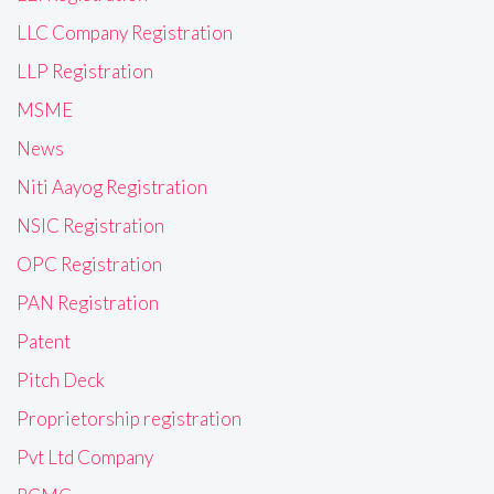
LLC Company Registration
LLP Registration
MSME
News
Niti Aayog Registration
NSIC Registration
OPC Registration
PAN Registration
Patent
Pitch Deck
Proprietorship registration
Pvt Ltd Company