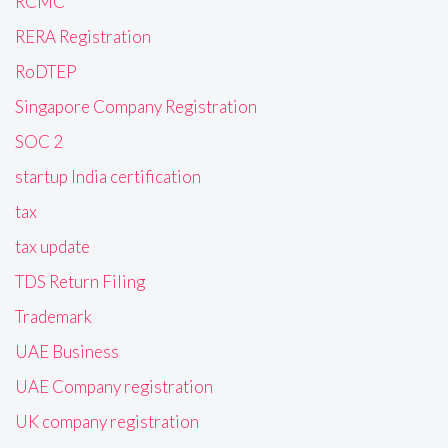
RCMC
RERA Registration
RoDTEP
Singapore Company Registration
SOC 2
startup India certification
tax
tax update
TDS Return Filing
Trademark
UAE Business
UAE Company registration
UK company registration