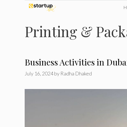
Skip
to
Printing & Pack
content
Business Activities in Dub
July 16, 2024
by
Radha Dhaked