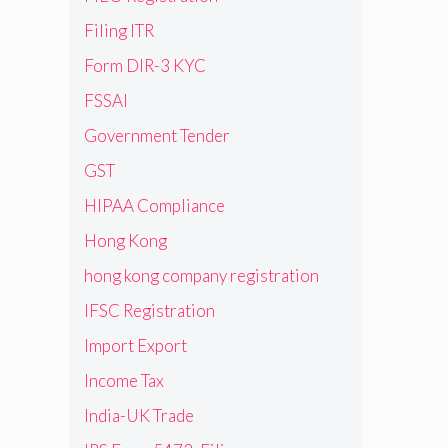
Filing ITR
Form DIR-3 KYC
FSSAI
Government Tender
GST
HIPAA Compliance
Hong Kong
hong kong company registration
IFSC Registration
Import Export
Income Tax
India-UK Trade