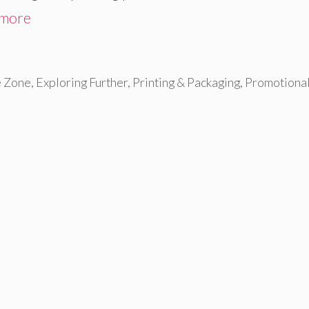
 more
e Zone
,
Exploring Further
,
Printing & Packaging
,
Promotiona