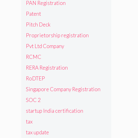
PAN Registration
Patent
Pitch Deck
Proprietorship registration
Pvt Ltd Company
RCMC
RERA Registration
RoDTEP
Singapore Company Registration
SOC 2
startup India certification
tax
tax update