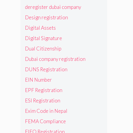
deregister dubai company
Design registration
Digital Assets
Digital Signature
Dual Citizenship
Dubai company registration
DUNS Registration
EIN Number
EPF Registration
ESI Registration
Exim Code in Nepal
FEMA Compliance
FIEO Registration