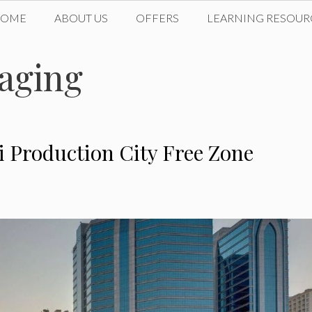
HOME
ABOUT US
OFFERS
LEARNING RESOUR
aging
ai Production City Free Zone