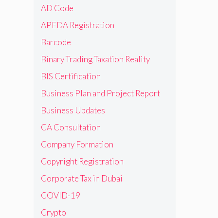
AD Code
APEDA Registration
Barcode
Binary Trading Taxation Reality
BIS Certification
Business Plan and Project Report
Business Updates
CA Consultation
Company Formation
Copyright Registration
Corporate Tax in Dubai
COVID-19
Crypto