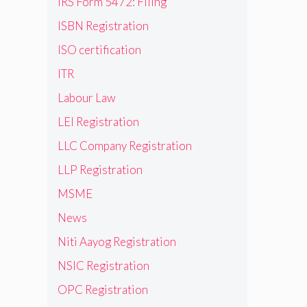
IRS Form 5472: Filing
ISBN Registration
ISO certification
ITR
Labour Law
LEI Registration
LLC Company Registration
LLP Registration
MSME
News
Niti Aayog Registration
NSIC Registration
OPC Registration