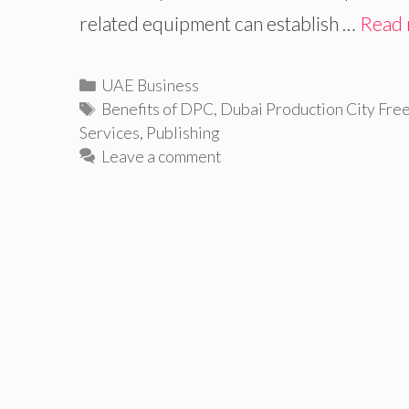
related equipment can establish …
Read
Categories
UAE Business
Tags
Benefits of DPC
,
Dubai Production City Fre
Services
,
Publishing
Leave a comment