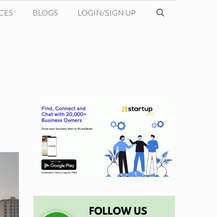
CES
BLOGS
LOGIN/SIGN UP