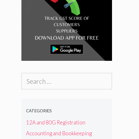
l
Search
for:
CATEGORIES
12A and 80G Registration
Accounting and Bookkeeping