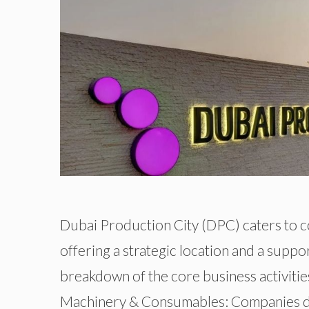
Dubai Production City (DPC) caters to c
offering a strategic location and a supp
breakdown of the core business activitie
Machinery & Consumables: Companies deal