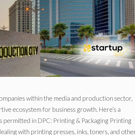
ompanies within the media and production sector,
ortive ecosystem for business growth. Here’s a
s permitted in DPC: Printing & Packaging Printing
ing with printing presses, inks, toners, and othe