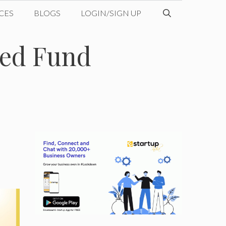
CES
BLOGS
LOGIN/SIGN UP
Seed Fund