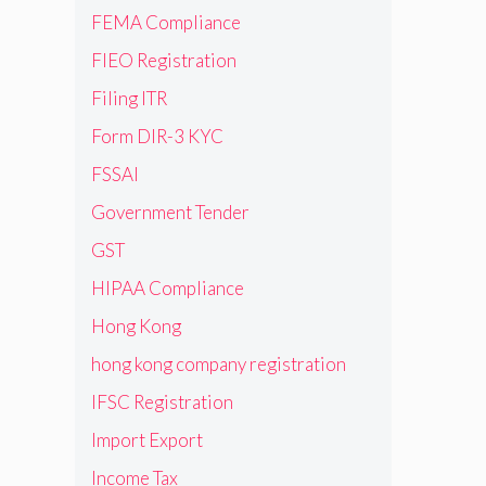
FEMA Compliance
FIEO Registration
Filing ITR
Form DIR-3 KYC
FSSAI
Government Tender
GST
HIPAA Compliance
Hong Kong
hong kong company registration
IFSC Registration
Import Export
Income Tax