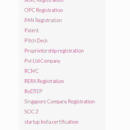
OPC Registration
PAN Registration
Patent
Pitch Deck
Proprietorship registration
Pvt Ltd Company
RCMC
RERA Registration
RoDTEP
Singapore Company Registration
SOC 2
startup India certification