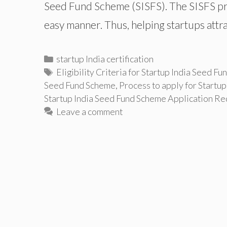
Seed Fund Scheme (SISFS). The SISFS prov
easy manner. Thus, helping startups attr
Categories
startup India certification
Tags
Eligibility Criteria for Startup India Seed F
Seed Fund Scheme
,
Process to apply for Startu
Startup India Seed Fund Scheme Application R
Leave a comment