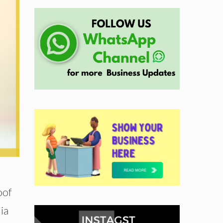
oof
ia