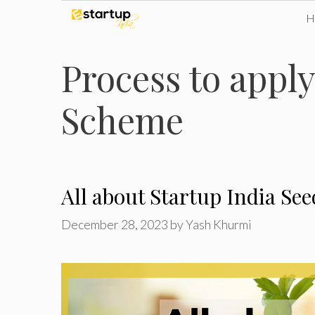
Skip
to
Process to apply
content
Scheme
All about Startup India S
December 28, 2023
by
Yash Khurmi