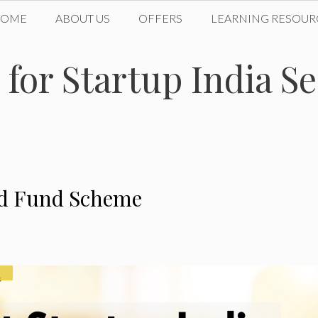
HOME
ABOUT US
OFFERS
LEARNING RESOUR
 for Startup India 
eed Fund Scheme