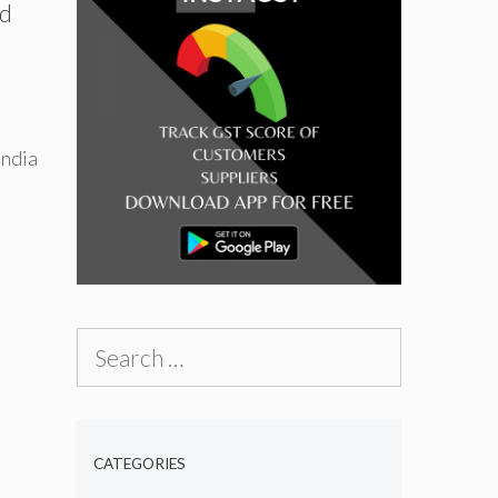
nd
India
Search
for:
CATEGORIES