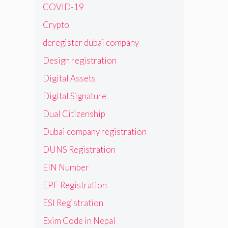
COVID-19
Crypto
deregister dubai company
Design registration
Digital Assets
Digital Signature
Dual Citizenship
Dubai company registration
DUNS Registration
EIN Number
EPF Registration
ESI Registration
Exim Code in Nepal