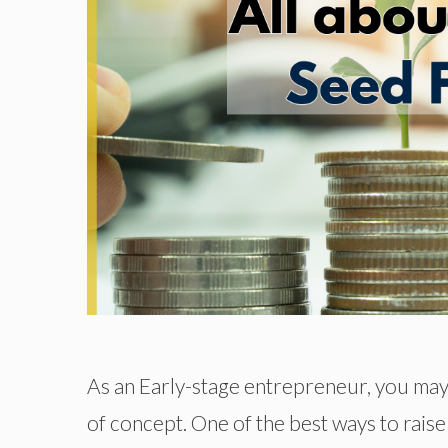
As an Early-stage entrepreneur, you may
of concept. One of the best ways to raise 