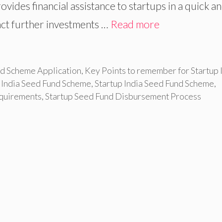
ides financial assistance to startups in a quick a
act further investments …
Read more
und Scheme Application
,
Key Points to remember for Startup 
p India Seed Fund Scheme
,
Startup India Seed Fund Scheme
,
equirements
,
Startup Seed Fund Disbursement Process