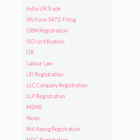
India-UK Trade
IRS Form 5472: Filing
ISBN Registration
ISO certification
ITR
Labour Law
LEI Registration
LLC Company Registration
LLP Registration
MSME
News
Niti Aayog Registration
NSIC Registration