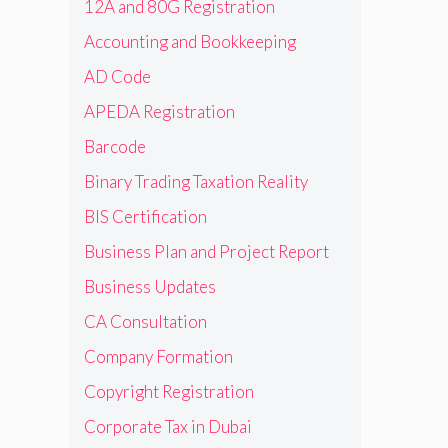
12A and 80G Registration
Accounting and Bookkeeping
AD Code
APEDA Registration
Barcode
Binary Trading Taxation Reality
BIS Certification
Business Plan and Project Report
Business Updates
CA Consultation
Company Formation
Copyright Registration
Corporate Tax in Dubai