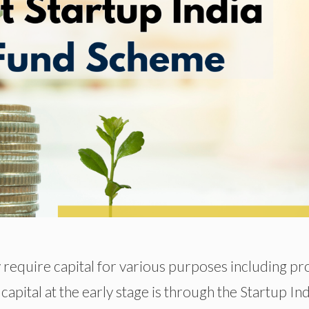
 require capital for various purposes including pr
capital at the early stage is through the Startup Ind