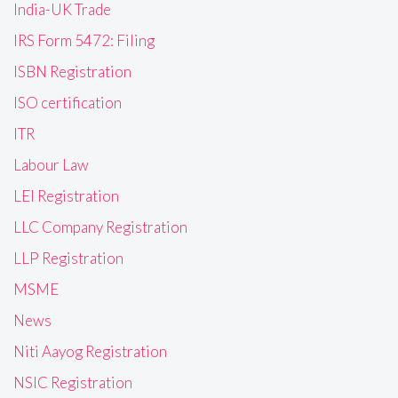
India-UK Trade
IRS Form 5472: Filing
ISBN Registration
ISO certification
ITR
Labour Law
LEI Registration
LLC Company Registration
LLP Registration
MSME
News
Niti Aayog Registration
NSIC Registration