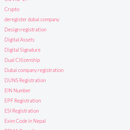
Crypto
deregister dubai company
Design registration
Digital Assets
Digital Signature
Dual Citizenship
Dubai company registration
DUNS Registration
EIN Number
EPF Registration
ESI Registration
Exim Code in Nepal