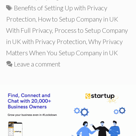
Tags
Benefits of Setting Up with Privacy
Protection
,
How to Setup Company in UK
With Full Privacy
,
Process to Setup Company
in UK with Privacy Protection
,
Why Privacy
Matters When You Setup Company in UK
Leave a comment