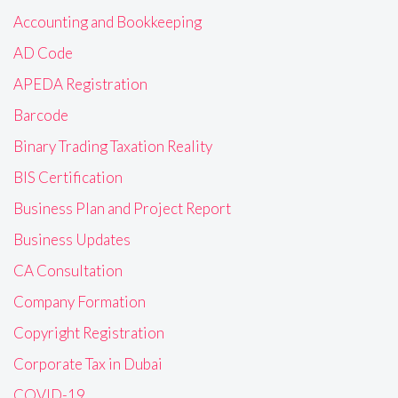
Accounting and Bookkeeping
AD Code
APEDA Registration
Barcode
Binary Trading Taxation Reality
BIS Certification
Business Plan and Project Report
Business Updates
CA Consultation
Company Formation
Copyright Registration
Corporate Tax in Dubai
COVID-19