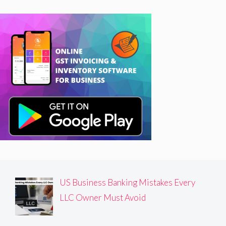
US Business Banking Mistakes Every
LLC Owner Must Avoid