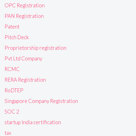
OPC Registration
PAN Registration
Patent
Pitch Deck
Proprietorship registration
Pvt Ltd Company
RCMC
RERA Registration
RoDTEP
Singapore Company Registration
SOC 2
startup India certification
tax