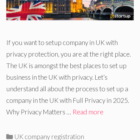
If you want to setup company in UK with
privacy protection, you are at the right place.
The UK is amongst the best places to set up
business in the UK with privacy. Let’s
understand all about the process to set up a
company in the UK with Full Privacy in 2025.
Why Privacy Matters …
Read more
Categories
UK company registration