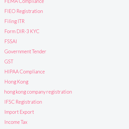
FEMA Compliance
FIEO Registration
Filing ITR
Form DIR-3 KYC
FSSAI
Government Tender
GST
HIPAA Compliance
Hong Kong
hong kong company registration
IFSC Registration
Import Export
Income Tax