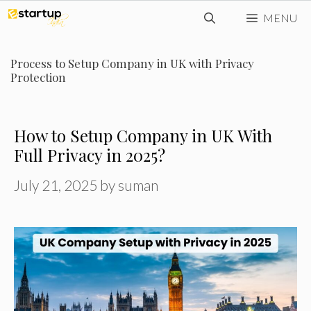
Skip
MENU
to
content
Process to Setup Company in UK with Privacy
Protection
How to Setup Company in UK With
Full Privacy in 2025?
July 21, 2025
by
suman