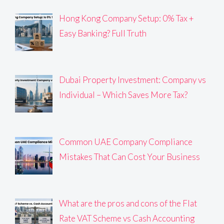
Hong Kong Company Setup: 0% Tax +
Easy Banking? Full Truth
Dubai Property Investment: Company vs
Individual – Which Saves More Tax?
Common UAE Company Compliance
Mistakes That Can Cost Your Business
What are the pros and cons of the Flat
Rate VAT Scheme vs Cash Accounting