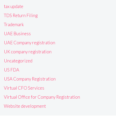
tax update
TDS Return Filing
Trademark
UAE Business
UAE Company registration
UK company registration
Uncategorized
US FDA
USA Company Registration
Virtual CFO Services
Virtual Office for Company Registration
Website development