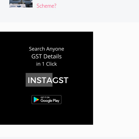
Scheme?