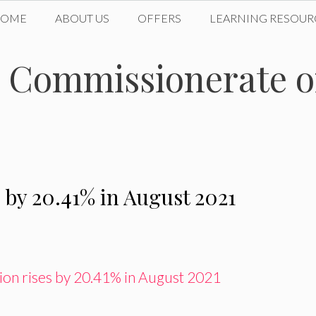
HOME
ABOUT US
OFFERS
LEARNING RESOUR
n Commissionerate 
 by 20.41% in August 2021