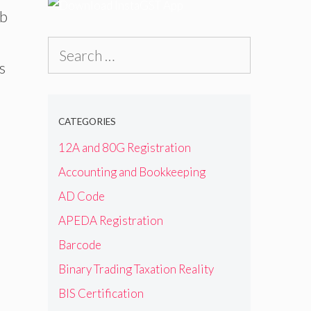
ab
Search
s
for:
CATEGORIES
12A and 80G Registration
Accounting and Bookkeeping
AD Code
APEDA Registration
Barcode
Binary Trading Taxation Reality
BIS Certification