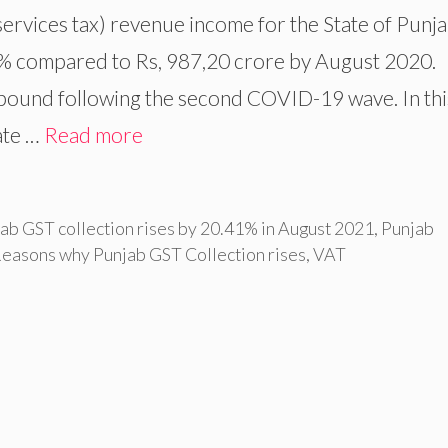
services tax) revenue income for the State of Punj
1% compared to Rs, 987,20 crore by August 2020.
rebound following the second COVID-19 wave. In thi
date …
Read more
ab GST collection rises by 20.41% in August 2021
,
Punjab
easons why Punjab GST Collection rises
,
VAT