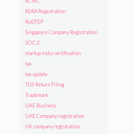
RCMC
RERA Registration
RoDTEP
Singapore Company Registration
SOC 2
startup India certification
tax
tax update
TDS Return Filing
Trademark
UAE Business
UAE Company registration
UK company registration