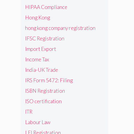
HIPAA Compliance
Hong Kong
hong kong company registration
IFSC Registration
Import Export
Income Tax
India-UK Trade
IRS Form 5472: Filing
ISBN Registration
ISO certification
ITR
Labour Law
LEI Registration