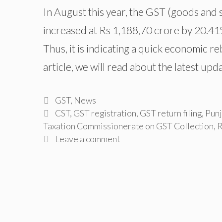
In August this year, the GST (goods and 
increased at Rs 1,188,70 crore by 20.4
Thus, it is indicating a quick economic 
article, we will read about the latest up
Categories
GST
,
News
Tags
CST
,
GST registration
,
GST return filing
,
Punj
Taxation Commissionerate on GST Collection
,
R
Leave a comment