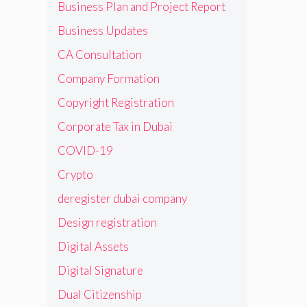
Business Plan and Project Report
Business Updates
CA Consultation
Company Formation
Copyright Registration
Corporate Tax in Dubai
COVID-19
Crypto
deregister dubai company
Design registration
Digital Assets
Digital Signature
Dual Citizenship