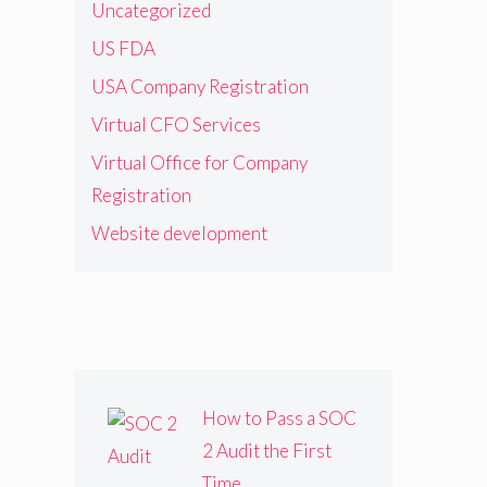
Uncategorized
US FDA
USA Company Registration
Virtual CFO Services
Virtual Office for Company
Registration
Website development
How to Pass a SOC
2 Audit the First
Time