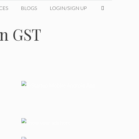
CES
BLOGS
LOGIN/SIGN UP
on GST