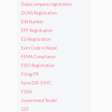
Dubai company registration
DUNS Registration
EIN Number
EPF Registration
ESI Registration
Exim Code in Nepal
FEMA Compliance
FIEO Registration
Filing ITR
Form DIR-3 KYC
FSSAI
Government Tender
GST