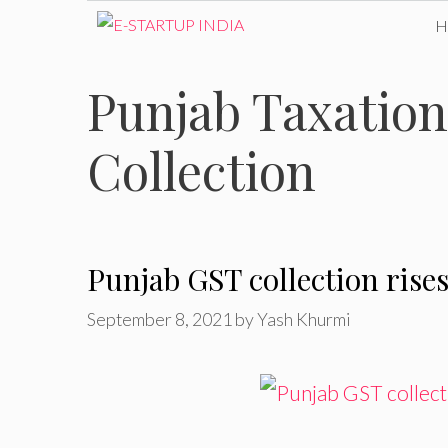
Skip
to
Punjab Taxatio
content
Collection
Punjab GST collection rises
September 8, 2021
by
Yash Khurmi