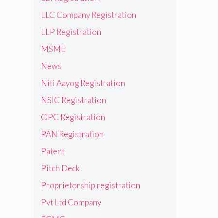
LLC Company Registration
LLP Registration
MSME
News
Niti Aayog Registration
NSIC Registration
OPC Registration
PAN Registration
Patent
Pitch Deck
Proprietorship registration
Pvt Ltd Company