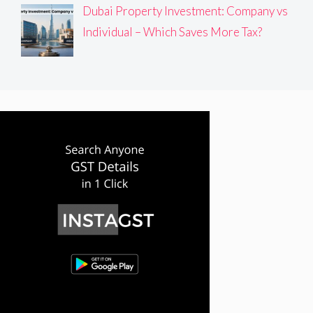
Dubai Property Investment: Company vs
Individual – Which Saves More Tax?