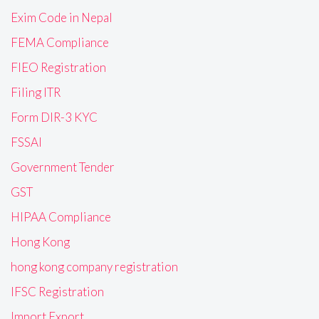
Exim Code in Nepal
FEMA Compliance
FIEO Registration
Filing ITR
Form DIR-3 KYC
FSSAI
Government Tender
GST
HIPAA Compliance
Hong Kong
hong kong company registration
IFSC Registration
Import Export