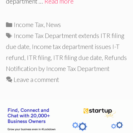
department …
Read more
Categories
Income Tax
,
News
Tags
Income Tax Department extends ITR filing
due date
,
Income tax department issues I-T
refund
,
ITR filing
,
ITR filing due date
,
Refunds
Notification by Income Tax Department
Leave a comment