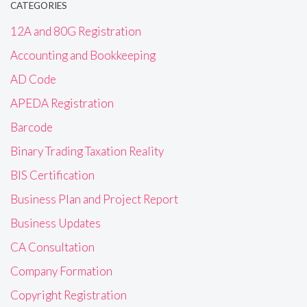
CATEGORIES
12A and 80G Registration
Accounting and Bookkeeping
AD Code
APEDA Registration
Barcode
Binary Trading Taxation Reality
BIS Certification
Business Plan and Project Report
Business Updates
CA Consultation
Company Formation
Copyright Registration