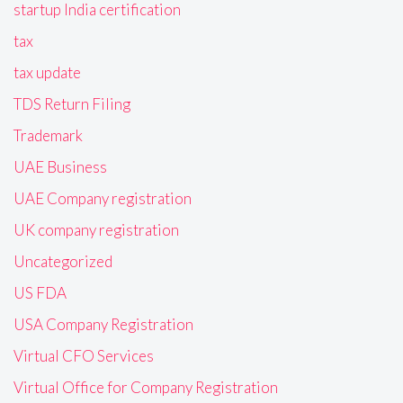
startup India certification
tax
tax update
TDS Return Filing
Trademark
UAE Business
UAE Company registration
UK company registration
Uncategorized
US FDA
USA Company Registration
Virtual CFO Services
Virtual Office for Company Registration