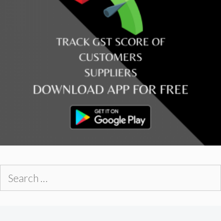
Search
for: