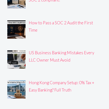
How to Pass a SOC 2 Audit the First
Time
US Business Banking Mistakes Every
LLC Owner Must Avoid
Hong Kong Company Setup: 0% Tax +
Easy Banking? Full Truth