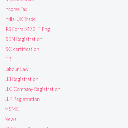
Income Tax
India-UK Trade
IRS Form 5472: Filing
ISBN Registration
ISO certification
ITR
Labour Law
LEI Registration
LLC Company Registration
LLP Registration
MSME
News