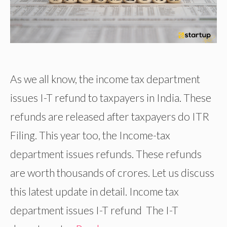
As we all know, the income tax department
issues I-T refund to taxpayers in India. These
refunds are released after taxpayers do ITR
Filing. This year too, the Income-tax
department issues refunds. These refunds
are worth thousands of crores. Let us discuss
this latest update in detail. Income tax
department issues I-T refund The I-T