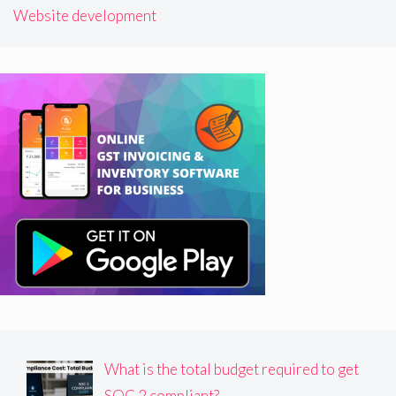
Website development
What is the total budget required to get
SOC 2 compliant?