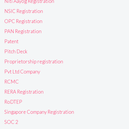
Niti Aayog Registration
NSIC Registration
OPC Registration
PAN Registration
Patent
Pitch Deck
Proprietorship registration
Pvt Ltd Company
RCMC
RERA Registration
RoDTEP
Singapore Company Registration
SOC 2