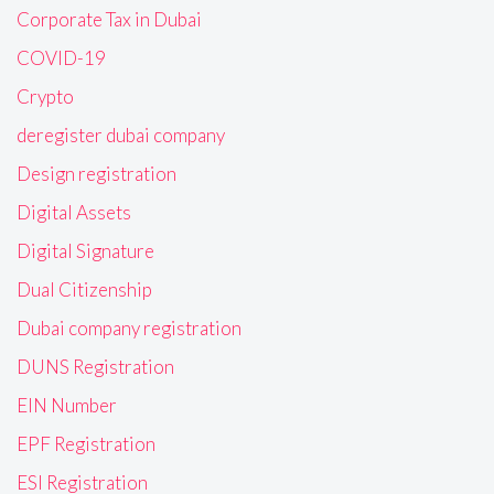
Corporate Tax in Dubai
COVID-19
Crypto
deregister dubai company
Design registration
Digital Assets
Digital Signature
Dual Citizenship
Dubai company registration
DUNS Registration
EIN Number
EPF Registration
ESI Registration