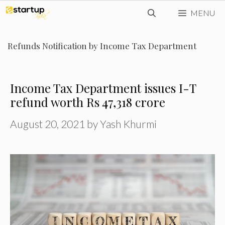
Skip
MENU
to
content
Refunds Notification by Income Tax Department
Income Tax Department issues I-T
refund worth Rs 47,318 crore
August 20, 2021
by
Yash Khurmi