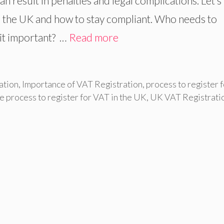
n result in penalties and legal complications. Let’s
n the UK and how to stay compliant. Who needs to
it important? …
Read more
ation
,
Importance of VAT Registration
,
process to register f
 process to register for VAT in the UK
,
UK VAT Registrati