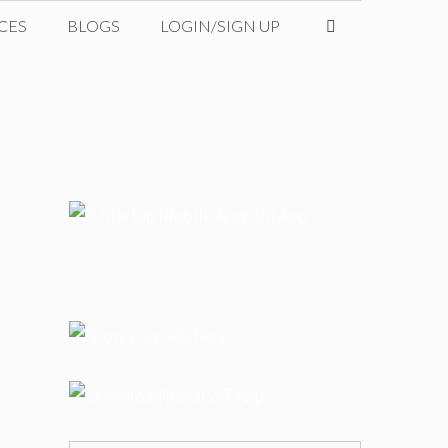
CES
BLOGS
LOGIN/SIGN UP