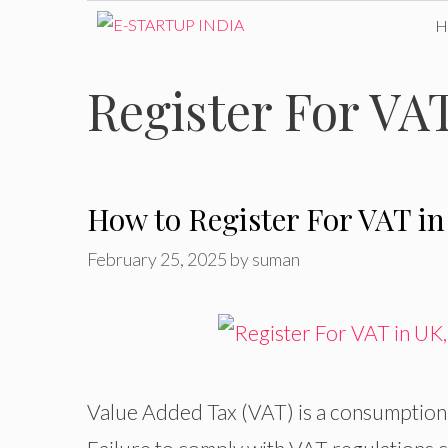
Skip
to
Register For VA
content
How to Register For VAT i
February 25, 2025
by
suman
Value Added Tax (VAT) is a consumption 