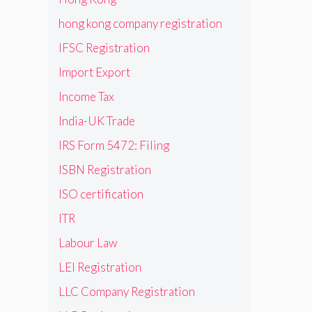
hong kong company registration
IFSC Registration
Import Export
Income Tax
India-UK Trade
IRS Form 5472: Filing
ISBN Registration
ISO certification
ITR
Labour Law
LEI Registration
LLC Company Registration