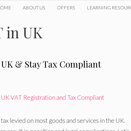
HOME
ABOUT US
OFFERS
LEARNING RESOUR
T in UK
n UK & Stay Tax Compliant
tax levied on most goods and services in the UK.