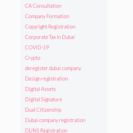
CA Consultation
Company Formation
Copyright Registration
Corporate Tax in Dubai
COVID-19
Crypto
deregister dubai company
Design registration
Digital Assets
Digital Signature
Dual Citizenship
Dubai company registration
DUNS Registration