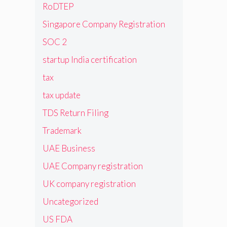
RoDTEP
Singapore Company Registration
SOC 2
startup India certification
tax
tax update
TDS Return Filing
Trademark
UAE Business
UAE Company registration
UK company registration
Uncategorized
US FDA