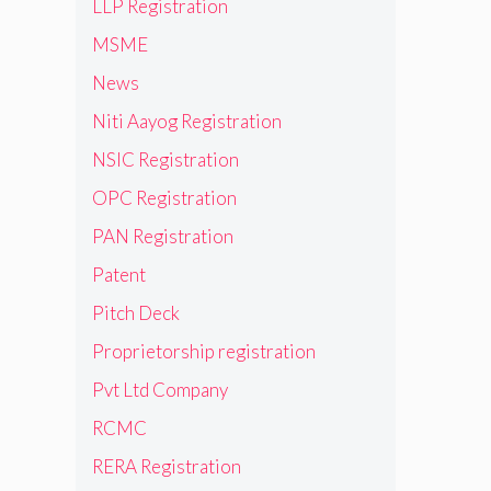
LLP Registration
MSME
News
Niti Aayog Registration
NSIC Registration
OPC Registration
PAN Registration
Patent
Pitch Deck
Proprietorship registration
Pvt Ltd Company
RCMC
RERA Registration