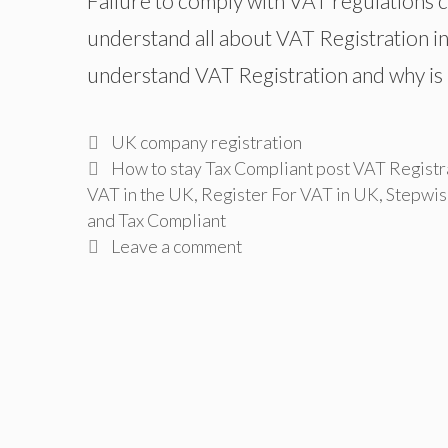
Failure to comply with VAT regulations ca
understand all about VAT Registration i
understand VAT Registration and why is 
Categories
UK company registration
Tags
How to stay Tax Compliant post VAT Registr
VAT in the UK
,
Register For VAT in UK
,
Stepwise
and Tax Compliant
Leave a comment