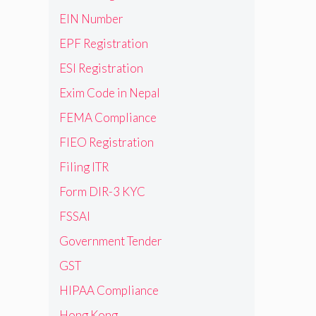
EIN Number
EPF Registration
ESI Registration
Exim Code in Nepal
FEMA Compliance
FIEO Registration
Filing ITR
Form DIR-3 KYC
FSSAI
Government Tender
GST
HIPAA Compliance
Hong Kong