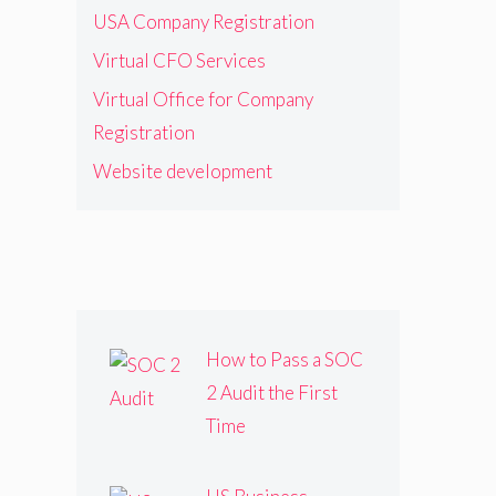
USA Company Registration
Virtual CFO Services
Virtual Office for Company
Registration
Website development
How to Pass a SOC
2 Audit the First
Time