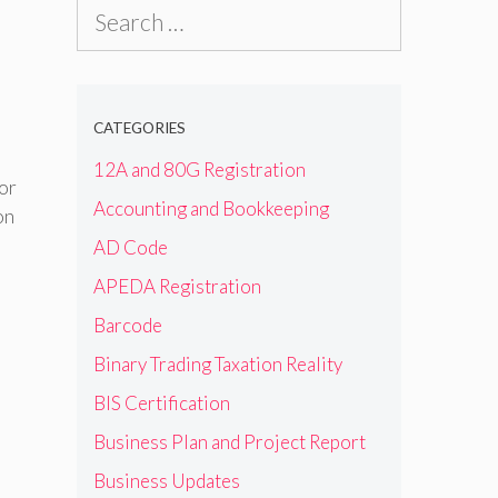
Search
for:
CATEGORIES
12A and 80G Registration
or
Accounting and Bookkeeping
on
AD Code
APEDA Registration
Barcode
Binary Trading Taxation Reality
BIS Certification
Business Plan and Project Report
Business Updates