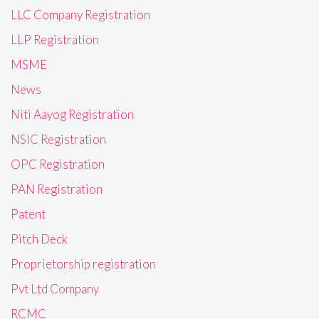
LLC Company Registration
LLP Registration
MSME
News
Niti Aayog Registration
NSIC Registration
OPC Registration
PAN Registration
Patent
Pitch Deck
Proprietorship registration
Pvt Ltd Company
RCMC