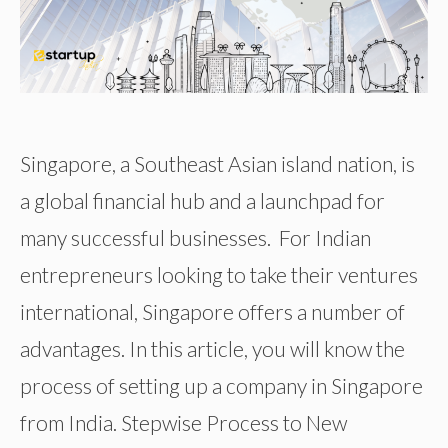
Singapore, a Southeast Asian island nation, is
a global financial hub and a launchpad for
many successful businesses. For Indian
entrepreneurs looking to take their ventures
international, Singapore offers a number of
advantages. In this article, you will know the
process of setting up a company in Singapore
from India. Stepwise Process to New