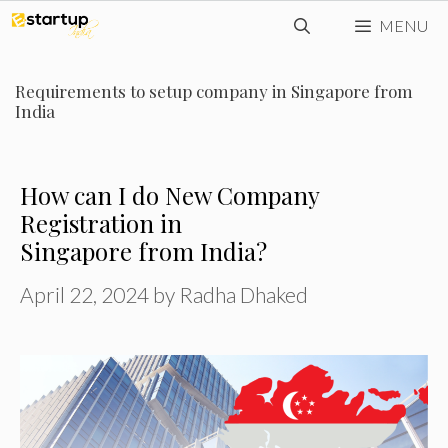
Skip
MENU
to
content
Requirements to setup company in Singapore from
India
How can I do New Company
Registration in
Singapore from India?
April 22, 2024
by
Radha Dhaked