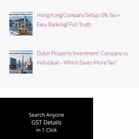
Hong Kong Company Setup: 0% Tax +
Easy Banking? Full Truth
Dubai Property Investment: Company vs
Individual – Which Saves More Tax?