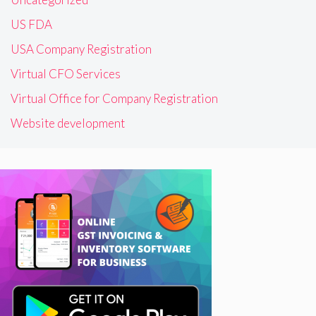
US FDA
USA Company Registration
Virtual CFO Services
Virtual Office for Company Registration
Website development