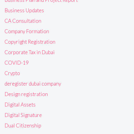
Business Updates
CA Consultation
Company Formation
Copyright Registration
Corporate Tax in Dubai
COVID-19
Crypto
deregister dubai company
Design registration
Digital Assets
Digital Signature
Dual Citizenship