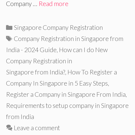
Company …
Read more
Categories
Singapore Company Registration
Tags
Company Registration in Singapore from
India - 2024 Guide
,
How can I do New
Company Registration in
Singapore from India?
,
How To Register a
Company In Singapore in 5 Easy Steps
,
Register a Company in Singapore From India
,
Requirements to setup company in Singapore
from India
Leave a comment