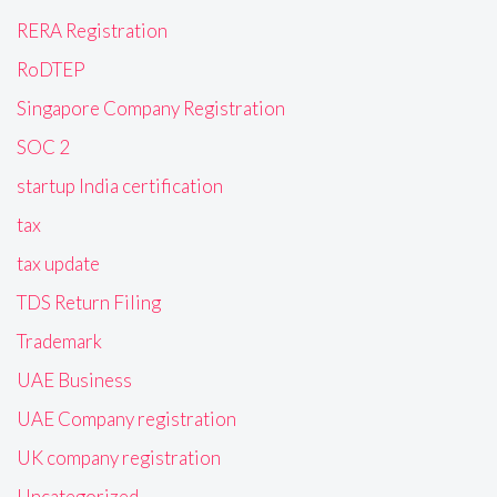
RERA Registration
RoDTEP
Singapore Company Registration
SOC 2
startup India certification
tax
tax update
TDS Return Filing
Trademark
UAE Business
UAE Company registration
UK company registration
Uncategorized