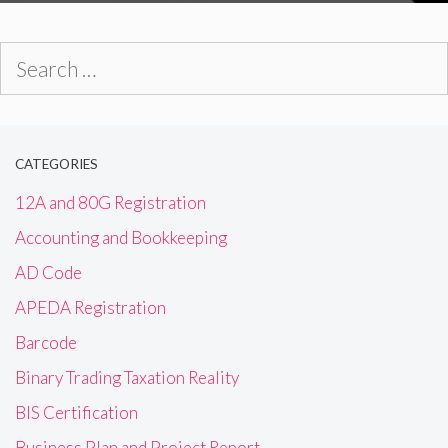
Search
for:
CATEGORIES
12A and 80G Registration
Accounting and Bookkeeping
AD Code
APEDA Registration
Barcode
Binary Trading Taxation Reality
BIS Certification
Business Plan and Project Report