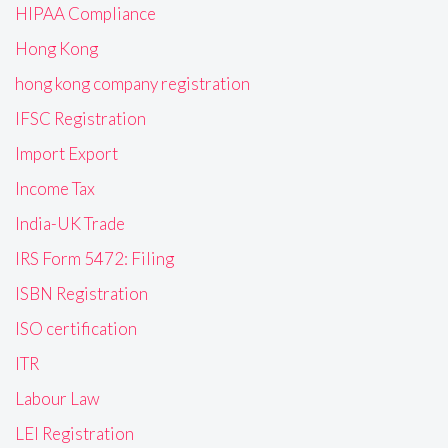
HIPAA Compliance
Hong Kong
hong kong company registration
IFSC Registration
Import Export
Income Tax
India-UK Trade
IRS Form 5472: Filing
ISBN Registration
ISO certification
ITR
Labour Law
LEI Registration