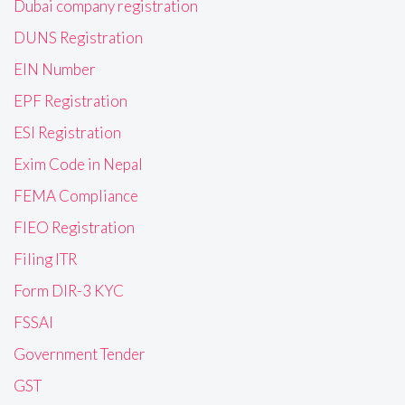
Dubai company registration
DUNS Registration
EIN Number
EPF Registration
ESI Registration
Exim Code in Nepal
FEMA Compliance
FIEO Registration
Filing ITR
Form DIR-3 KYC
FSSAI
Government Tender
GST