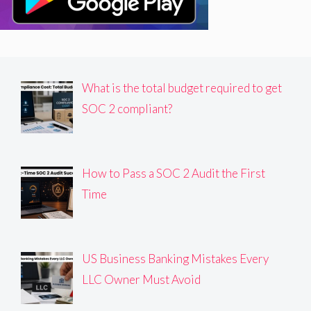
What is the total budget required to get
SOC 2 compliant?
How to Pass a SOC 2 Audit the First
Time
US Business Banking Mistakes Every
LLC Owner Must Avoid