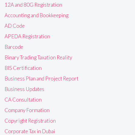
12A and 80G Registration
Accounting and Bookkeeping
AD Code
APEDA Registration
Barcode
Binary Trading Taxation Reality
BIS Certification
Business Plan and Project Report
Business Updates
CA Consultation
Company Formation
Copyright Registration
Corporate Tax in Dubai