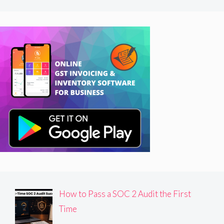
How to Pass a SOC 2 Audit the First
Time