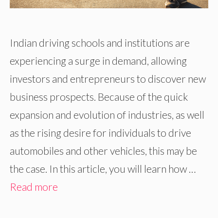
Indian driving schools and institutions are
experiencing a surge in demand, allowing
investors and entrepreneurs to discover new
business prospects. Because of the quick
expansion and evolution of industries, as well
as the rising desire for individuals to drive
automobiles and other vehicles, this may be
the case. In this article, you will learn how …
Read more