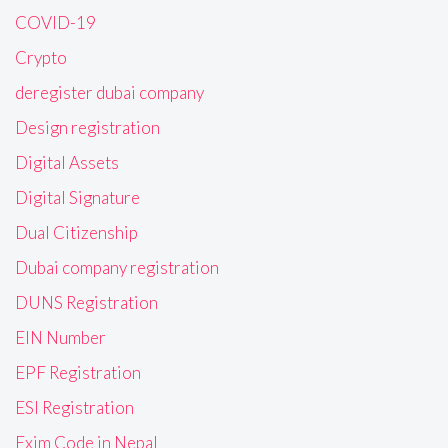
COVID-19
Crypto
deregister dubai company
Design registration
Digital Assets
Digital Signature
Dual Citizenship
Dubai company registration
DUNS Registration
EIN Number
EPF Registration
ESI Registration
Exim Code in Nepal