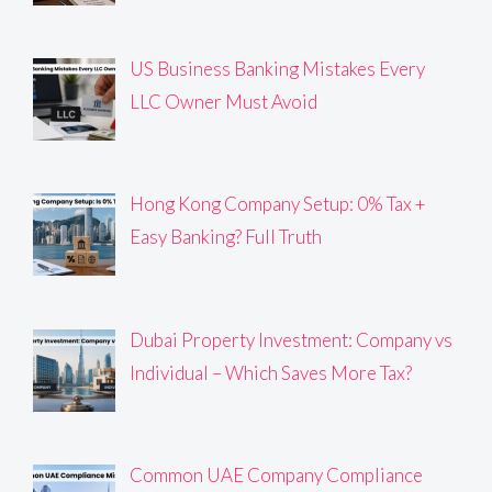
US Business Banking Mistakes Every
LLC Owner Must Avoid
Hong Kong Company Setup: 0% Tax +
Easy Banking? Full Truth
Dubai Property Investment: Company vs
Individual – Which Saves More Tax?
Common UAE Company Compliance