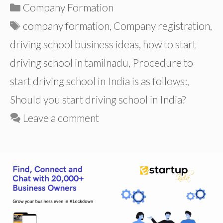
Categories
Company Formation
Tags
company formation
,
Company registration
,
driving school business ideas
,
how to start
driving school in tamilnadu
,
Procedure to
start driving school in India is as follows:
,
Should you start driving school in India?
Leave a comment