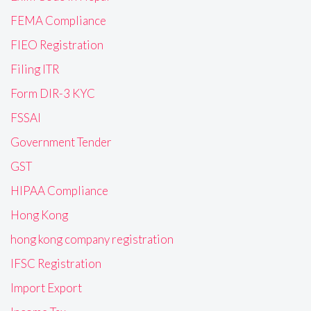
FEMA Compliance
FIEO Registration
Filing ITR
Form DIR-3 KYC
FSSAI
Government Tender
GST
HIPAA Compliance
Hong Kong
hong kong company registration
IFSC Registration
Import Export