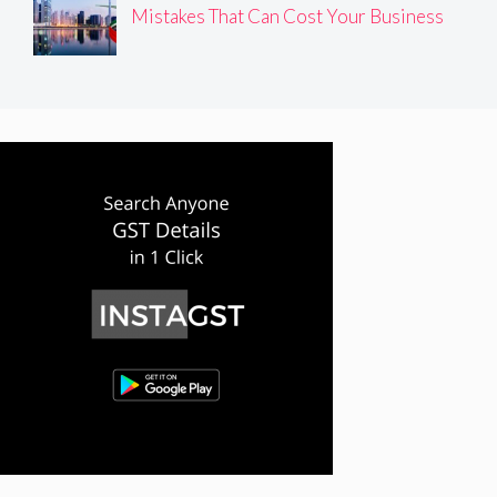
Mistakes That Can Cost Your Business