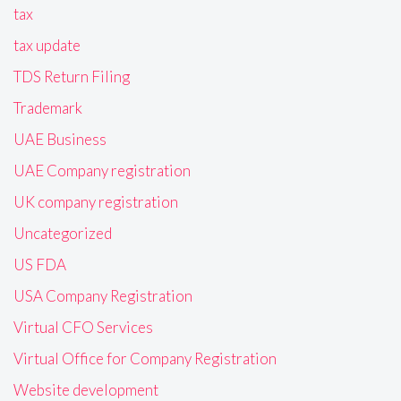
tax
tax update
TDS Return Filing
Trademark
UAE Business
UAE Company registration
UK company registration
Uncategorized
US FDA
USA Company Registration
Virtual CFO Services
Virtual Office for Company Registration
Website development