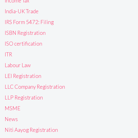
Income Tax
India-UK Trade
IRS Form 5472: Filing
ISBN Registration
ISO certification
ITR
Labour Law
LEI Registration
LLC Company Registration
LLP Registration
MSME
News
Niti Aayog Registration