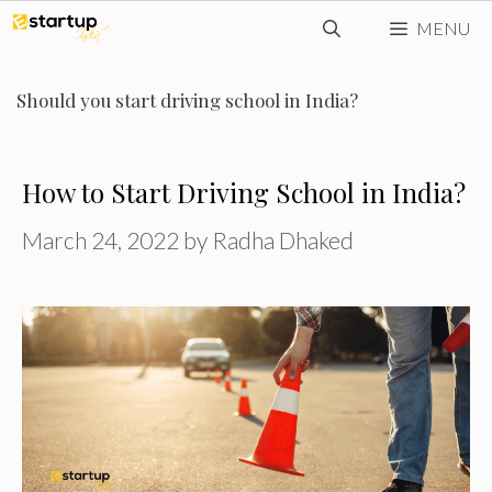
Skip
MENU
to
content
Should you start driving school in India?
How to Start Driving School in India?
March 24, 2022
by
Radha Dhaked