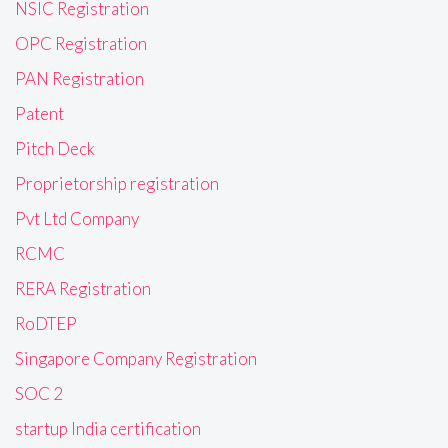
NSIC Registration
OPC Registration
PAN Registration
Patent
Pitch Deck
Proprietorship registration
Pvt Ltd Company
RCMC
RERA Registration
RoDTEP
Singapore Company Registration
SOC 2
startup India certification