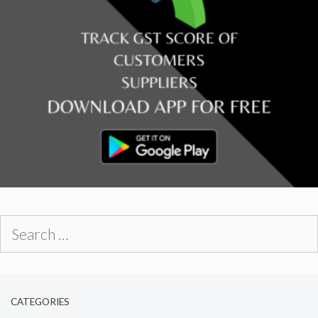
Search
for:
CATEGORIES