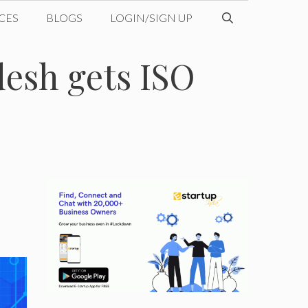
CES
BLOGS
LOGIN/SIGN UP
esh gets ISO