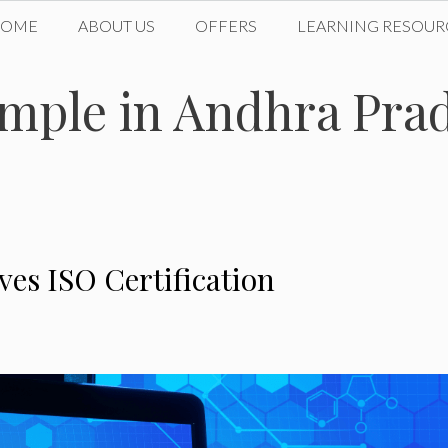
HOME
ABOUT US
OFFERS
LEARNING RESOUR
mple in Andhra Prad
es ISO Certification