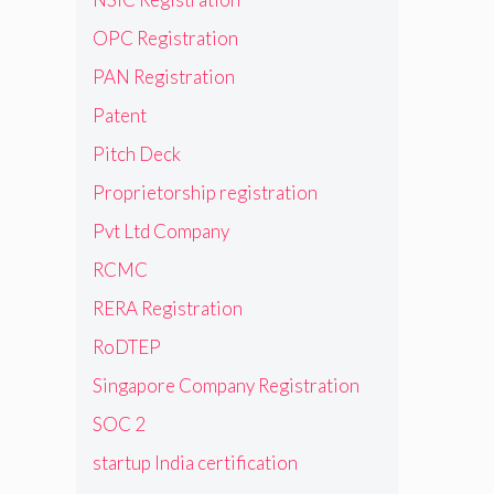
OPC Registration
PAN Registration
Patent
Pitch Deck
Proprietorship registration
Pvt Ltd Company
RCMC
RERA Registration
RoDTEP
Singapore Company Registration
SOC 2
startup India certification