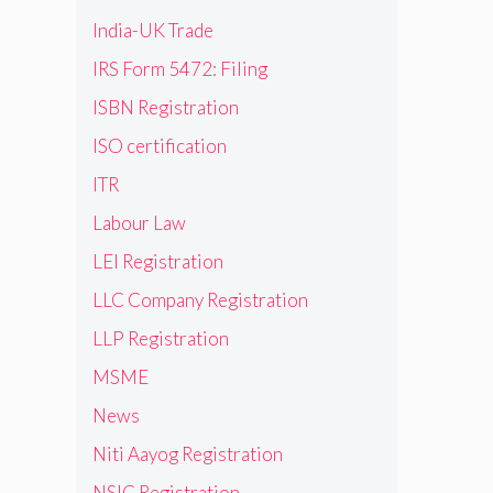
India-UK Trade
IRS Form 5472: Filing
ISBN Registration
ISO certification
ITR
Labour Law
LEI Registration
LLC Company Registration
LLP Registration
MSME
News
Niti Aayog Registration
NSIC Registration