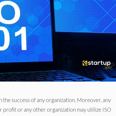
 in the success of any organization. Moreover, any
r profit or any other organization may utilize ISO