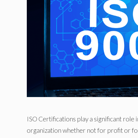
ISO Certifications play a significant role
organization whether not for profit or fo