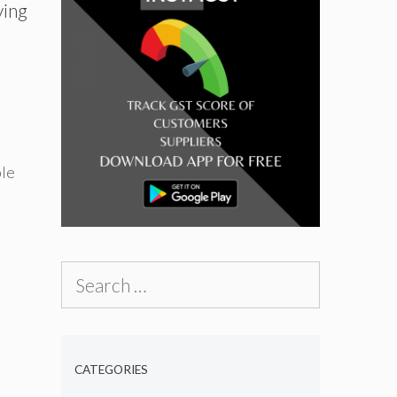
ving
le
Search
for:
CATEGORIES