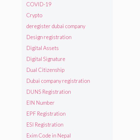
COVID-19
Crypto
deregister dubai company
Design registration
Digital Assets
Digital Signature
Dual Citizenship
Dubai company registration
DUNS Registration
EIN Number
EPF Registration
ESI Registration
Exim Code in Nepal