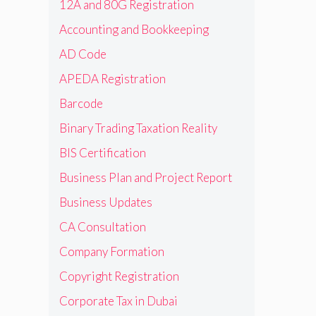
12A and 80G Registration
Accounting and Bookkeeping
AD Code
APEDA Registration
Barcode
Binary Trading Taxation Reality
BIS Certification
Business Plan and Project Report
Business Updates
CA Consultation
Company Formation
Copyright Registration
Corporate Tax in Dubai