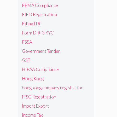
FEMA Compliance
FIEO Registration
Filing ITR
Form DIR-3 KYC
FSSAI
Government Tender
GST
HIPAA Compliance
Hong Kong
hong kong company registration
IFSC Registration
Import Export
Income Tax