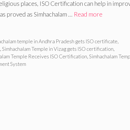
religious places, ISO Certification can help in impro
 was proved as Simhachalam …
Read more
chalam temple in Andhra Pradesh gets ISO certificate
,
,
Simhachalam Temple in Vizag gets ISO certification
,
alam Temple Receives ISO Certification
,
Simhachalam Temp
ement System