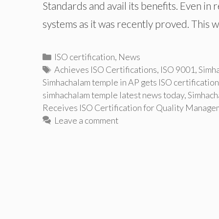
Standards and avail its benefits. Even in 
systems as it was recently proved. This
Categories
ISO certification
,
News
Tags
Achieves ISO Certifications
,
ISO 9001
,
Simha
Simhachalam temple in AP gets ISO certification
simhachalam temple latest news today
,
Simhach
Receives ISO Certification for Quality Manag
Leave a comment