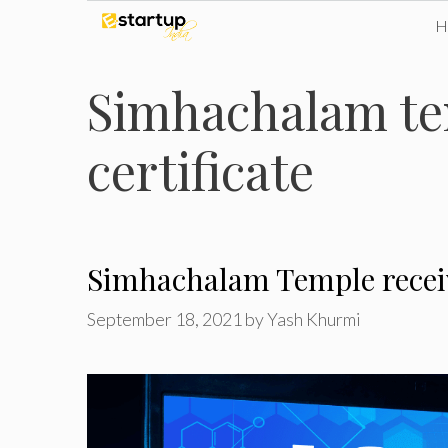
Skip
to
Simhachalam te
content
certificate
Simhachalam Temple receiv
September 18, 2021
by
Yash Khurmi