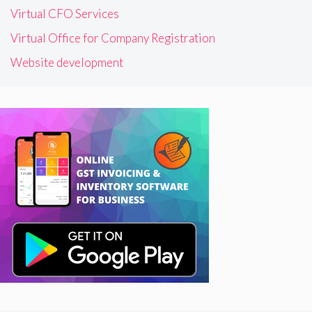
Virtual CFO Services
Virtual Office for Company Registration
Website development