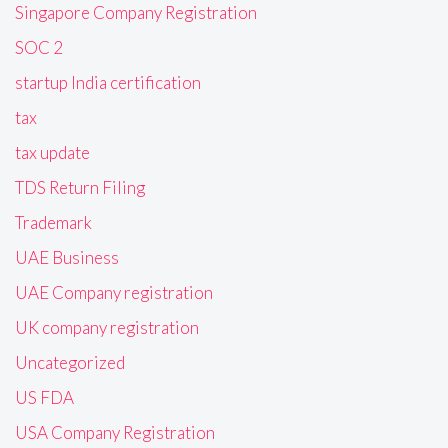
Singapore Company Registration
SOC 2
startup India certification
tax
tax update
TDS Return Filing
Trademark
UAE Business
UAE Company registration
UK company registration
Uncategorized
US FDA
USA Company Registration