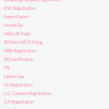
IFSC Registration
Import Export
Income Tax
India-UK Trade
IRS Form 5472: Filing
ISBN Registration
ISO certification
ITR
Labour Law
LEI Registration
LLC Company Registration
LLP Registration