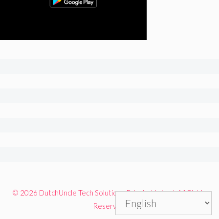
© 2026 DutchUncle Tech Solutions Private Limited. All Rights
Reserved.