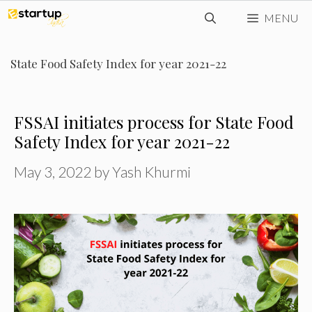
Skip
MENU
to
content
State Food Safety Index for year 2021-22
FSSAI initiates process for State Food
Safety Index for year 2021-22
May 3, 2022
by
Yash Khurmi