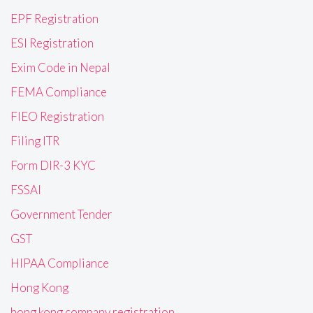
EPF Registration
ESI Registration
Exim Code in Nepal
FEMA Compliance
FIEO Registration
Filing ITR
Form DIR-3 KYC
FSSAI
Government Tender
GST
HIPAA Compliance
Hong Kong
hong kong company registration