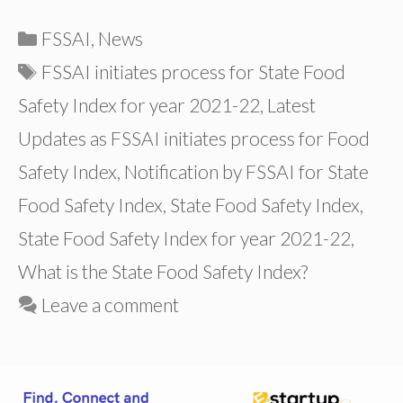
Categories
FSSAI
,
News
Tags
FSSAI initiates process for State Food
Safety Index for year 2021-22
,
Latest
Updates as FSSAI initiates process for Food
Safety Index
,
Notification by FSSAI for State
Food Safety Index
,
State Food Safety Index
,
State Food Safety Index for year 2021-22
,
What is the State Food Safety Index?
Leave a comment