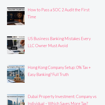
How to Pass a SOC 2 Audit the First
Time
US Business Banking Mistakes Every
LLC Owner Must Avoid
Hong Kong Company Setup: 0% Tax +
Easy Banking? Full Truth
Dubai Property Investment: Company vs
Individual – Which Saves More Tax?