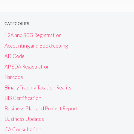
for:
CATEGORIES
12A and 80G Registration
Accounting and Bookkeeping
AD Code
APEDA Registration
Barcode
Binary Trading Taxation Reality
BIS Certification
Business Plan and Project Report
Business Updates
CA Consultation