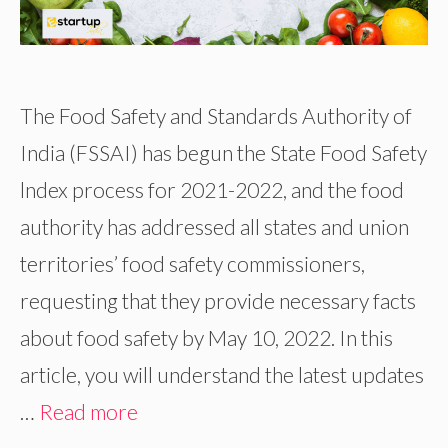
The Food Safety and Standards Authority of
India (FSSAI) has begun the State Food Safety
lndex process for 2021-2022, and the food
authority has addressed all states and union
territories’ food safety commissioners,
requesting that they provide necessary facts
about food safety by May 10, 2022. In this
article, you will understand the latest updates
…
Read more