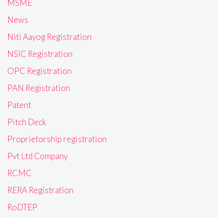
MSME
News
Niti Aayog Registration
NSIC Registration
OPC Registration
PAN Registration
Patent
Pitch Deck
Proprietorship registration
Pvt Ltd Company
RCMC
RERA Registration
RoDTEP