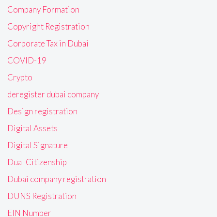
Company Formation
Copyright Registration
Corporate Tax in Dubai
COVID-19
Crypto
deregister dubai company
Design registration
Digital Assets
Digital Signature
Dual Citizenship
Dubai company registration
DUNS Registration
EIN Number