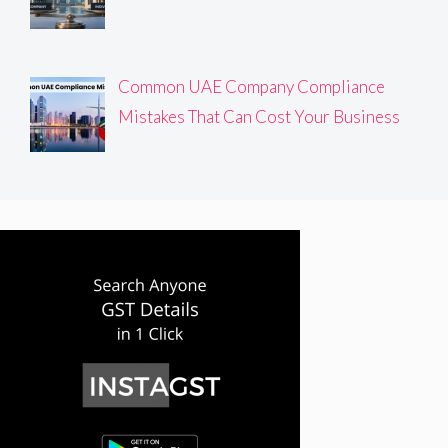
Common UAE Company Compliance
Mistakes That Can Cost Your Business