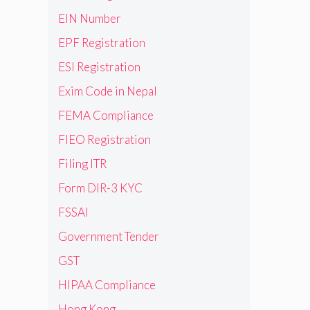
EIN Number
EPF Registration
ESI Registration
Exim Code in Nepal
FEMA Compliance
FIEO Registration
Filing ITR
Form DIR-3 KYC
FSSAI
Government Tender
GST
HIPAA Compliance
Hong Kong