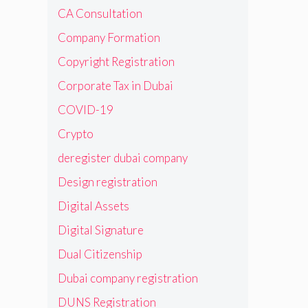
CA Consultation
Company Formation
Copyright Registration
Corporate Tax in Dubai
COVID-19
Crypto
deregister dubai company
Design registration
Digital Assets
Digital Signature
Dual Citizenship
Dubai company registration
DUNS Registration