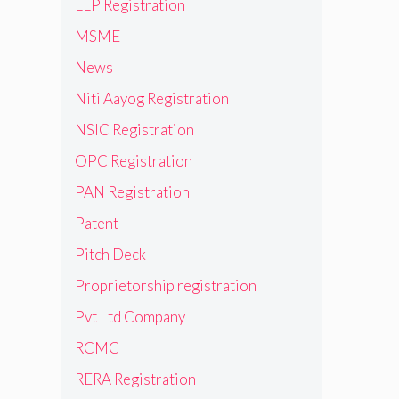
LLP Registration
MSME
News
Niti Aayog Registration
NSIC Registration
OPC Registration
PAN Registration
Patent
Pitch Deck
Proprietorship registration
Pvt Ltd Company
RCMC
RERA Registration