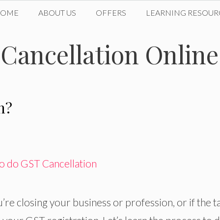
HOME
ABOUT US
OFFERS
LEARNING RESOUR
 Cancellation Online
n?
’re closing your business or profession, or if the t