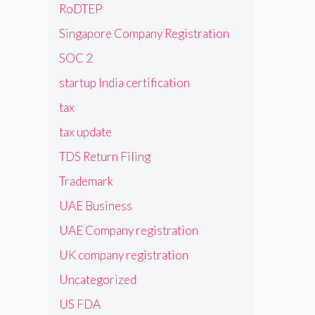
RoDTEP
Singapore Company Registration
SOC 2
startup India certification
tax
tax update
TDS Return Filing
Trademark
UAE Business
UAE Company registration
UK company registration
Uncategorized
US FDA