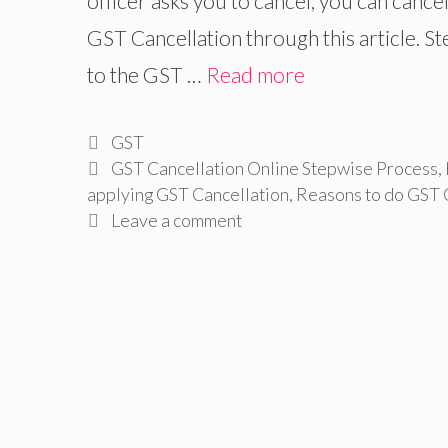
officer asks you to cancel, you can cance
GST Cancellation through this article. St
to the GST …
Read more
Categories
GST
Tags
GST Cancellation Online Stepwise Process
,
applying GST Cancellation
,
Reasons to do GST 
Leave a comment