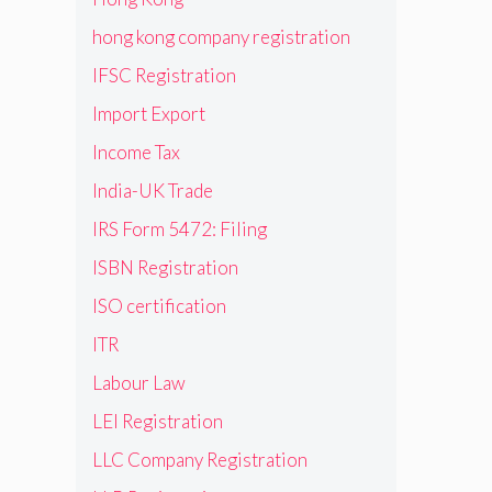
hong kong company registration
IFSC Registration
Import Export
Income Tax
India-UK Trade
IRS Form 5472: Filing
ISBN Registration
ISO certification
ITR
Labour Law
LEI Registration
LLC Company Registration