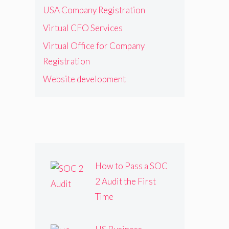
USA Company Registration
Virtual CFO Services
Virtual Office for Company
Registration
Website development
How to Pass a SOC
2 Audit the First
Time