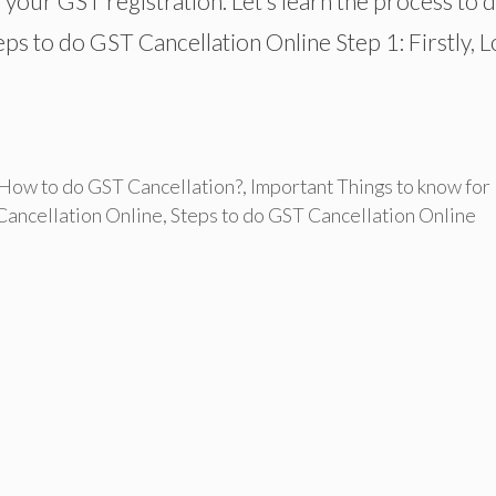
l your GST registration. Let’s learn the process to 
eps to do GST Cancellation Online Step 1: Firstly, L
How to do GST Cancellation?
,
Important Things to know for
Cancellation Online
,
Steps to do GST Cancellation Online