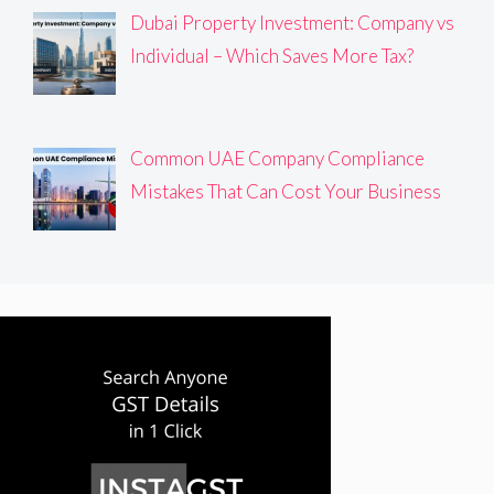
Dubai Property Investment: Company vs
Individual – Which Saves More Tax?
Common UAE Company Compliance
Mistakes That Can Cost Your Business