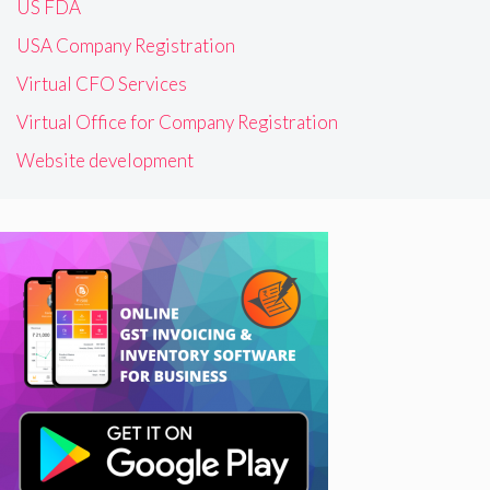
US FDA
USA Company Registration
Virtual CFO Services
Virtual Office for Company Registration
Website development