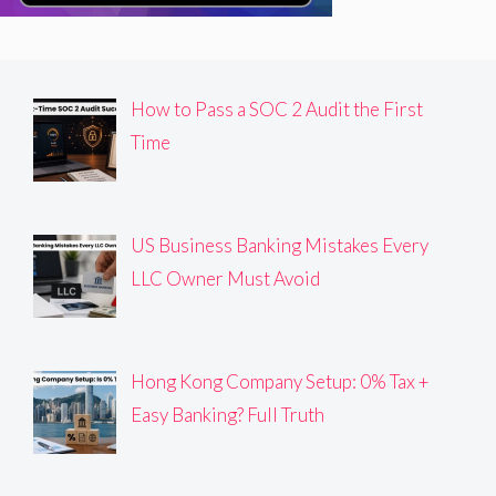
How to Pass a SOC 2 Audit the First
Time
US Business Banking Mistakes Every
LLC Owner Must Avoid
Hong Kong Company Setup: 0% Tax +
Easy Banking? Full Truth