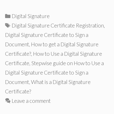
Categories
Digital Signature
Tags
Digital Signature Certificate Registration
,
Digital Signature Certificate to Sign a
Document
,
How to get a Digital Signature
Certificate?
,
How to Use a Digital Signature
Certificate
,
Stepwise guide on How to Use a
Digital Signature Certificate to Sign a
Document
,
What is a Digital Signature
Certificate?
Leave a comment