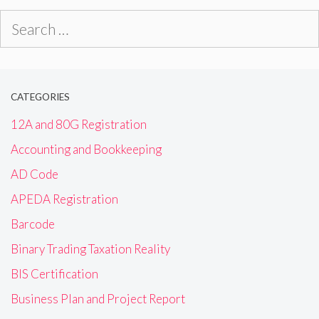
Search
for:
CATEGORIES
12A and 80G Registration
Accounting and Bookkeeping
AD Code
APEDA Registration
Barcode
Binary Trading Taxation Reality
BIS Certification
Business Plan and Project Report