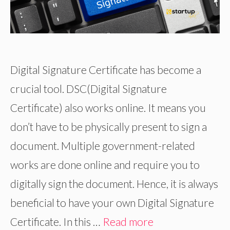
Digital Signature Certificate has become a
crucial tool. DSC(Digital Signature
Certificate) also works online. It means you
don’t have to be physically present to sign a
document. Multiple government-related
works are done online and require you to
digitally sign the document. Hence, it is always
beneficial to have your own Digital Signature
Certificate. In this …
Read more