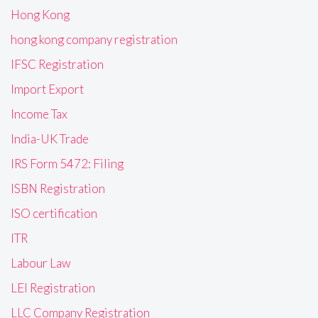
Hong Kong
hong kong company registration
IFSC Registration
Import Export
Income Tax
India-UK Trade
IRS Form 5472: Filing
ISBN Registration
ISO certification
ITR
Labour Law
LEI Registration
LLC Company Registration