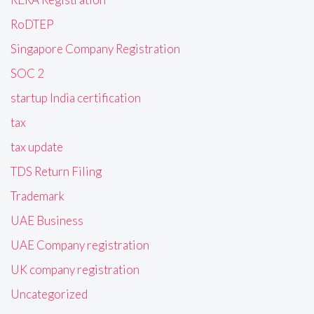
RoDTEP
Singapore Company Registration
SOC 2
startup India certification
tax
tax update
TDS Return Filing
Trademark
UAE Business
UAE Company registration
UK company registration
Uncategorized