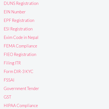
DUNS Registration
EIN Number
EPF Registration
ESI Registration
Exim Code in Nepal
FEMA Compliance
FIEO Registration
Filing ITR
Form DIR-3 KYC
FSSAI
Government Tender
GST
HIPAA Compliance