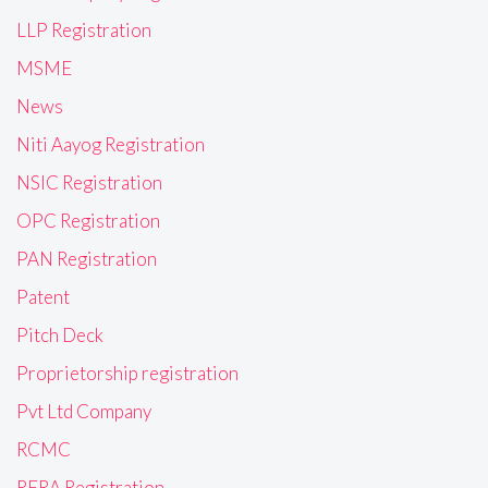
LLP Registration
MSME
News
Niti Aayog Registration
NSIC Registration
OPC Registration
PAN Registration
Patent
Pitch Deck
Proprietorship registration
Pvt Ltd Company
RCMC
RERA Registration