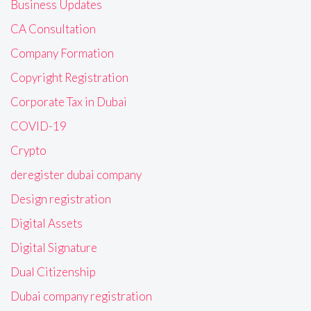
Business Updates
CA Consultation
Company Formation
Copyright Registration
Corporate Tax in Dubai
COVID-19
Crypto
deregister dubai company
Design registration
Digital Assets
Digital Signature
Dual Citizenship
Dubai company registration