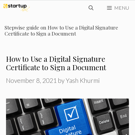
Skip
MENU
to
content
Stepwise guide on How to Use a Digital Signature
Certificate to Sign a Document
How to Use a Digital Signature
Certificate to Sign a Document
November 8, 2021
by
Yash Khurmi