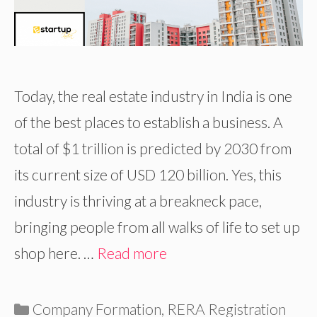
Today, the real estate industry in India is one
of the best places to establish a business. A
total of $1 trillion is predicted by 2030 from
its current size of USD 120 billion. Yes, this
industry is thriving at a breakneck pace,
bringing people from all walks of life to set up
shop here. …
Read more
Categories
Company Formation
,
RERA Registration