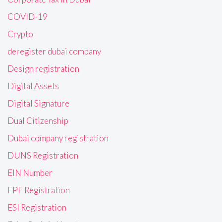
COVID-19
Crypto
deregister dubai company
Design registration
Digital Assets
Digital Signature
Dual Citizenship
Dubai company registration
DUNS Registration
EIN Number
EPF Registration
ESI Registration