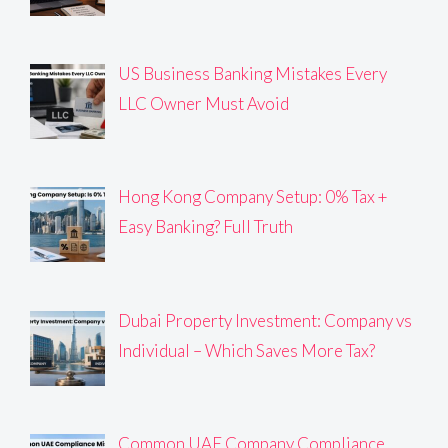
US Business Banking Mistakes Every
LLC Owner Must Avoid
Hong Kong Company Setup: 0% Tax +
Easy Banking? Full Truth
Dubai Property Investment: Company vs
Individual – Which Saves More Tax?
Common UAE Company Compliance