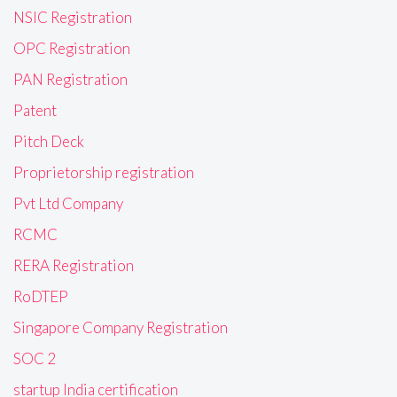
NSIC Registration
OPC Registration
PAN Registration
Patent
Pitch Deck
Proprietorship registration
Pvt Ltd Company
RCMC
RERA Registration
RoDTEP
Singapore Company Registration
SOC 2
startup India certification