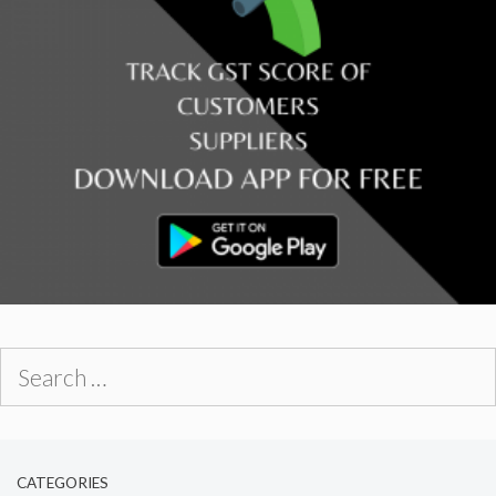
Search
for:
CATEGORIES