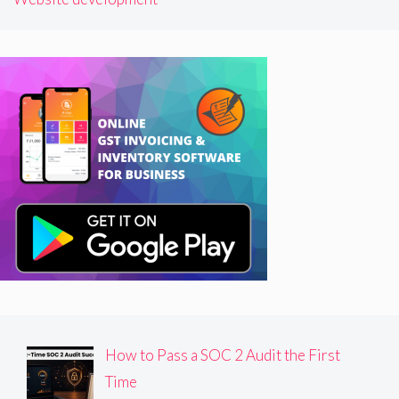
How to Pass a SOC 2 Audit the First
Time