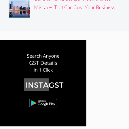
Mistakes That Can Cost Your Business