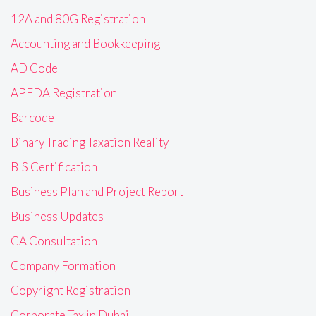
12A and 80G Registration
Accounting and Bookkeeping
AD Code
APEDA Registration
Barcode
Binary Trading Taxation Reality
BIS Certification
Business Plan and Project Report
Business Updates
CA Consultation
Company Formation
Copyright Registration
Corporate Tax in Dubai