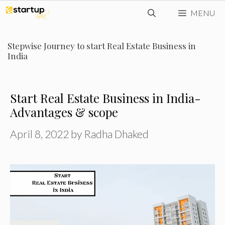
Skip
MENU
to
content
Stepwise Journey to start Real Estate Business in
India
Start Real Estate Business in India-
Advantages & scope
April 8, 2022
by
Radha Dhaked