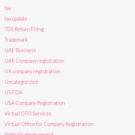
tax
tax update
TDS Return Filing
Trademark
UAE Business
UAE Company registration
UK company registration
Uncategorized
US FDA
USA Company Registration
Virtual CFO Services
Virtual Office for Company Registration
Website development