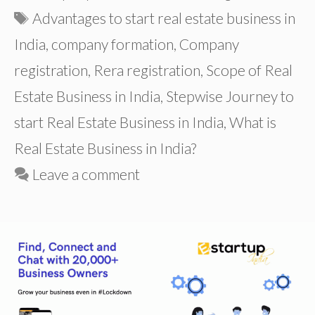
Tags
Advantages to start real estate business in
India
,
company formation
,
Company
registration
,
Rera registration
,
Scope of Real
Estate Business in India
,
Stepwise Journey to
start Real Estate Business in India
,
What is
Real Estate Business in India?
Leave a comment