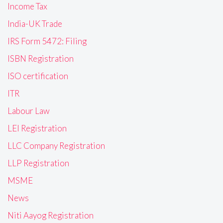
Income Tax
India-UK Trade
IRS Form 5472: Filing
ISBN Registration
ISO certification
ITR
Labour Law
LEI Registration
LLC Company Registration
LLP Registration
MSME
News
Niti Aayog Registration