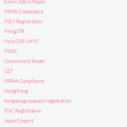
Exim Code in Nepal
FEMA Compliance
FIEO Registration
Filing ITR
Form DIR-3 KYC
FSSAI
Government Tender
GST
HIPAA Compliance
Hong Kong
hong kong company registration
IFSC Registration
Import Export