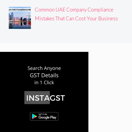
Common UAE Company Compliance
Mistakes That Can Cost Your Business