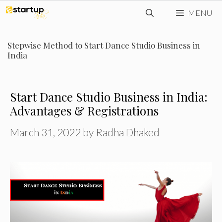
Skip
MENU
to
content
Stepwise Method to Start Dance Studio Business in
India
Start Dance Studio Business in India:
Advantages & Registrations
March 31, 2022
by
Radha Dhaked