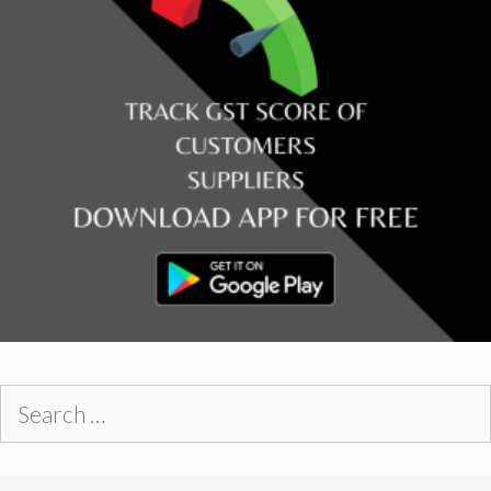
Search
for: