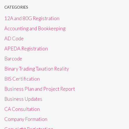
CATEGORIES
12A and 80G Registration
Accounting and Bookkeeping
AD Code
APEDA Registration
Barcode
Binary Trading Taxation Reality
BIS Certification
Business Plan and Project Report
Business Updates
CA Consultation
Company Formation