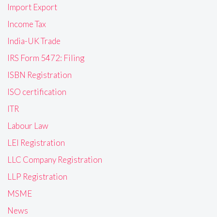
Import Export
Income Tax
India-UK Trade
IRS Form 5472: Filing
ISBN Registration
ISO certification
ITR
Labour Law
LEI Registration
LLC Company Registration
LLP Registration
MSME
News