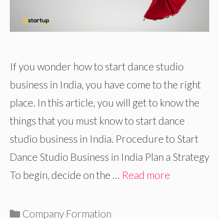
If you wonder how to start dance studio
business in India, you have come to the right
place. In this article, you will get to know the
things that you must know to start dance
studio business in India. Procedure to Start
Dance Studio Business in India Plan a Strategy
To begin, decide on the …
Read more
Categories
Company Formation