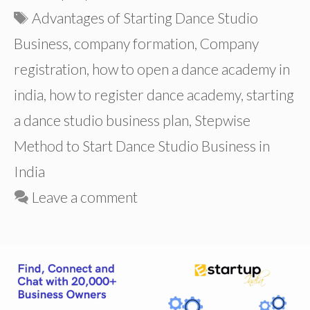
Tags
Advantages of Starting Dance Studio
Business
,
company formation
,
Company
registration
,
how to open a dance academy in
india
,
how to register dance academy
,
starting
a dance studio business plan
,
Stepwise
Method to Start Dance Studio Business in
India
Leave a comment