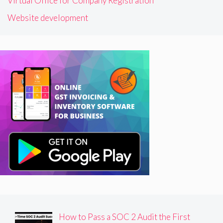
Virtual Office for Company Registration
Website development
How to Pass a SOC 2 Audit the First