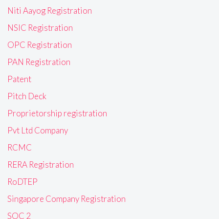
Niti Aayog Registration
NSIC Registration
OPC Registration
PAN Registration
Patent
Pitch Deck
Proprietorship registration
Pvt Ltd Company
RCMC
RERA Registration
RoDTEP
Singapore Company Registration
SOC 2