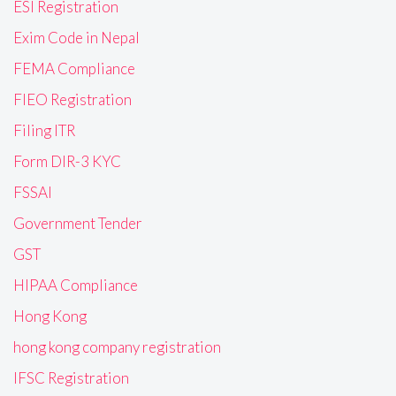
ESI Registration
Exim Code in Nepal
FEMA Compliance
FIEO Registration
Filing ITR
Form DIR-3 KYC
FSSAI
Government Tender
GST
HIPAA Compliance
Hong Kong
hong kong company registration
IFSC Registration