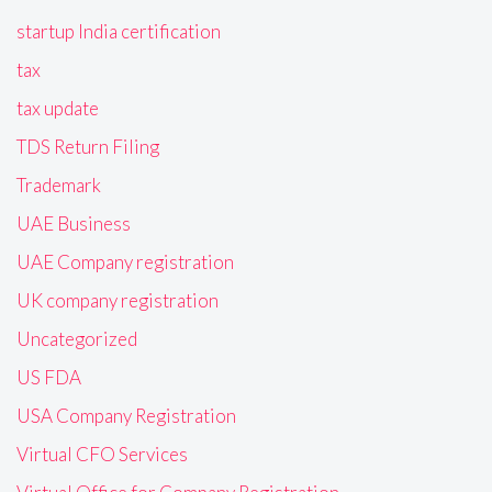
startup India certification
tax
tax update
TDS Return Filing
Trademark
UAE Business
UAE Company registration
UK company registration
Uncategorized
US FDA
USA Company Registration
Virtual CFO Services