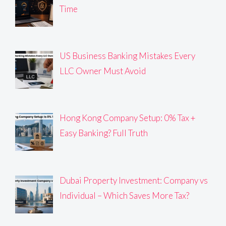
Time
US Business Banking Mistakes Every
LLC Owner Must Avoid
Hong Kong Company Setup: 0% Tax +
Easy Banking? Full Truth
Dubai Property Investment: Company vs
Individual – Which Saves More Tax?