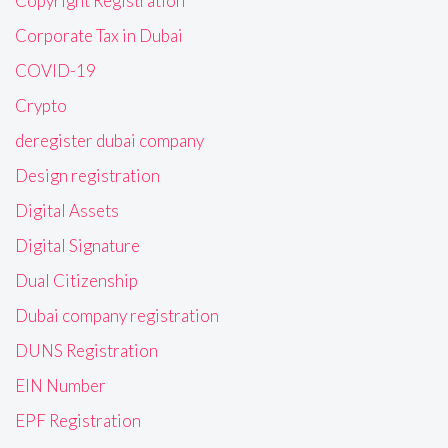
Copyright Registration
Corporate Tax in Dubai
COVID-19
Crypto
deregister dubai company
Design registration
Digital Assets
Digital Signature
Dual Citizenship
Dubai company registration
DUNS Registration
EIN Number
EPF Registration