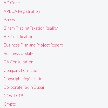
AD Code
APEDA Registration
Barcode
Binary Trading Taxation Reality
BIS Certification
Business Plan and Project Report
Business Updates
CA Consultation
Company Formation
Copyright Registration
Corporate Tax in Dubai
COVID-19
Crypto