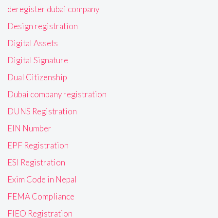
deregister dubai company
Design registration
Digital Assets
Digital Signature
Dual Citizenship
Dubai company registration
DUNS Registration
EIN Number
EPF Registration
ESI Registration
Exim Code in Nepal
FEMA Compliance
FIEO Registration