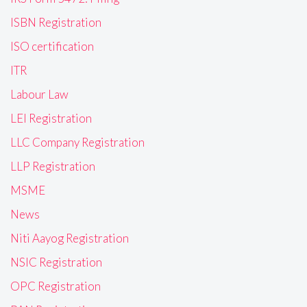
ISBN Registration
ISO certification
ITR
Labour Law
LEI Registration
LLC Company Registration
LLP Registration
MSME
News
Niti Aayog Registration
NSIC Registration
OPC Registration