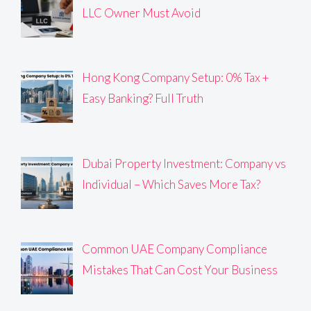
LLC Owner Must Avoid
Hong Kong Company Setup: 0% Tax +
Easy Banking? Full Truth
Dubai Property Investment: Company vs
Individual – Which Saves More Tax?
Common UAE Company Compliance
Mistakes That Can Cost Your Business