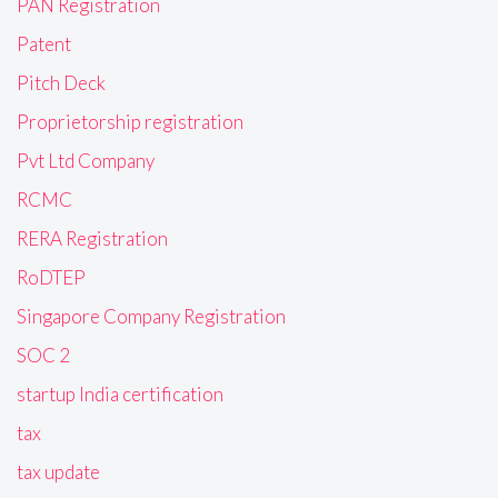
PAN Registration
Patent
Pitch Deck
Proprietorship registration
Pvt Ltd Company
RCMC
RERA Registration
RoDTEP
Singapore Company Registration
SOC 2
startup India certification
tax
tax update