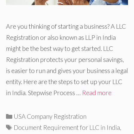
Are you thinking of starting a business? A LLC
Registration or also known as LLP in India
might be the best way to get started. LLC
Registration protects your personal savings,
is easier to run and gives your business a legal
entity. Here are the steps to set up your LLC
in India. Stepwise Process …
Read more
Categories
USA Company Registration
Tags
Document Requirement for LLC in India
,