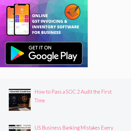
How to Pass a SOC 2 Audit the First
Time
US Business Banking Mistakes Every