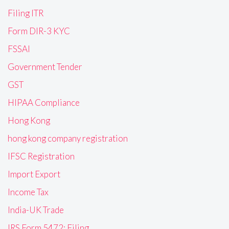
Filing ITR
Form DIR-3 KYC
FSSAI
Government Tender
GST
HIPAA Compliance
Hong Kong
hong kong company registration
IFSC Registration
Import Export
Income Tax
India-UK Trade
IRS Form 5472: Filing