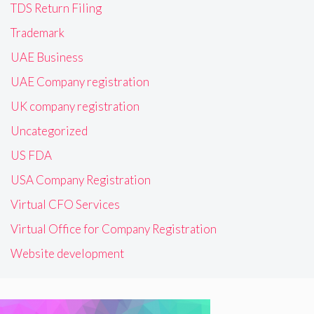
TDS Return Filing
Trademark
UAE Business
UAE Company registration
UK company registration
Uncategorized
US FDA
USA Company Registration
Virtual CFO Services
Virtual Office for Company Registration
Website development