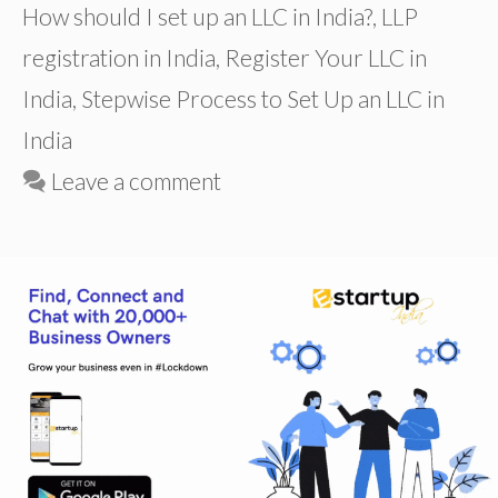
How should I set up an LLC in India?
,
LLP
registration in India
,
Register Your LLC in
India
,
Stepwise Process to Set Up an LLC in
India
Leave a comment