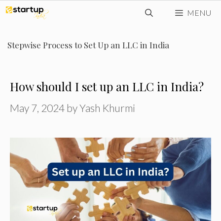
Skip
MENU
to
content
Stepwise Process to Set Up an LLC in India
How should I set up an LLC in India?
May 7, 2024
by
Yash Khurmi