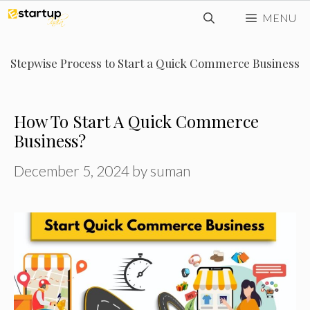
Skip
MENU
to
content
Stepwise Process to Start a Quick Commerce Business
How To Start A Quick Commerce
Business?
December 5, 2024
by
suman