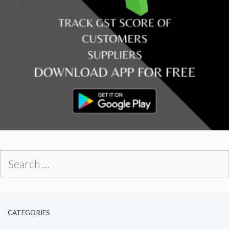
Search
for:
CATEGORIES