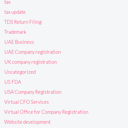
tax
tax update
TDS Return Filing
Trademark
UAE Business
UAE Company registration
UK company registration
Uncategorized
US FDA
USA Company Registration
Virtual CFO Services
Virtual Office for Company Registration
Website development