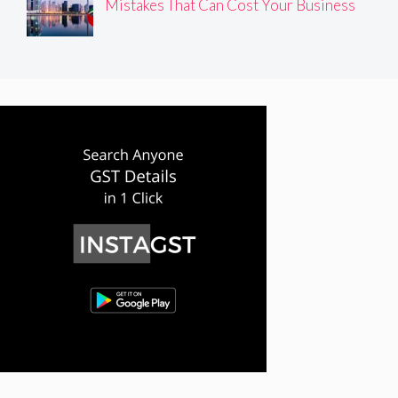
Mistakes That Can Cost Your Business