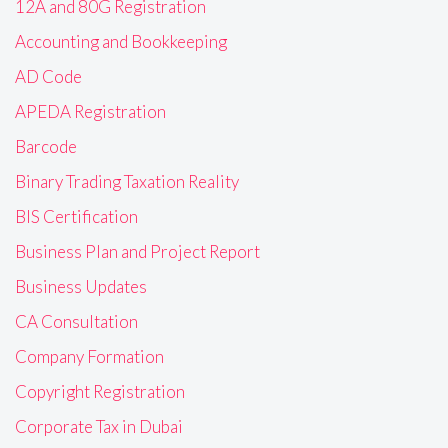
12A and 80G Registration
Accounting and Bookkeeping
AD Code
APEDA Registration
Barcode
Binary Trading Taxation Reality
BIS Certification
Business Plan and Project Report
Business Updates
CA Consultation
Company Formation
Copyright Registration
Corporate Tax in Dubai