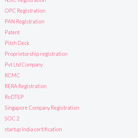
OPC Registration
PAN Registration
Patent
Pitch Deck
Proprietorship registration
Pvt Ltd Company
RCMC
RERA Registration
RoDTEP
Singapore Company Registration
SOC 2
startup India certification