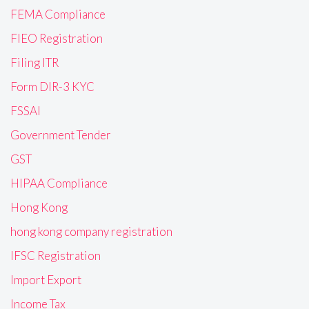
FEMA Compliance
FIEO Registration
Filing ITR
Form DIR-3 KYC
FSSAI
Government Tender
GST
HIPAA Compliance
Hong Kong
hong kong company registration
IFSC Registration
Import Export
Income Tax