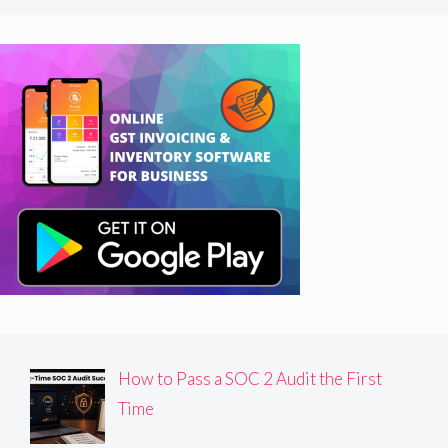
How to Pass a SOC 2 Audit the First
Time