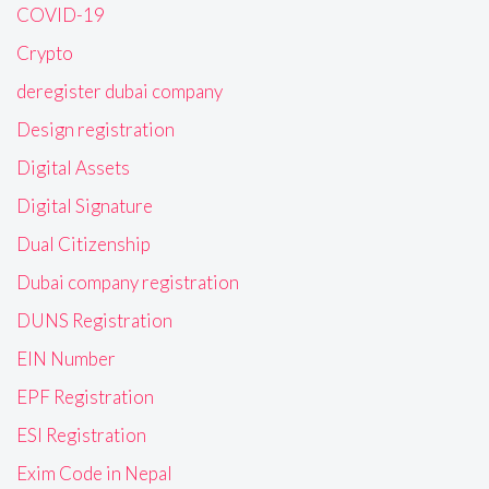
COVID-19
Crypto
deregister dubai company
Design registration
Digital Assets
Digital Signature
Dual Citizenship
Dubai company registration
DUNS Registration
EIN Number
EPF Registration
ESI Registration
Exim Code in Nepal