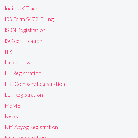
India-UK Trade
IRS Form 5472: Filing
ISBN Registration
ISO certification
ITR
Labour Law
LEI Registration
LLC Company Registration
LLP Registration
MSME
News
Niti Aayog Registration
NSIC Registration