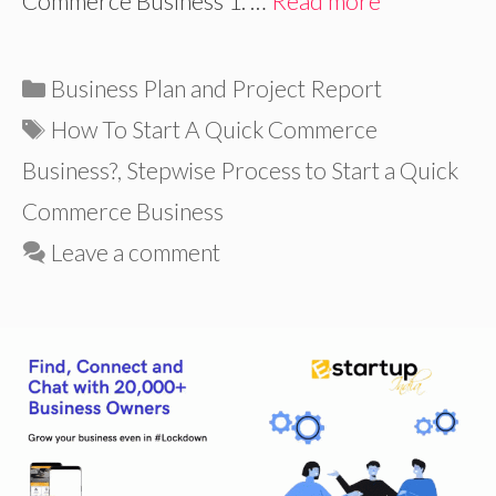
Commerce Business 1. …
Read more
Categories
Business Plan and Project Report
Tags
How To Start A Quick Commerce
Business?
,
Stepwise Process to Start a Quick
Commerce Business
Leave a comment