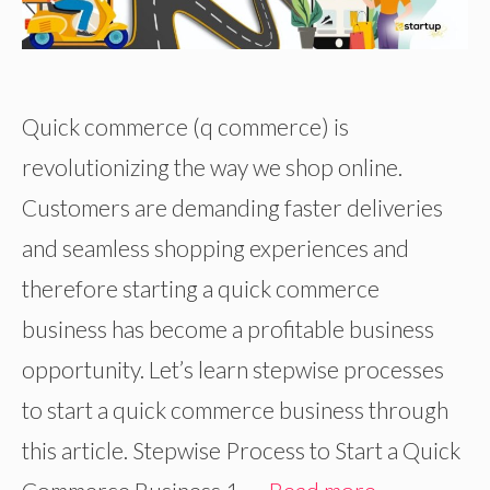
Quick commerce (q commerce) is
revolutionizing the way we shop online.
Customers are demanding faster deliveries
and seamless shopping experiences and
therefore starting a quick commerce
business has become a profitable business
opportunity. Let’s learn stepwise processes
to start a quick commerce business through
this article. Stepwise Process to Start a Quick