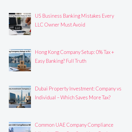
US Business Banking Mistakes Every
LLC Owner Must Avoid
Hong Kong Company Setup: 0% Tax +
Easy Banking? Full Truth
Dubai Property Investment: Company vs
Individual – Which Saves More Tax?
Common UAE Company Compliance